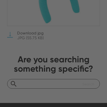
Download jpg
JPG (55.75 KB)
Are you searching
something specific?