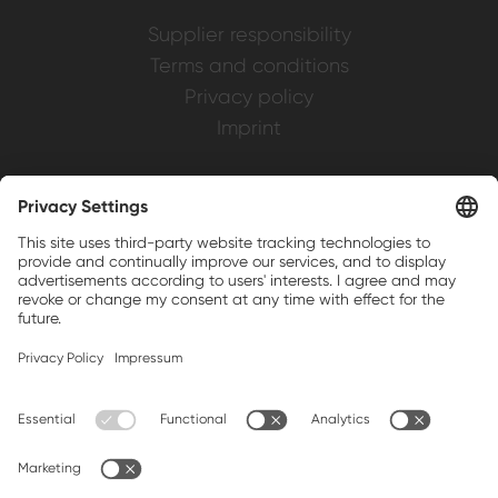
Supplier responsibility
Terms and conditions
Privacy policy
Imprint
Weller is a registered trademark of Apex
Brands, Inc.
Companion brands: