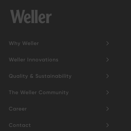
Why Weller
Weller Innovations
Quality & Sustainability
The Weller Community
Career
Contact