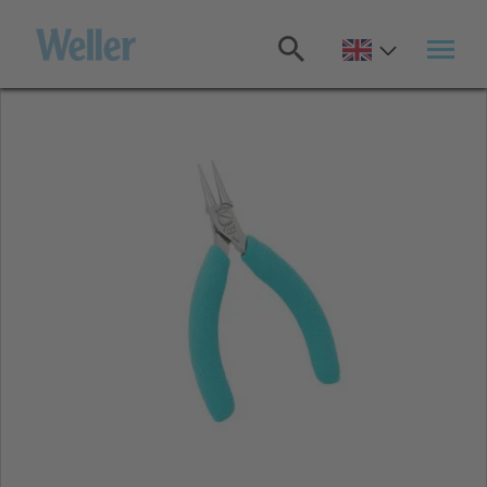
Skip
to
main
content