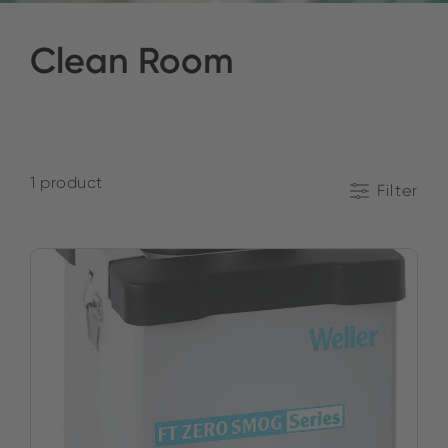
Clean Room
1 product
Filter