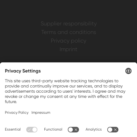
Supplier responsibility
Terms and conditions
Privacy policy
Imprint
Weller is a registered trademark of Apex
Brands, Inc.
Companion brands: