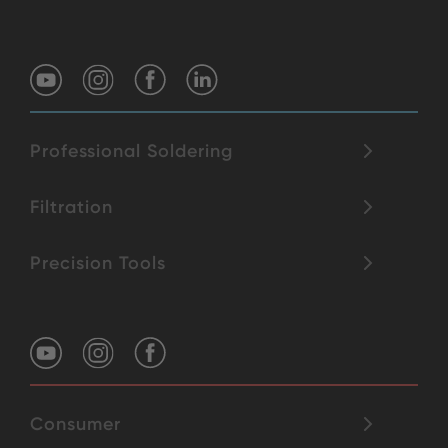
Professional Soldering
Filtration
Precision Tools
Consumer