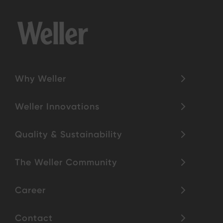
Why Weller
Weller Innovations
Quality & Sustainability
The Weller Community
Career
Contact