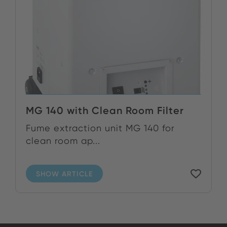
MG 140 with Clean Room Filter
Fume extraction unit MG 140 for
clean room ap...
SHOW ARTICLE