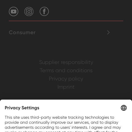
Consumer
Supplier responsibility
Terms and conditions
Privacy policy
Imprint
Weller is a registered trademark of Apex
Brands, Inc.