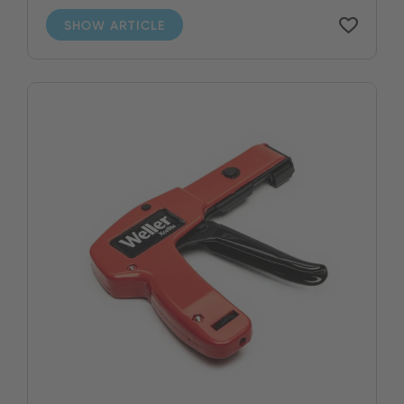
SHOW ARTICLE