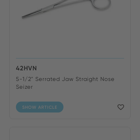
42HVN
5-1/2" Serrated Jaw Straight Nose
Seizer
SHOW ARTICLE