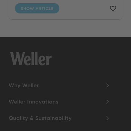
SHOW ARTICLE
Why Weller
Weller Innovations
Quality & Sustainability