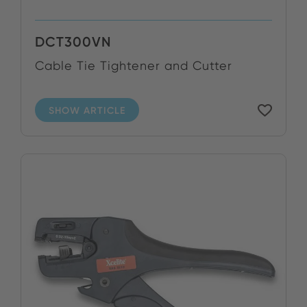
DCT300VN
Cable Tie Tightener and Cutter
SHOW ARTICLE