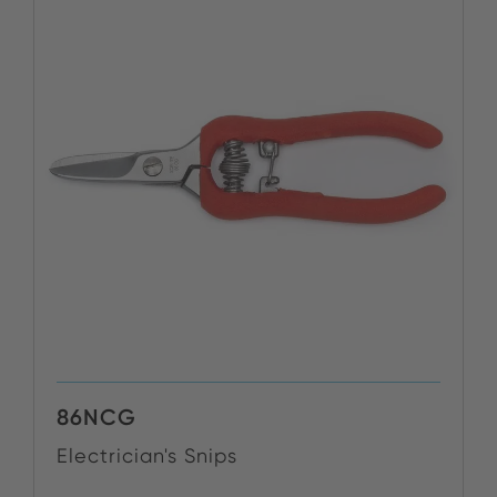
86NCG
Electrician's Snips