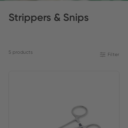
Strippers & Snips
5 products
Filter