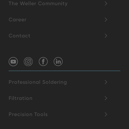
The Weller Community
Career
Contact
Professional Soldering
Filtration
Precision Tools