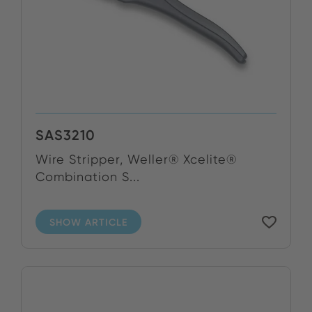
SAS3210
Wire Stripper, Weller® Xcelite®
Combination S...
SHOW ARTICLE