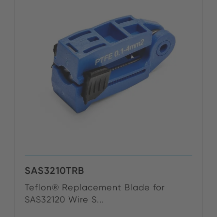
SAS3210TRB
Teflon® Replacement Blade for
SAS32120 Wire S...