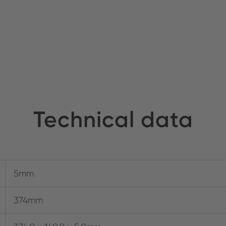
Technical data
5mm
374mm