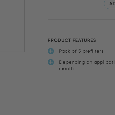
AD
PRODUCT FEATURES
Pack of 5 prefilters
Depending on applicatio
month