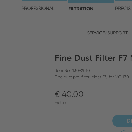
choose your location and 
PROFESSIONAL
FILTRATION
PRECIS
SERVICE/SUPPORT
Europe
Asia
Fine Dust Filter F7
ENGLISH
CHIN
CLOSE SEARCH
GERMAN
Midd
Item No.: 130-2010
Fine dust pre-filter (class F7) for MG 130
FRENCH
€ 40.00
ENGL
ITALIAN
Ex tax.
D