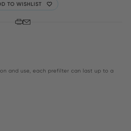
D TO WISHLIST
n and use, each prefilter can last up to a