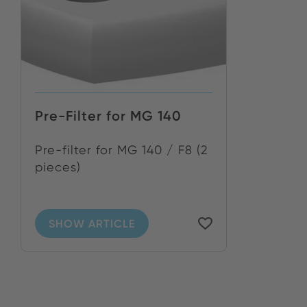
Pre-Filter for MG 140
Pre-filter for MG 140 / F8 (2
pieces)
SHOW ARTICLE