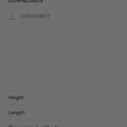
DOWNLOADS
DATASHEET
PDF
Height
Length