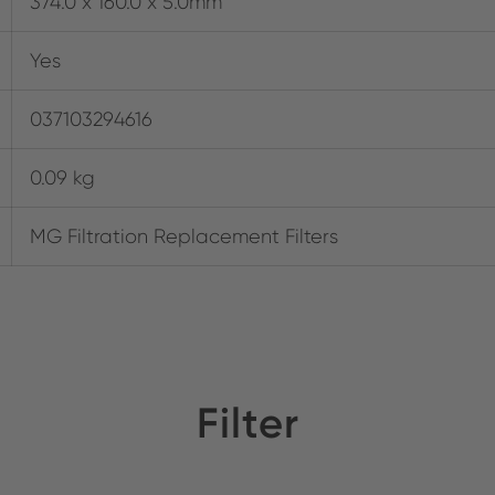
374.0 x 160.0 x 5.0mm
Yes
037103294616
0.09 kg
MG Filtration Replacement Filters
Filter