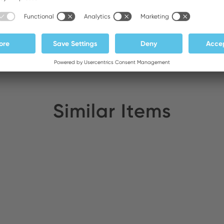
Similar Items