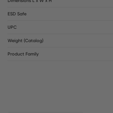
Dimensions L x W x H
ESD Safe
UPC
Weight (Catalog)
Product Family