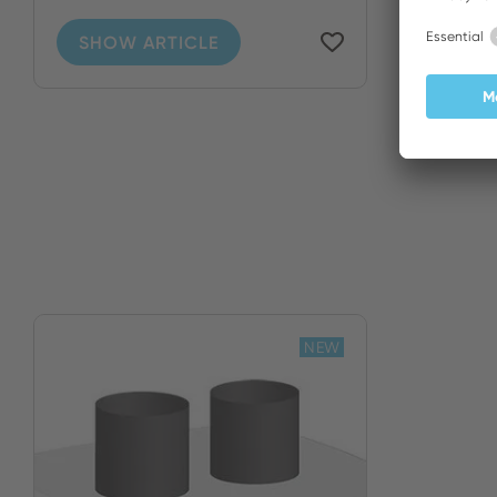
SHOW ARTICLE
NEW