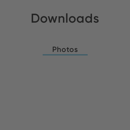
Downloads
Photos