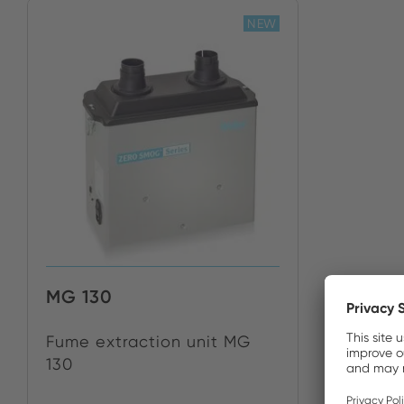
NEW
MG 130
Fume extraction unit MG
130