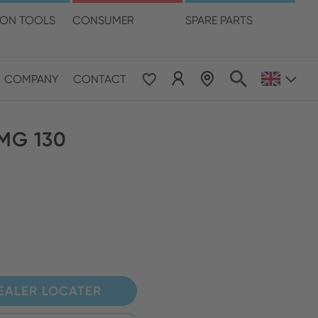
language
ION TOOLS
CONSUMER
SPARE PARTS
COMPANY
CONTACT
 & Pacific
 MG 130
ESE
le East & Africa
ISH
EALER LOCATER