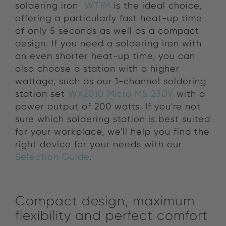
soldering iron
WT1M
is the ideal choice,
offering a particularly fast heat-up time
of only 5 seconds as well as a compact
design. If you need a soldering iron with
an even shorter heat-up time, you can
also choose a station with a higher
wattage, such as our 1-channel soldering
station set
WX2010 Micro MS 230V
with a
power output of 200 watts. If you're not
sure which soldering station is best suited
for your workplace, we'll help you find the
right device for your needs with our
Selection Guide
.
Compact design, maximum
flexibility and perfect comfort