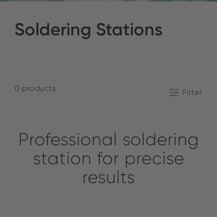
Soldering Stations
0 products
Filter
Professional soldering
station for precise
results