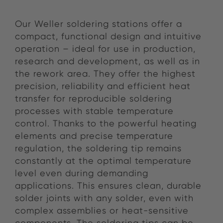
Our Weller soldering stations offer a
compact, functional design and intuitive
operation – ideal for use in production,
research and development, as well as in
the rework area. They offer the highest
precision, reliability and efficient heat
transfer for reproducible soldering
processes with stable temperature
control. Thanks to the powerful heating
elements and precise temperature
regulation, the soldering tip remains
constantly at the optimal temperature
level even during demanding
applications. This ensures clean, durable
solder joints with any solder, even with
complex assemblies or heat-sensitive
components. The soldering tips can be