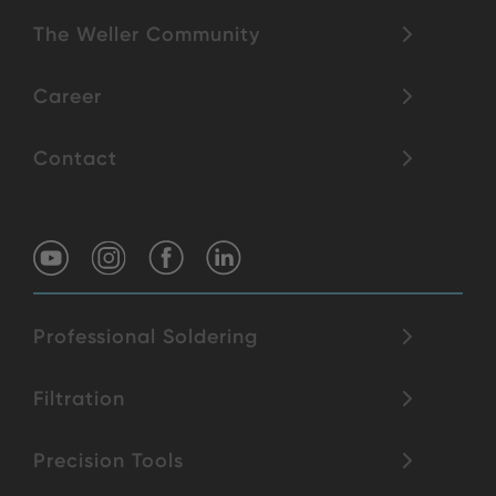
The Weller Community
Career
Contact
Professional Soldering
Filtration
Precision Tools