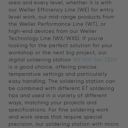
area and every level, whether it is with
our Weller Efficiency Line (WE) for entry
level work, our mid-range products from
the Weller Performance Line (WT), or
high-end devices from our Weller
Technology Line (WX/WXS). If you're
looking for the perfect solution for your
workshop or the next big project, our
digital soldering station
WE1010 Set 230V
is a good choice, offering precise
temperature settings and particularly
easy handling. The soldering station can
be combined with different ET soldering
tips and used in a variety of different
ways, matching your projects and
specifications. For fine soldering work
and work areas that require special
precision, our soldering station with micro