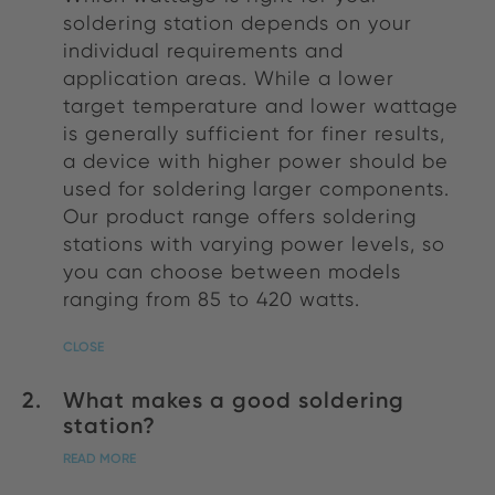
soldering station depends on your
individual requirements and
application areas. While a lower
target temperature and lower wattage
is generally sufficient for finer results,
a device with higher power should be
used for soldering larger components.
Our product range offers soldering
stations with varying power levels, so
you can choose between models
ranging from 85 to 420 watts.
CLOSE
What makes a good soldering
station?
READ MORE