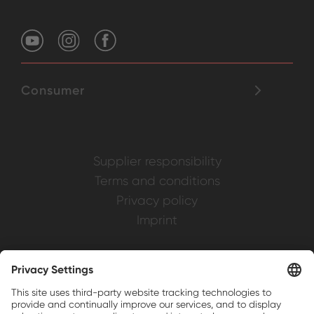
Consumer
Supplier responsibility
Terms and conditions
Privacy policy
Imprint
Weller is a registered trademark of Apex
Brands, Inc.