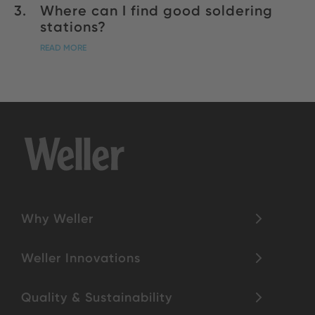
Where can I find good soldering
stations?
READ MORE
Why Weller
Weller Innovations
Quality & Sustainability