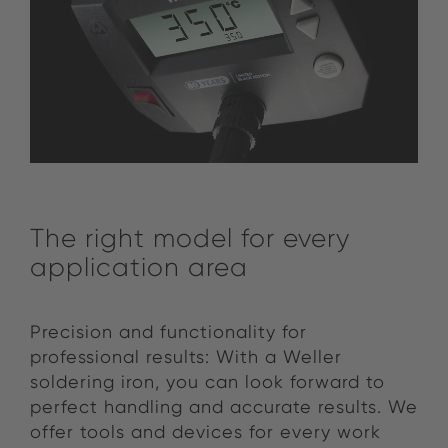
The right model for every
application area
Precision and functionality for
professional results: With a Weller
soldering iron, you can look forward to
perfect handling and accurate results. We
offer tools and devices for every work