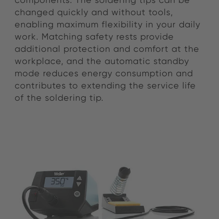
changed quickly and without tools,
enabling maximum flexibility in your daily
work. Matching safety rests provide
additional protection and comfort at the
workplace, and the automatic standby
mode reduces energy consumption and
contributes to extending the service life
of the soldering tip.