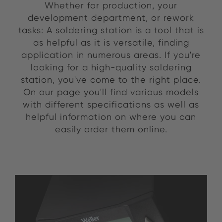
Whether for production, your
development department, or rework
tasks: A soldering station is a tool that is
as helpful as it is versatile, finding
application in numerous areas. If you're
looking for a high-quality soldering
station, you've come to the right place.
On our page you'll find various models
with different specifications as well as
helpful information on where you can
easily order them online.