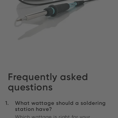
Frequently asked
questions
What wattage should a soldering
station have?
Which wattage is right for your