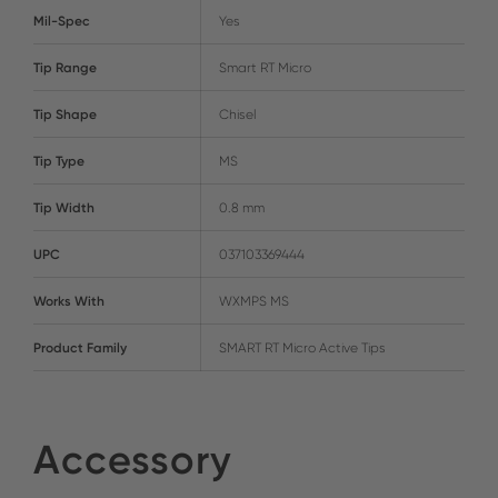
Mil-Spec
Yes
Tip Range
Smart RT Micro
Tip Shape
Chisel
Tip Type
MS
Tip Width
0.8 mm
UPC
037103369444
Works With
WXMPS MS
Product Family
SMART RT Micro Active Tips
Accessory