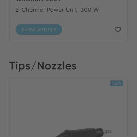
2-Channel Power Unit, 300 W
SHOW ARTICLE
Tips/Nozzles
NEW