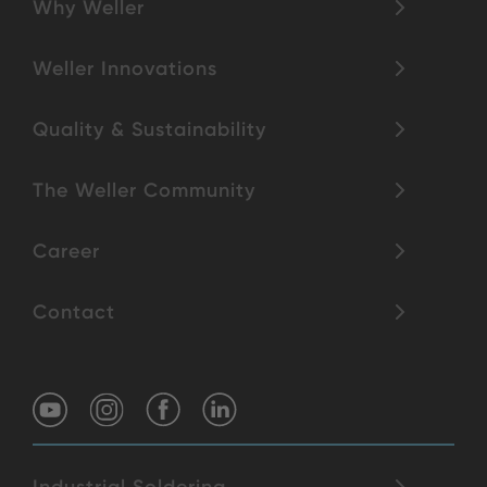
Why Weller
Weller Innovations
Quality & Sustainability
The Weller Community
Career
Contact
Industrial Soldering