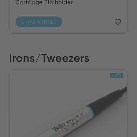
Cartridge Tip holder
SHOW ARTICLE
Irons/Tweezers
NEW