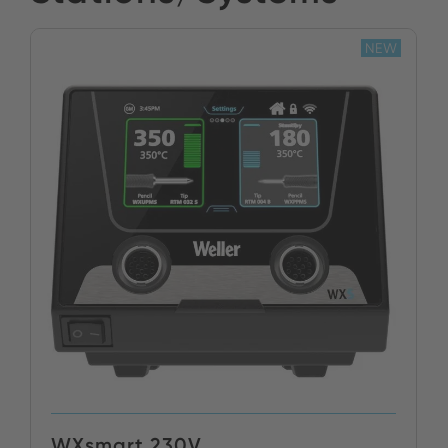
NEW
WXsmart 230V