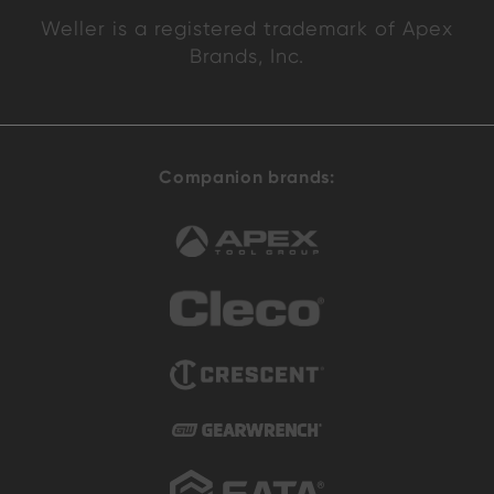
Weller is a registered trademark of Apex
Brands, Inc.
Companion brands: