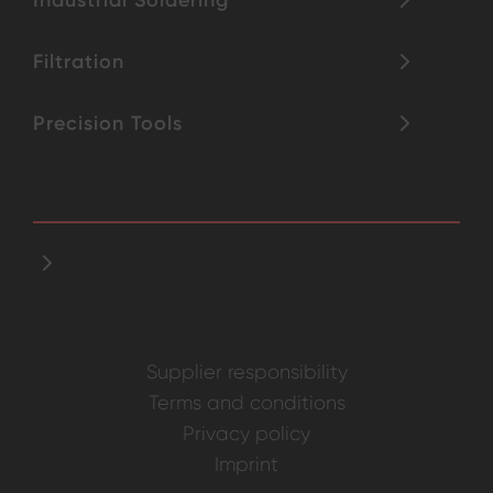
Filtration
Precision Tools
Supplier responsibility
Terms and conditions
Privacy policy
Imprint