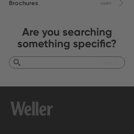
Brochures
open
Are you searching
something specific?