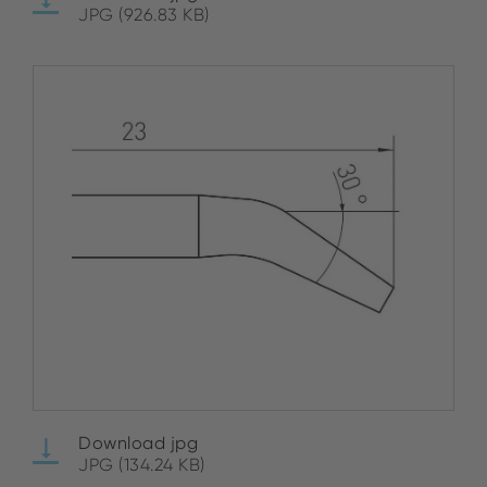
JPG (926.83 KB)
Download jpg
JPG (134.24 KB)