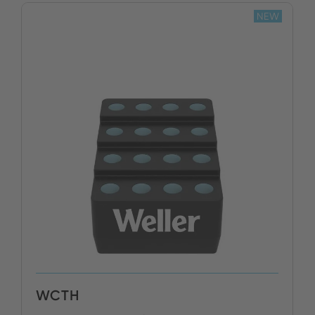
NEW
WCTH