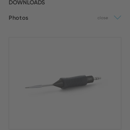
DOWNLOADS
Photos
close