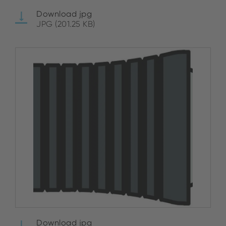
Download jpg
JPG (201.25 KB)
Download jpg