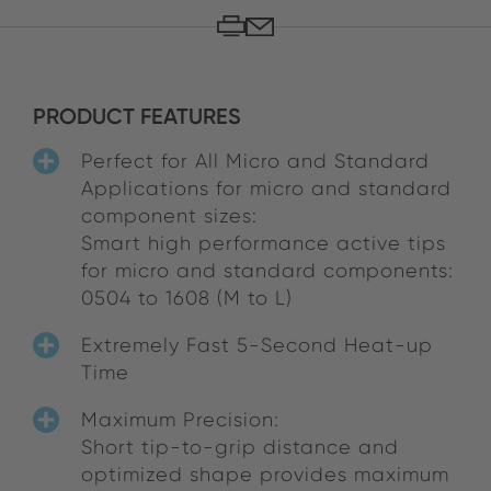
PRODUCT FEATURES
Perfect for All Micro and Standard
Applications for micro and standard
component sizes:
Smart high performance active tips
for micro and standard components:
0504 to 1608 (M to L)
Extremely Fast 5-Second Heat-up
Time
Maximum Precision:
Short tip-to-grip distance and
optimized shape provides maximum