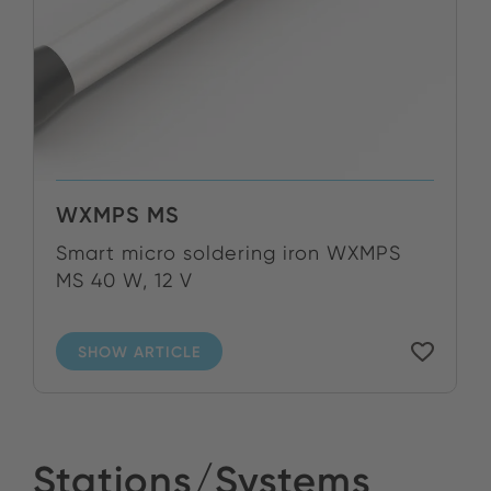
WXMPS MS
Smart micro soldering iron WXMPS
MS 40 W, 12 V
SHOW ARTICLE
Stations/Systems