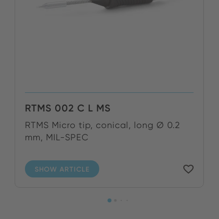
RTMS 002 C L MS
RTMS Micro tip, conical, long Ø 0.2
mm, MIL-SPEC
SHOW ARTICLE