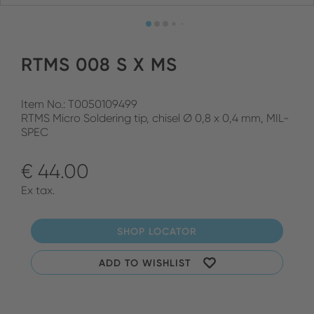
RTMS 008 S X MS
Item No.: T0050109499
RTMS Micro Soldering tip, chisel Ø 0,8 x 0,4 mm, MIL-
SPEC
€ 44.00
Ex tax.
SHOP LOCATOR
ADD TO WISHLIST