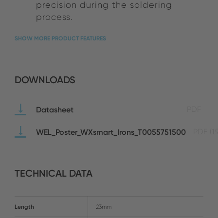
precision during the soldering
process.
SHOW MORE PRODUCT FEATURES
DOWNLOADS
Datasheet
PDF
WEL_Poster_WXsmart_Irons_T0055751500
PDF
(1
TECHNICAL DATA
Length
23mm