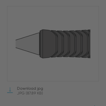
Download jpg
JPG (87.89 KB)