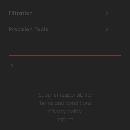
Filtration
Precision Tools
Supplier responsibility
Terms and conditions
Privacy policy
Imprint