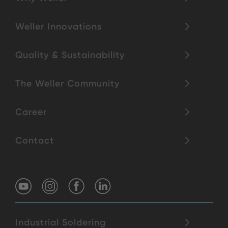
Weller Innovations
Quality & Sustainability
The Weller Community
Career
Contact
Industrial Soldering