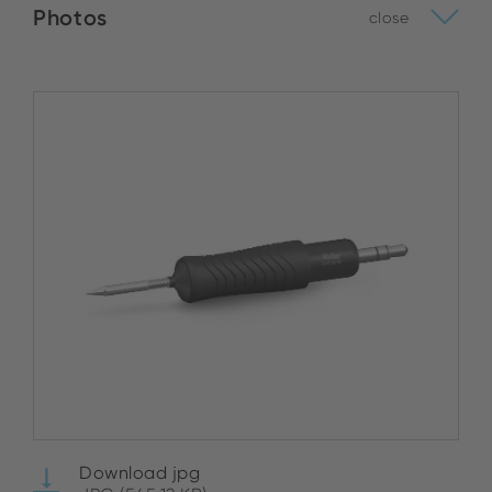
Photos
close
Download jpg