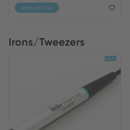
SHOW ARTICLE
Irons/Tweezers
NEW