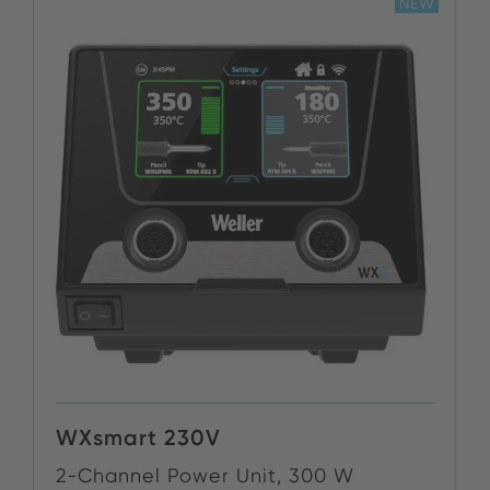
NEW
WXsmart 230V
2-Channel Power Unit, 300 W