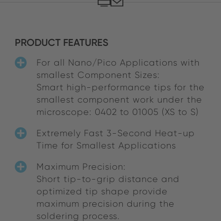
PRODUCT FEATURES
For all Nano/Pico Applications with
smallest Component Sizes:
Smart high-performance tips for the
smallest component work under the
microscope: 0402 to 01005 (XS to S)
Extremely Fast 3-Second Heat-up
Time for Smallest Applications
Maximum Precision:
Short tip-to-grip distance and
optimized tip shape provide
maximum precision during the
soldering process.