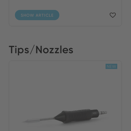
SHOW ARTICLE
Tips/Nozzles
NEW