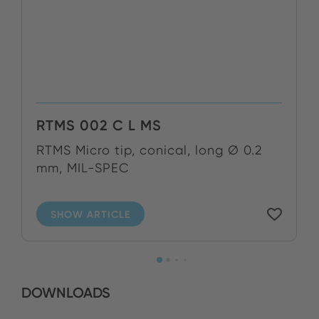
RTMS 002 C L MS
RTMS Micro tip, conical, long Ø 0.2
mm, MIL-SPEC
SHOW ARTICLE
DOWNLOADS