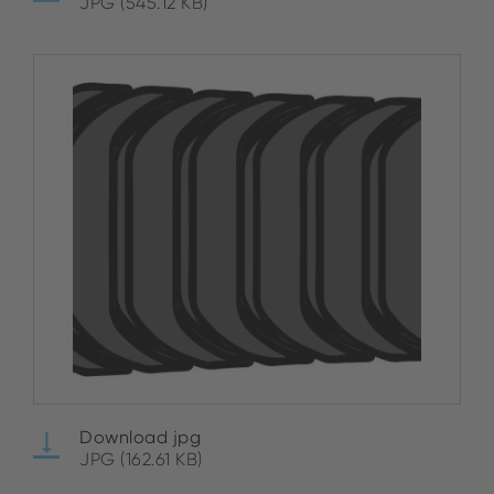
JPG (545.12 KB)
Download jpg
JPG (162.61 KB)