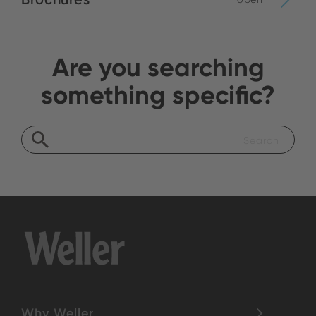
Are you searching
something specific?
Why Weller