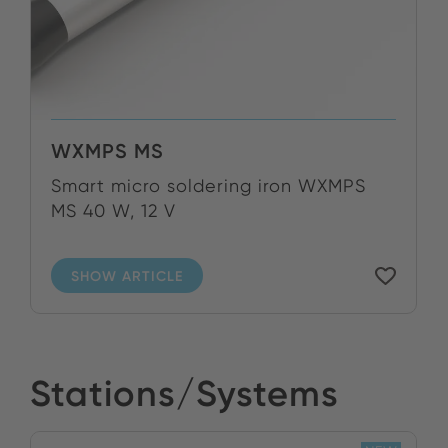
WXMPS MS
Smart micro soldering iron WXMPS
MS 40 W, 12 V
SHOW ARTICLE
Stations/Systems