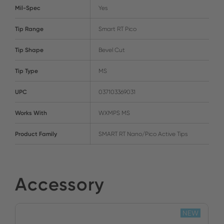
Mil-Spec
Yes
Tip Range
Smart RT Pico
Tip Shape
Bevel Cut
Tip Type
MS
UPC
037103369031
Works With
WXMPS MS
Product Family
SMART RT Nano/Pico Active Tips
Accessory
NEW