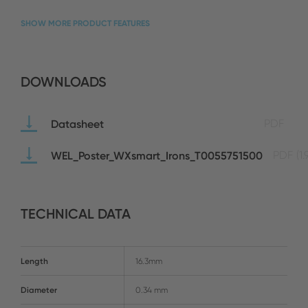
SHOW MORE PRODUCT FEATURES
DOWNLOADS
Datasheet
PDF
WEL_Poster_WXsmart_Irons_T0055751500
PDF
(1
TECHNICAL DATA
Length
16.3mm
Diameter
0.34 mm