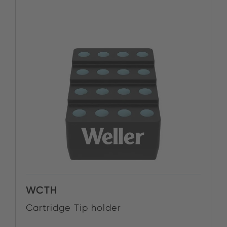
WCTH
Cartridge Tip holder