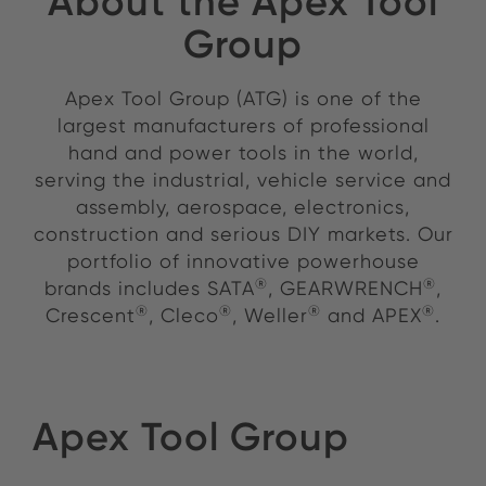
About the Apex Tool
Group
Apex Tool Group (ATG) is one of the
largest manufacturers of professional
hand and power tools in the world,
serving the industrial, vehicle service and
assembly, aerospace, electronics,
construction and serious DIY markets. Our
portfolio of innovative powerhouse
®
®
brands includes SATA
, GEARWRENCH
,
®
®
®
®
Crescent
, Cleco
, Weller
and APEX
.
Apex Tool Group