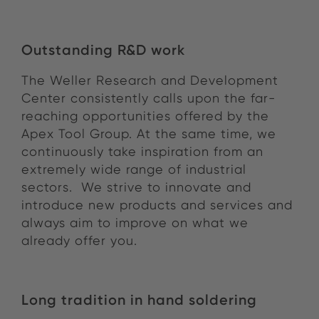
Outstanding R&D work
The Weller Research and Development
Center consistently calls upon the far-
reaching opportunities offered by the
Apex Tool Group. At the same time, we
continuously take inspiration from an
extremely wide range of industrial
sectors. We strive to innovate and
introduce new products and services and
always aim to improve on what we
already offer you.
Long tradition in hand soldering