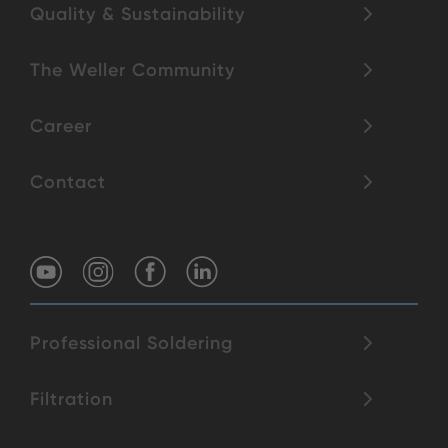
Quality & Sustainability
The Weller Community
Career
Contact
Professional Soldering
Filtration