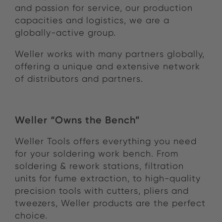
and passion for service, our production
capacities and logistics, we are a
globally-active group.
Weller works with many partners globally,
offering a unique and extensive network
of distributors and partners.
Weller “Owns the Bench”
Weller Tools offers everything you need
for your soldering work bench. From
soldering & rework stations, filtration
units for fume extraction, to high-quality
precision tools with cutters, pliers and
tweezers, Weller products are the perfect
choice.