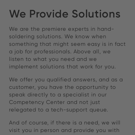
We Provide Solutions
We are the premiere experts in hand-
soldering solutions. We know when
something that might seem easy is in fact
a job for professionals. Above all, we
listen to what you need and we
implement solutions that work for you.
We offer you qualified answers, and as a
customer, you have the opportunity to
speak directly to a specialist in our
Competency Center and not just
relegated to a tech-support queue.
And of course, if there is a need, we will
visit you in person and provide you with