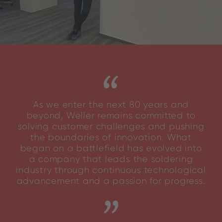
As we enter the next 80 years and
beyond, Weller remains committed to
solving customer challenges and pushing
the boundaries of innovation. What
began on a battlefield has evolved into
a company that leads the soldering
industry through continuous technological
advancement and a passion for progress.