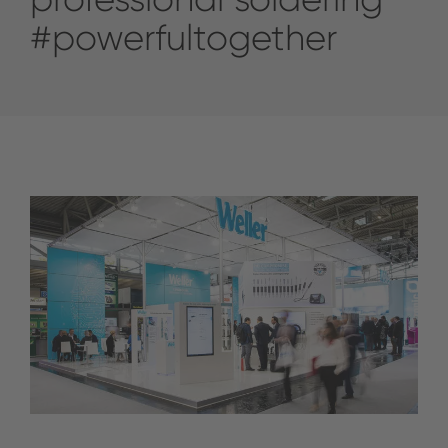
#powerfultogether