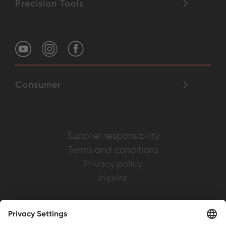
Precision Tools
Consumer
Supplier responsibility
Terms and conditions
Privacy policy
Imprint
Weller is a registered trademark of Apex
Brands, Inc.