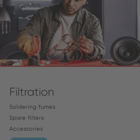
Filtration
Soldering fumes
Spare filters
Accessories