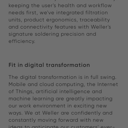
keeping the user's health and workflow
needs first, we've integrated filtration
units, product ergonomics, traceability
and connectivity features with Weller's
signature soldering precision and
efficiency.
Fit in digital transformation
The digital transformation is in full swing.
Mobile and cloud computing, the Internet
of Things, artificial intelligence and
machine learning are greatly impacting
our work environment in exciting new
ways. We at Weller are confidently and
constantly moving forward with new
ideas to anticipate our customers' ever-