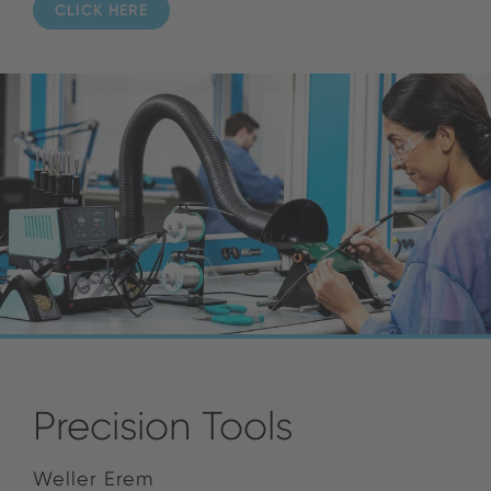
CLICK HERE
Precision Tools
Weller Erem