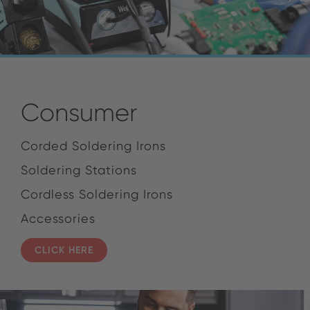
Consumer
Corded Soldering Irons
Soldering Stations
Cordless Soldering Irons
Accessories
CLICK HERE