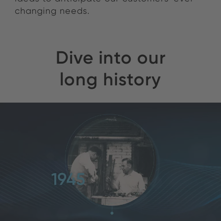
changing needs.
Dive into our
long history