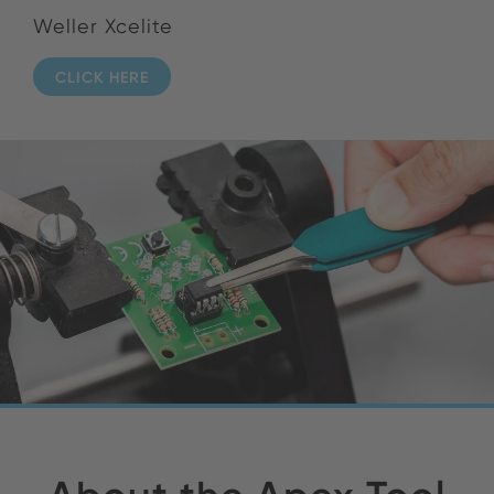
Weller Xcelite
CLICK HERE