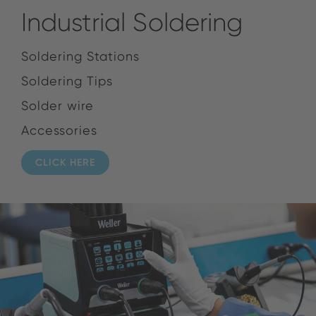
Industrial Soldering
Soldering Stations
Soldering Tips
Solder wire
Accessories
CLICK HERE