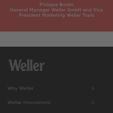
Philippe Buidin
General Manager Weller GmbH and Vice
President Marketing Weller Tools
Why Weller
Weller Innovations