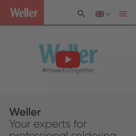
Skip
to
main
content
Weller
Your experts for
professional soldering