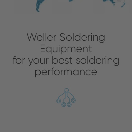
Weller Soldering
Equipment
for your best soldering
performance