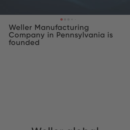
Weller Manufacturing
Company in Pennsylvania is
founded