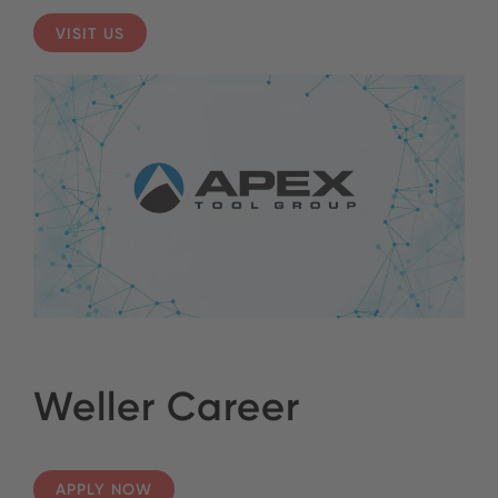
VISIT US
Weller Career
APPLY NOW