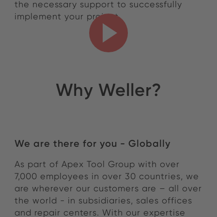
the necessary support to successfully
implement your project.
Why Weller?
Why Weller?
We are there for you - Globally
As part of Apex Tool Group with over
7,000 employees in over 30 countries, we
are wherever our customers are – all over
the world - in subsidiaries, sales offices
and repair centers. With our expertise