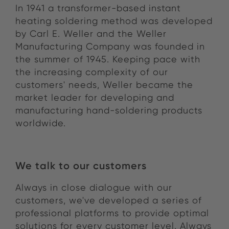
In 1941 a transformer-based instant
heating soldering method was developed
by Carl E. Weller and the Weller
Manufacturing Company was founded in
the summer of 1945. Keeping pace with
the increasing complexity of our
customers' needs, Weller became the
market leader for developing and
manufacturing hand-soldering products
worldwide.
We talk to our customers
Always in close dialogue with our
customers, we've developed a series of
professional platforms to provide optimal
solutions for every customer level. Always