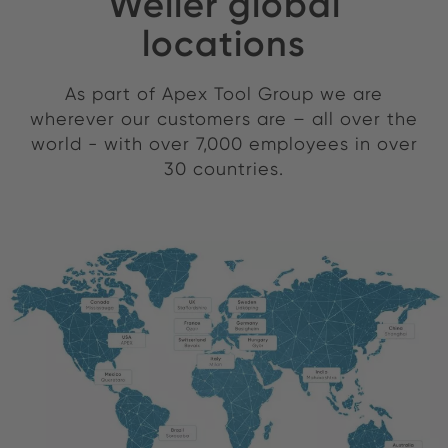
Weller global
locations
As part of Apex Tool Group we are
wherever our customers are – all over the
world - with over 7,000 employees in over
30 countries.