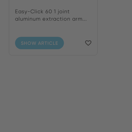
Easy-Click 60 1 joint
aluminum extraction arm...
SHOW ARTICLE