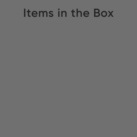
Items in the Box