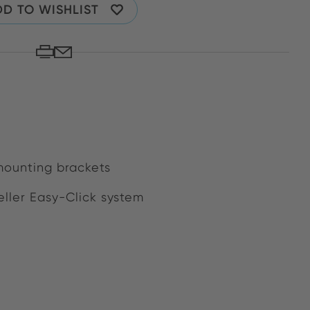
D TO WISHLIST
mounting brackets
ller Easy-Click system