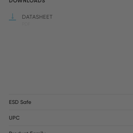
DOWNLOADS
DATASHEET
PDF
ESD Safe
UPC