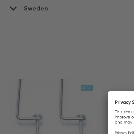
Sweden
Ve
NEW