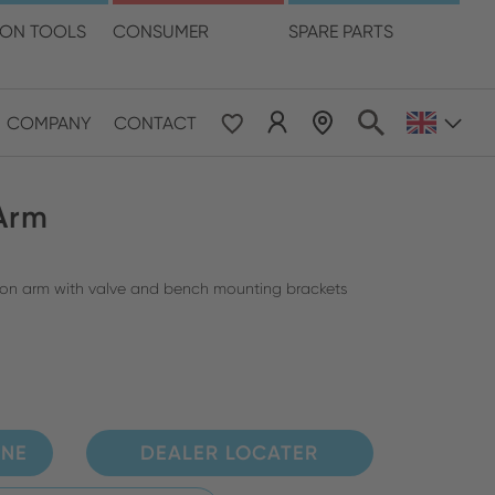
language
ION TOOLS
CONSUMER
SPARE PARTS
COMPANY
CONTACT
 & Pacific
 Arm
ESE
le East & Africa
tion arm with valve and bench mounting brackets
ISH
INE
DEALER LOCATER