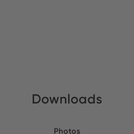
Downloads
Photos