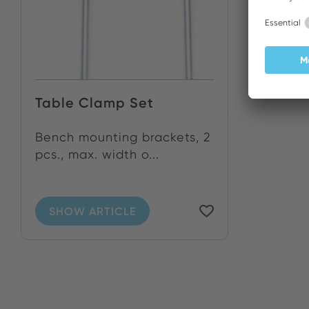
Table Clamp Set
Bench mounting brackets, 2
pcs., max. width o...
SHOW ARTICLE