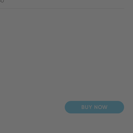
60
BUY NOW