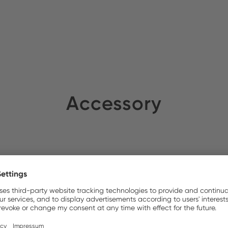
nso AB
Stock:
Accessory