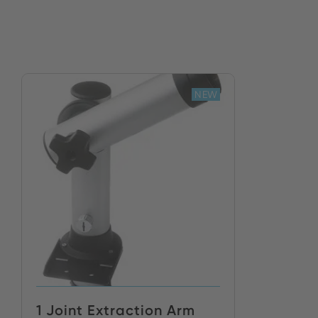
NEW
1 Joint Extraction Arm