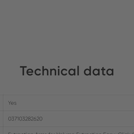
Technical data
Yes
037103282620