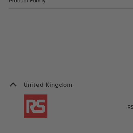
Product Family
United Kingdom
R