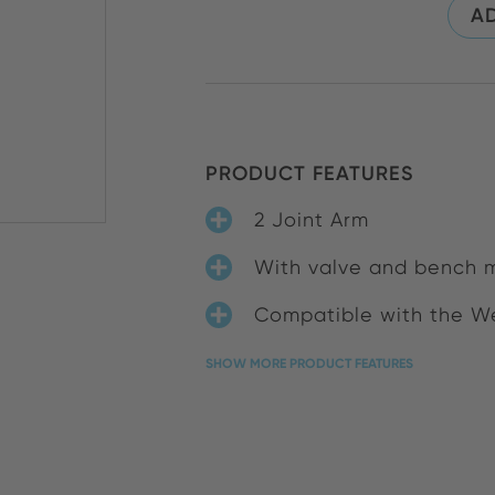
AD
PRODUCT FEATURES
2 Joint Arm
With valve and bench 
Compatible with the We
SHOW MORE PRODUCT FEATURES