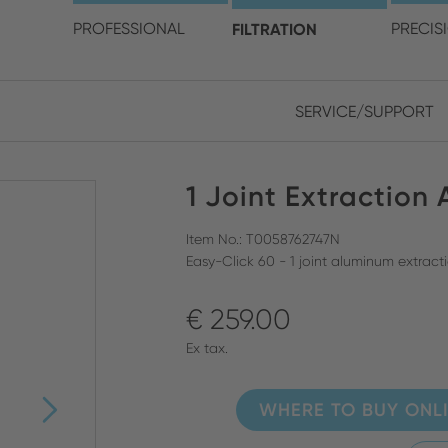
choose your location and 
PROFESSIONAL
FILTRATION
PRECIS
SERVICE/SUPPORT
Europe
Asia
1 Joint Extraction
ENGLISH
CHIN
CLOSE SEARCH
GERMAN
Midd
Item No.: T0058762747N
Easy-Click 60 - 1 joint aluminum extrac
FRENCH
€ 259.00
ENGL
ITALIAN
Ex tax.
WHERE TO BUY ONL