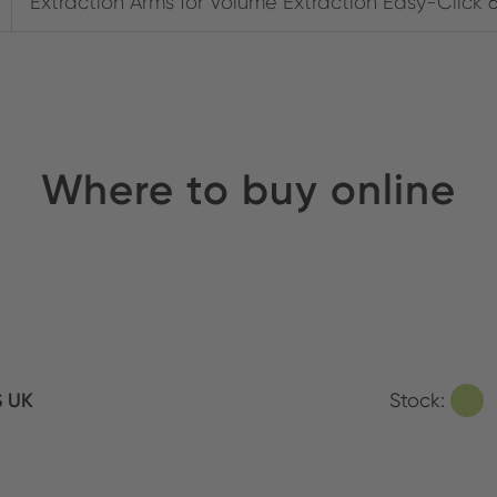
Extraction Arms for Volume Extraction Easy-Click 
Where to buy online
S UK
Stock: