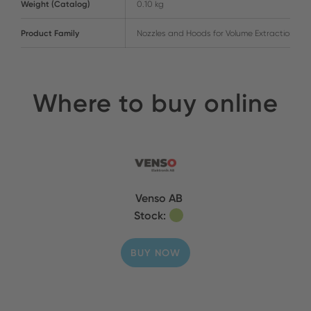
Weight (Catalog)
0.10 kg
Product Family
Nozzles and Hoods for Volume Extraction
Where to buy online
Venso AB
Stock:
BUY NOW