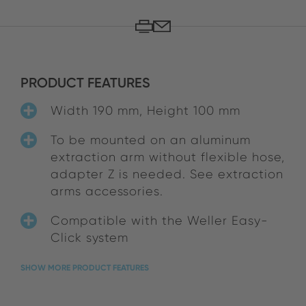
PRODUCT FEATURES
Width 190 mm, Height 100 mm
To be mounted on an aluminum
extraction arm without flexible hose,
adapter Z is needed. See extraction
arms accessories.
Compatible with the Weller Easy-
Click system
SHOW MORE PRODUCT FEATURES