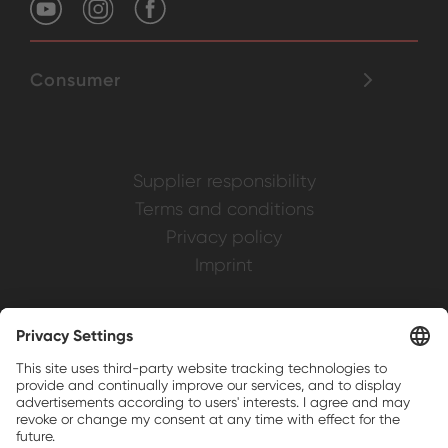
Consumer
Supplier responsibility
Terms and conditions
Privacy policy
Imprint
Weller is a registered trademark of Apex
Brands, Inc.