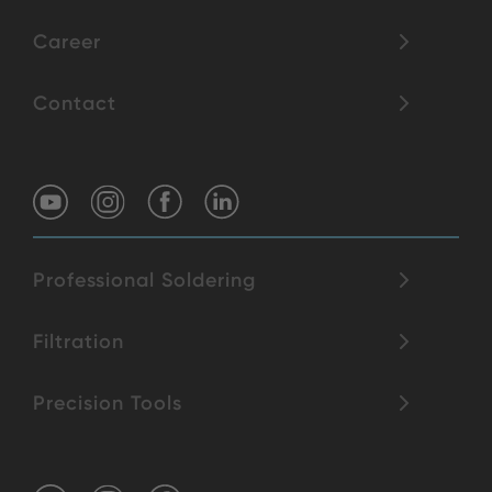
Career
Contact
Professional Soldering
Filtration
Precision Tools