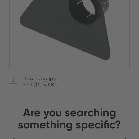
Download jpg
JPG (13.24 KB)
Are you searching
something specific?