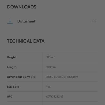
DOWNLOADS
Datasheet
PDF
TECHNICAL DATA
Height
105mm
Length
100mm
Dimensions L x W x H
100.0 x 220.0 x 105.0mm
ESD Safe
Yes
UPC
037103282163