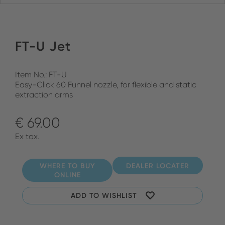
FT-U Jet
Item No.: FT-U
Easy-Click 60 Funnel nozzle, for flexible and static
extraction arms
€ 69.00
Ex tax.
WHERE TO BUY
DEALER LOCATER
ONLINE
ADD TO WISHLIST