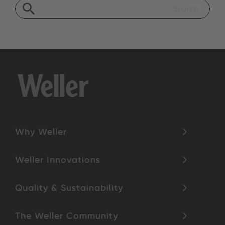
Why Weller
Weller Innovations
Quality & Sustainability
The Weller Community