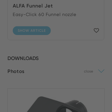
ALFA Funnel Jet
Easy-Click 60 Funnel nozzle
SHOW ARTICLE
DOWNLOADS
Photos
close