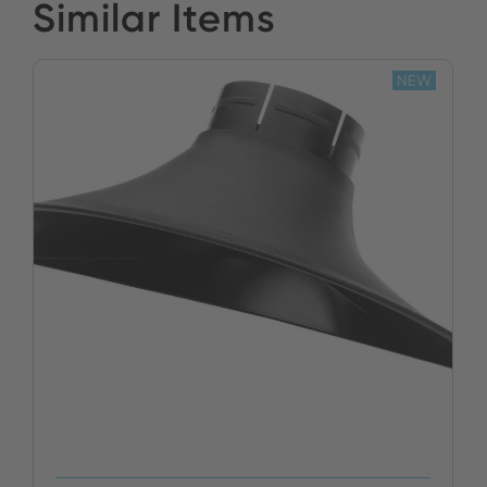
Similar Items
NEW