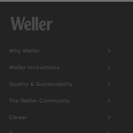
Why Weller
Weller Innovations
Quality & Sustainability
The Weller Community
Career