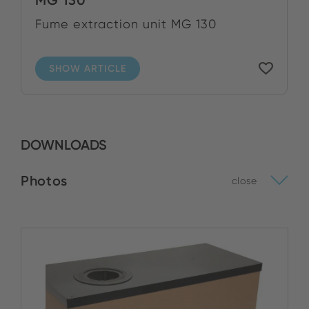
Fume extraction unit MG 130
SHOW ARTICLE
DOWNLOADS
Photos
close