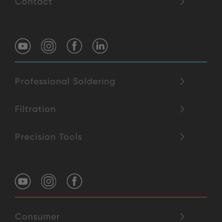
Contact
Professional Soldering
Filtration
Precision Tools
Consumer