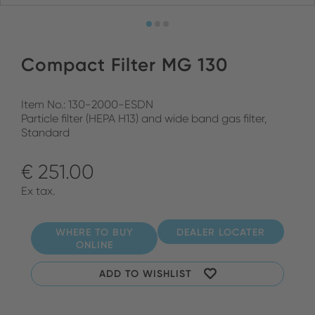
Compact Filter MG 130
Item No.: 130-2000-ESDN
Particle filter (HEPA H13) and wide band gas filter,
Standard
€ 251.00
Ex tax.
WHERE TO BUY
DEALER LOCATER
ONLINE
ADD TO WISHLIST