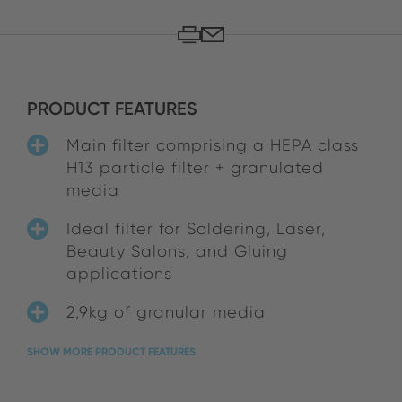
PRODUCT FEATURES
Main filter comprising a HEPA class
H13 particle filter + granulated
media
Ideal filter for Soldering, Laser,
Beauty Salons, and Gluing
applications
2,9kg of granular media
SHOW MORE PRODUCT FEATURES