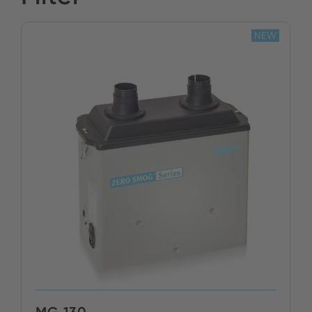
Stock:
NEW
BUY NOW
MG 130