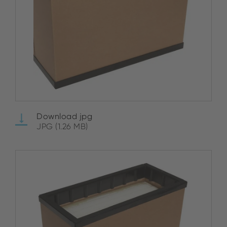
Download jpg
JPG (1.26 MB)