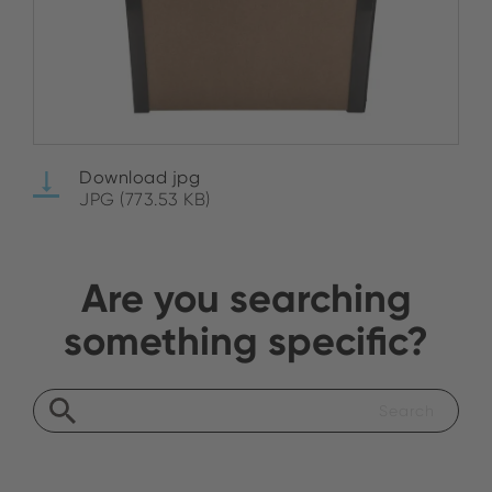
Download jpg
JPG (773.53 KB)
Are you searching
something specific?