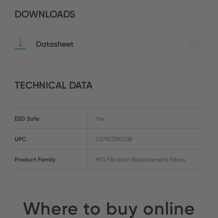
DOWNLOADS
Datasheet
PDF
TECHNICAL DATA
ESD Safe
Yes
UPC
037103310538
Product Family
MG Filtration Replacement Filters
Where to buy online