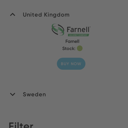
United Kingdom
Farnell
Stock:
BUY NOW
Sweden
Filter
Venso AB