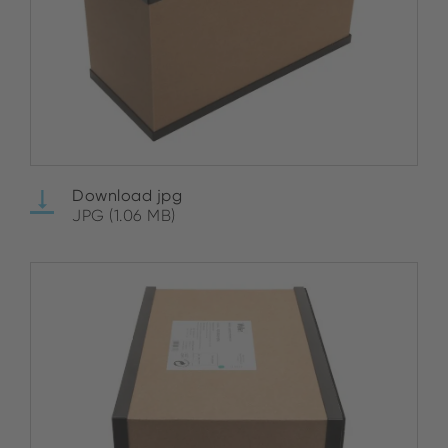
Download jpg
JPG (1.06 MB)