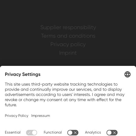
Supplier responsibility
Terms and conditions
Privacy policy
Imprint
Weller is a registered trademark of Apex
Brands, Inc.
Companion brands: