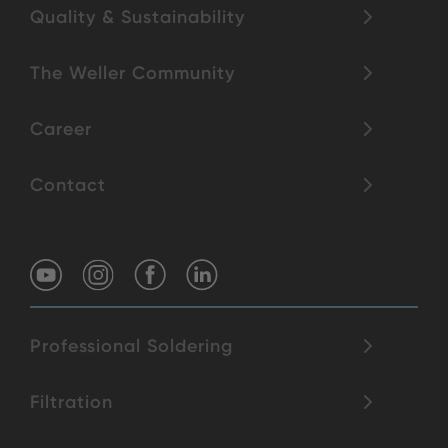
Quality & Sustainability
The Weller Community
Career
Contact
Professional Soldering
Filtration