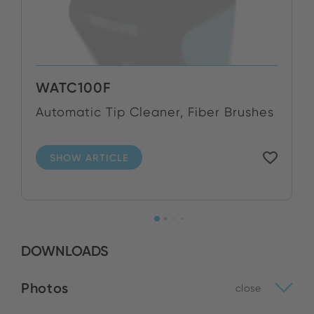
WATC100F
Automatic Tip Cleaner, Fiber Brushes
SHOW ARTICLE
DOWNLOADS
Photos
close