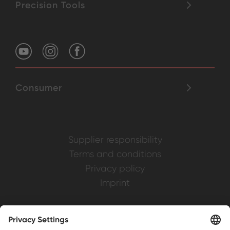
Precision Tools
Consumer
Supplier responsibility
Terms and conditions
Privacy policy
Imprint
Weller is a registered trademark of Apex
Brands, Inc.