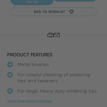
ONLINE
ADD TO WISHLIST
PRODUCT FEATURES
Metal brushes
For careful cleaning of soldering
tips and tweezers
For large, heavy duty soldering tips
SHOW MORE PRODUCT FEATURES