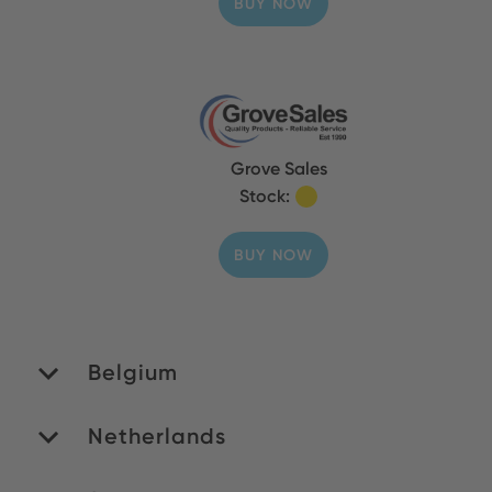
BUY NOW
Grove Sales
Stock:
BUY NOW
Belgium
Netherlands
MATEDEX SA
Stock: