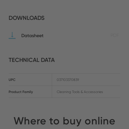
DOWNLOADS
Datasheet
PDF
TECHNICAL DATA
UPC
037103370839
Product Family
Cleaning Tools & Accessories
Where to buy online