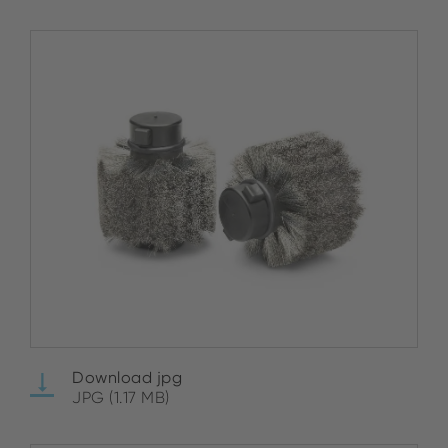
Download jpg
JPG (1.17 MB)