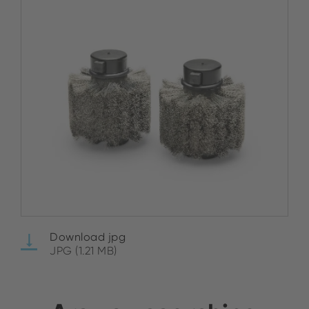
Download jpg
JPG (1.21 MB)