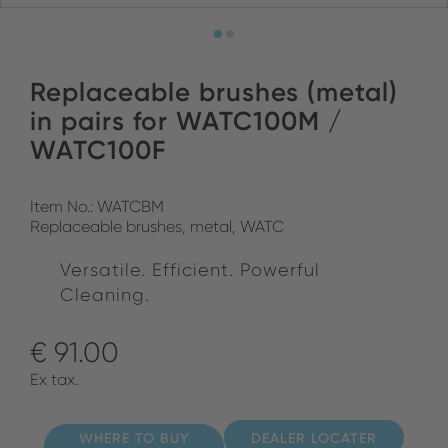
Replaceable brushes (metal)
in pairs for WATC100M /
WATC100F
Item No.: WATCBM
Replaceable brushes, metal, WATC
Versatile. Efficient. Powerful
Cleaning.
€ 91.00
Ex tax.
WHERE TO BUY
DEALER LOCATER