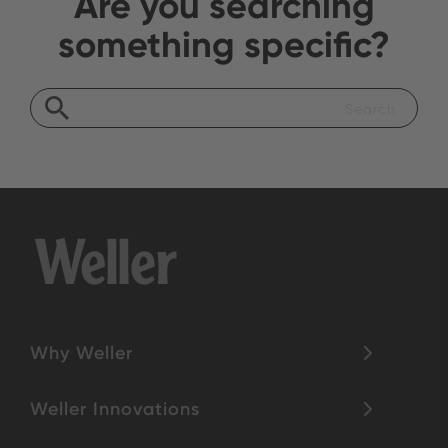
Are you searching
something specific?
Why Weller
Weller Innovations