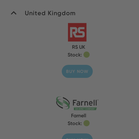
United Kingdom
RS UK
Stock:
BUY NOW
Farnell
Stock: