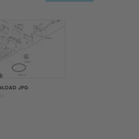
LOAD JPG
B)