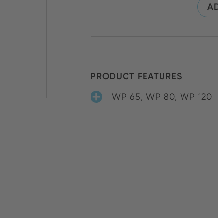
AD
PRODUCT FEATURES
WP 65, WP 80, WP 120