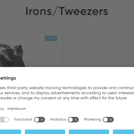
Irons/Tweezers
NEW
Set