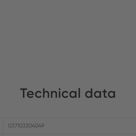
Technical data
037103304049