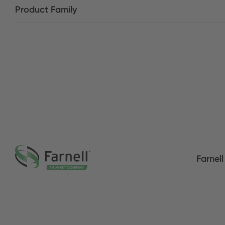
Product Family
Farnell