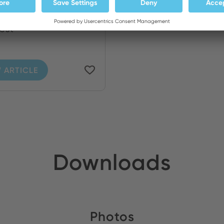
ng iron WP 80 with
rest
 ARTICLE
Downloads
Photos