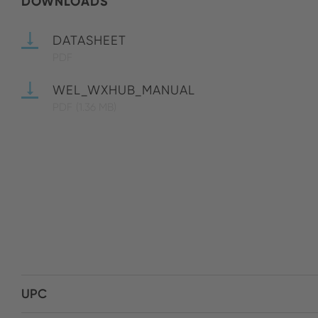
DOWNLOADS
DATASHEET
PDF
WEL_WXHUB_MANUAL
PDF
(1.36 MB)
UPC