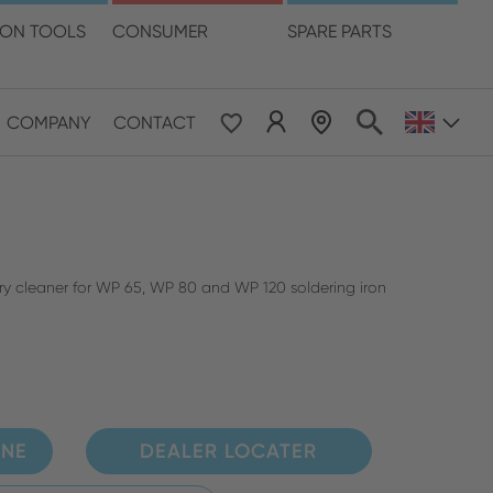
language
ION TOOLS
CONSUMER
SPARE PARTS
COMPANY
CONTACT
 & Pacific
ESE
le East & Africa
ry cleaner for WP 65, WP 80 and WP 120 soldering iron
ISH
INE
DEALER LOCATER