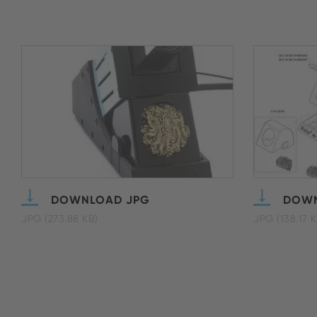
DOWNLOAD JPG
DOWN
JPG (273.88 KB)
JPG (138.17 K