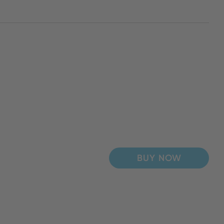
BUY NOW