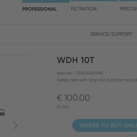
choose your location and 
PROFESSIONAL
FILTRATION
PRECIS
SERVICE/SUPPORT
Europe
Asia
WDH 10T
ENGLISH
CHIN
CLOSE SEARCH
GERMAN
Midd
Item No.: T0051516199N
Safety rest with Stop+Go function and d
FRENCH
€ 100.00
ENGL
ITALIAN
Ex tax.
WHERE TO BUY ONL