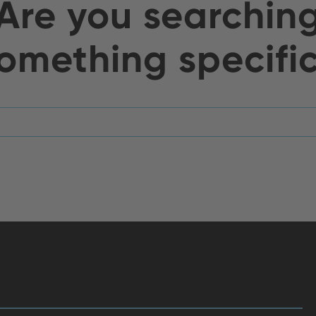
Are you searchin
omething specifi