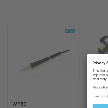
NEW
WP80
WP80 