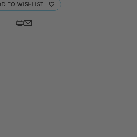
D TO WISHLIST