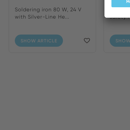
Soldering iron 80 W, 24 V
Solderi
with Silver-Line He...
safety 
SHOW ARTICLE
SHOW