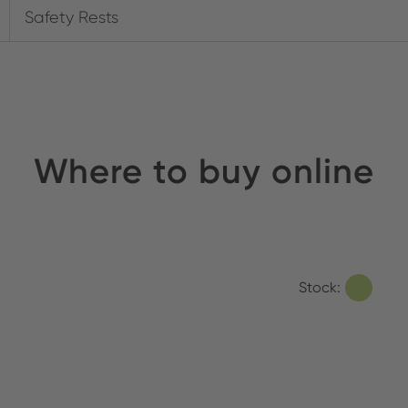
Safety Rests
Where to buy online
Stock: