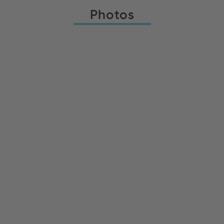
Photos