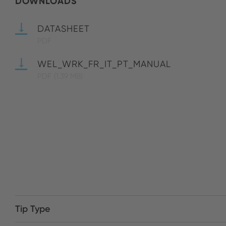
DOWNLOADS
DATASHEET
PDF
WEL_WRK_FR_IT_PT_MANUAL
PDF
(1.39 MB)
Tip Type