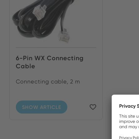
6-Pin WX Connecting
Cable
Connecting cable, 2 m
SHOW ARTICLE