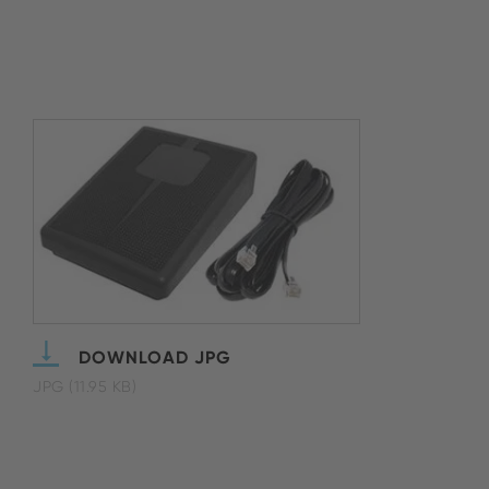
DOWNLOAD JPG
JPG (11.95 KB)