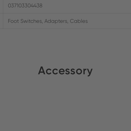
037103304438
Foot Switches, Adapters, Cables
Accessory