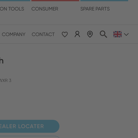
language
ION TOOLS
CONSUMER
SPARE PARTS
COMPANY
CONTACT
 & Pacific
h
ESE
le East & Africa
 WXR 3
ISH
EALER LOCATER