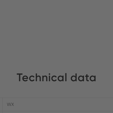
Technical data
WX