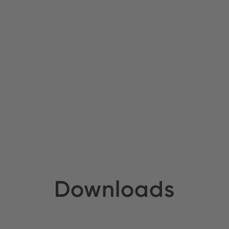
Downloads