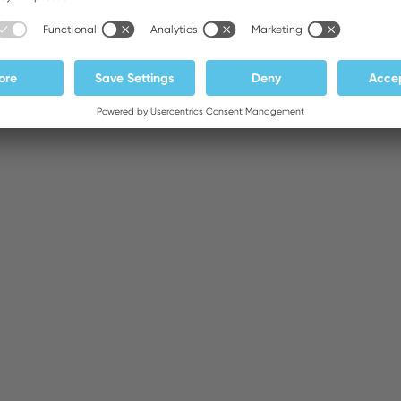
Supply Unit