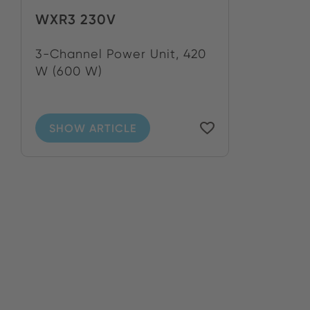
WXR3 230V
3-Channel Power Unit, 420
W (600 W)
SHOW ARTICLE