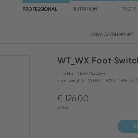
choose your location and 
PROFESSIONAL
FILTRATION
PRECIS
SERVICE/SUPPORT
Europe
Asia
WT_WX Foot Switc
ENGLISH
CHIN
CLOSE SEARCH
GERMAN
Midd
Item No.: T0058764746N
Foot switch for WTHA 1, WXA 2, WXD 2,
FRENCH
€ 126.00
ENGL
ITALIAN
Ex tax.
D