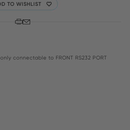
D TO WISHLIST
s only connectable to FRONT RS232 PORT