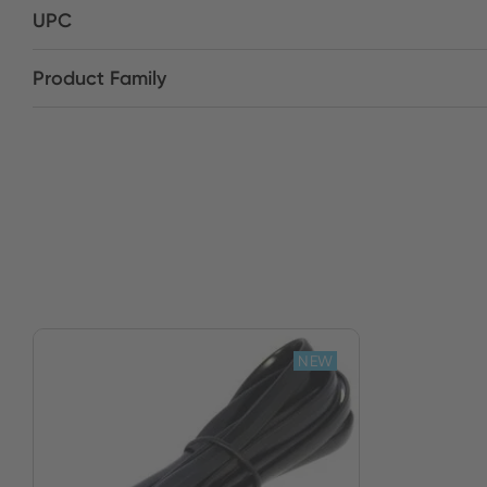
UPC
Product Family
NEW