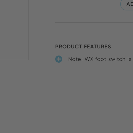
AD
PRODUCT FEATURES
Note: WX foot switch i