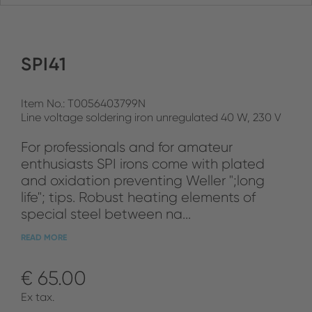
SPI41
Item No.: T0056403799N
Line voltage soldering iron unregulated 40 W, 230 V
For professionals and for amateur
enthusiasts SPI irons come with plated
and oxidation preventing Weller ";long
life"; tips. Robust heating elements of
special steel between na...
READ MORE
€ 65.00
Ex tax.