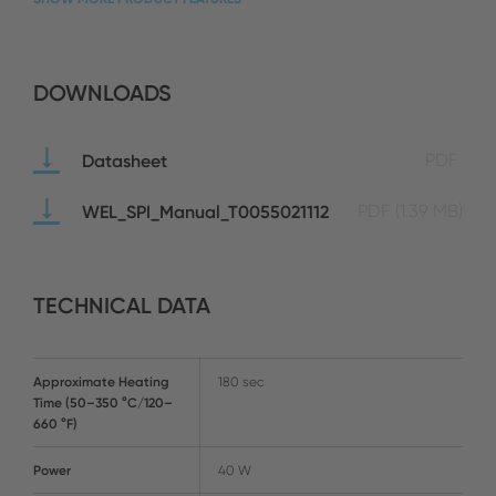
DOWNLOADS
Datasheet
PDF
WEL_SPI_Manual_T0055021112
PDF
(1.39 MB)
TECHNICAL DATA
Approximate Heating
180 sec
Time (50–350 °C/120–
660 °F)
Power
40 W