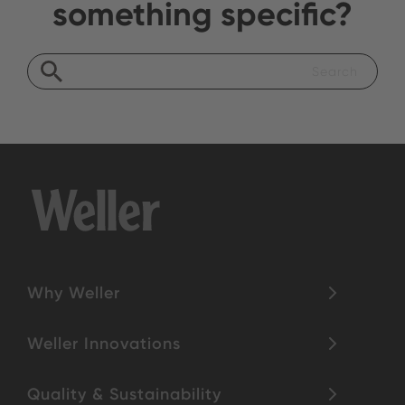
something specific?
Why Weller
Weller Innovations
Quality & Sustainability