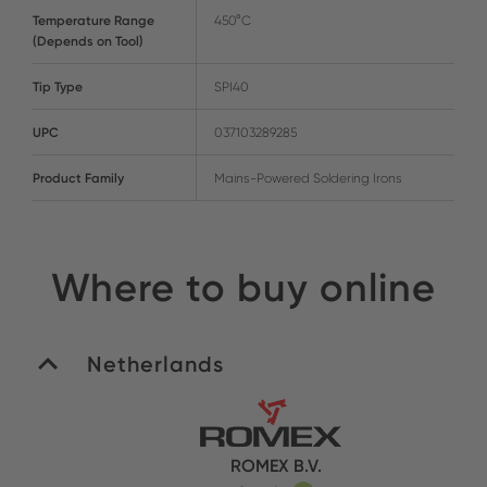
Temperature Range
450°C
(Depends on Tool)
Tip Type
SPI40
UPC
037103289285
Product Family
Mains-Powered Soldering Irons
Where to buy online
Netherlands
ROMEX B.V.