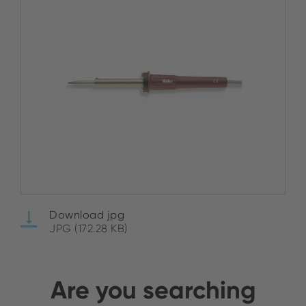
Download jpg
JPG (172.28 KB)
Are you searching