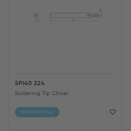
SPI40 224
Soldering Tip Chisel
SHOW ARTICLE