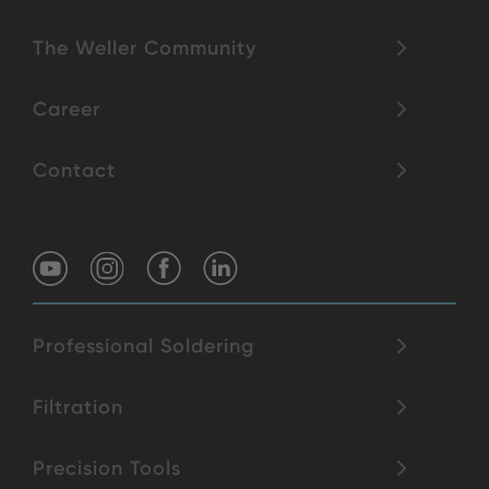
The Weller Community
Career
Contact
Professional Soldering
Filtration
Precision Tools