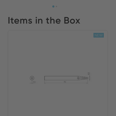
Items in the Box
NEW