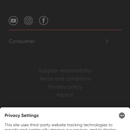
Consumer
Supplier responsibility
Terms and conditions
Privacy policy
Imprint
Weller is a registered trademark of Apex
Brands, Inc.