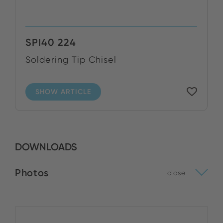
SPI40 224
Soldering Tip Chisel
SHOW ARTICLE
DOWNLOADS
Photos
close