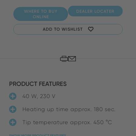
WHERE TO BUY
DEALER LOCATER
ONLINE
ADD TO WISHLIST
PRODUCT FEATURES
40 W, 230 V
Heating up time approx. 180 sec.
Tip temperature approx. 450 °C
SHOW MORE PRODUCT FEATURES