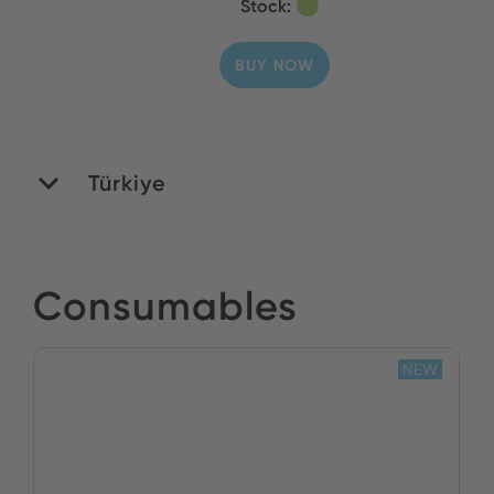
Stock:
BUY NOW
Türkiye
Yildirim Elektronik
Consumables
Stock:
NEW
BUY NOW