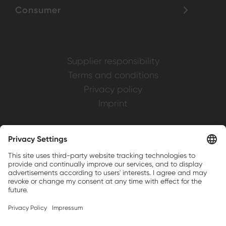
Consumer
Supplier responsibility
Terms and conditions
Privacy policy
Imprint
Weller is a registered trademark of Apex
Brands, Inc.
Companion brands: