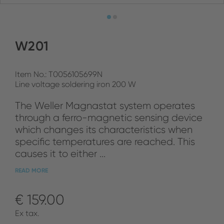
W201
Item No.: T0056105699N
Line voltage soldering iron 200 W
The Weller Magnastat system operates
through a ferro-magnetic sensing device
which changes its characteristics when
specific temperatures are reached. This
causes it to either ...
READ MORE
€ 159.00
Ex tax.