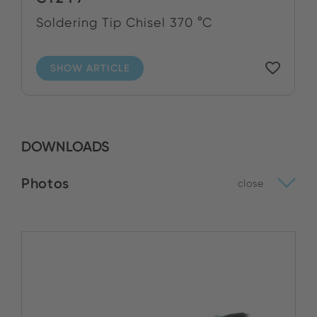
Soldering Tip Chisel 370 °C
SHOW ARTICLE
DOWNLOADS
Photos
close