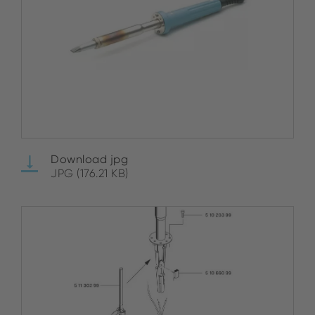
Download jpg
JPG (176.21 KB)