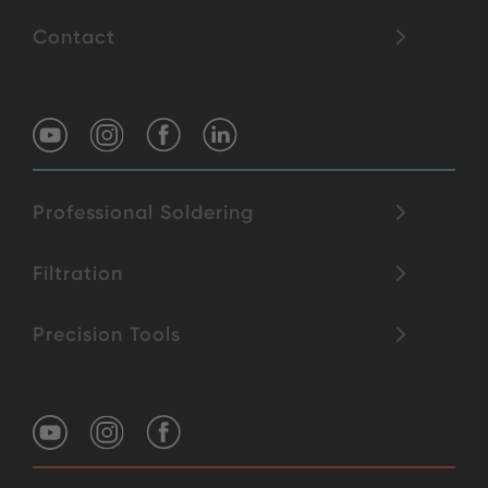
Contact
Professional Soldering
Filtration
Precision Tools