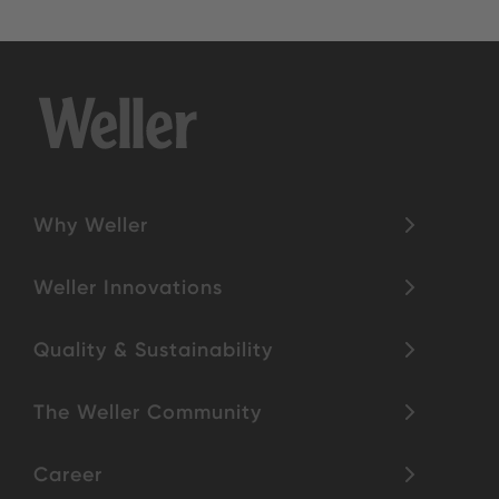
Why Weller
Weller Innovations
Quality & Sustainability
The Weller Community
Career