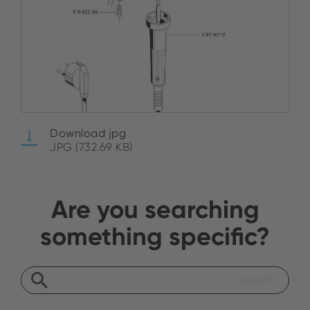
Download jpg
JPG (732.69 KB)
Are you searching
something specific?