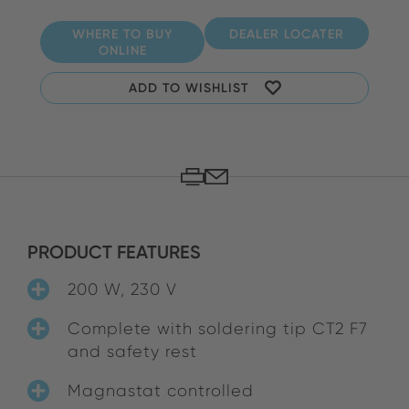
WHERE TO BUY
DEALER LOCATER
ONLINE
ADD TO WISHLIST
PRODUCT FEATURES
200 W, 230 V
Complete with soldering tip CT2 F7
and safety rest
Magnastat controlled