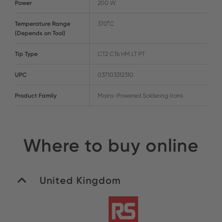
Power
200 W
Temperature Range
370°C
(Depends on Tool)
Tip Type
CT2 CT6 HM LT PT
UPC
037103312310
Product Family
Mains-Powered Soldering Irons
Where to buy online
United Kingdom