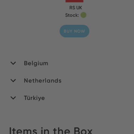
RS UK
Stock:
BUY NOW
Belgium
Netherlands
MATEDEX SA
Stock:
Türkiye
ROMEX B.V.
BUY NOW
Stock:
Yildirim Elektronik
Items in the Box
BUY NOW