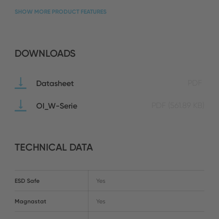
SHOW MORE PRODUCT FEATURES
DOWNLOADS
Datasheet
PDF
OI_W-Serie
PDF
(561.89 KB)
TECHNICAL DATA
ESD Safe
Yes
Magnastat
Yes