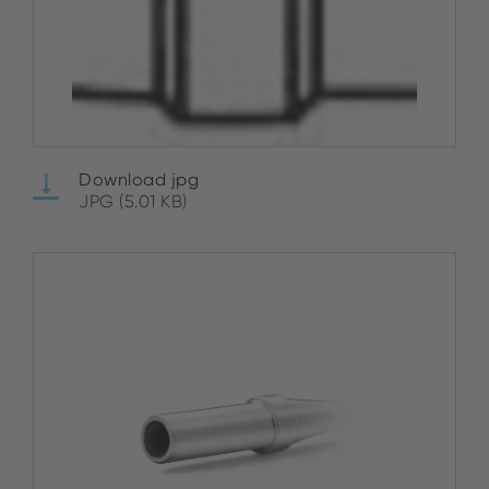
Download jpg
JPG (5.01 KB)