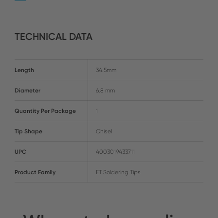
TECHNICAL DATA
Length
34.5mm
Diameter
6.8 mm
Quantity Per Package
1
Tip Shape
Chisel
UPC
4003019433711
Product Family
ET Soldering Tips