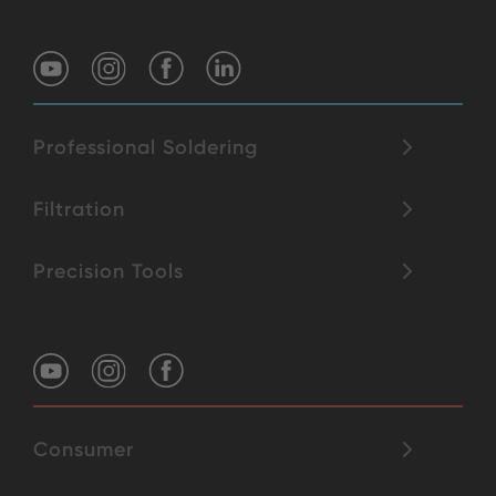
Professional Soldering
Filtration
Precision Tools
Consumer