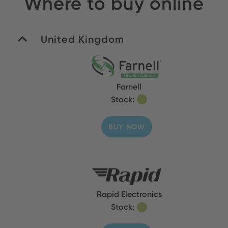
Where to buy online
United Kingdom
Farnell
Stock:
BUY NOW
Rapid Electronics
Stock: