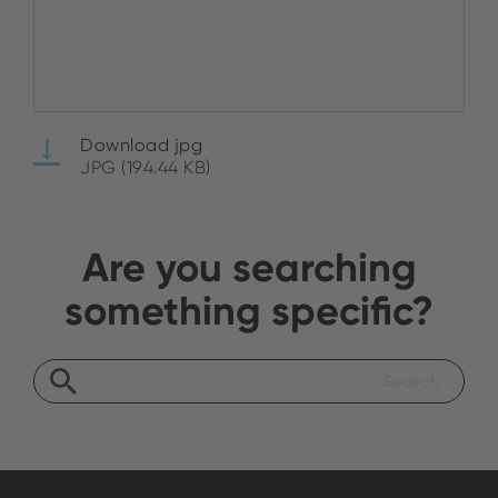
Download jpg
JPG (194.44 KB)
Are you searching
something specific?