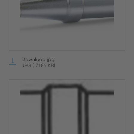
Download jpg
JPG (171.86 KB)