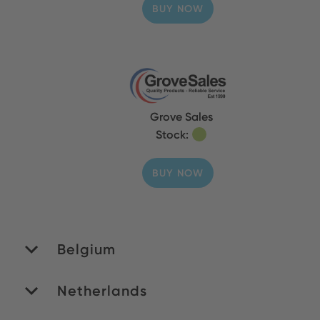
BUY NOW
Grove Sales
Stock:
BUY NOW
Belgium
Netherlands
MATEDEX SA