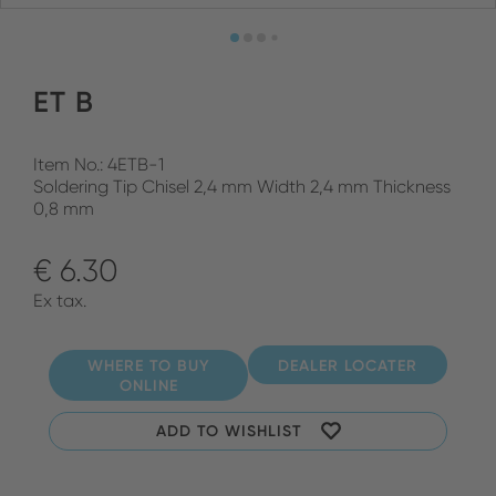
ET B
Item No.: 4ETB-1
Soldering Tip Chisel 2,4 mm Width 2,4 mm Thickness
0,8 mm
€ 6.30
Ex tax.
WHERE TO BUY
DEALER LOCATER
ONLINE
ADD TO WISHLIST