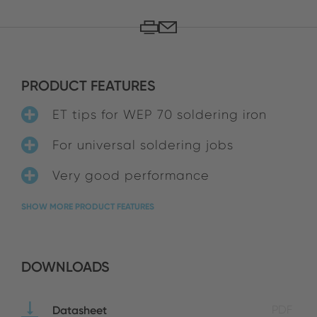
PRODUCT FEATURES
ET tips for WEP 70 soldering iron
For universal soldering jobs
Very good performance
SHOW MORE PRODUCT FEATURES
DOWNLOADS
Datasheet
PDF