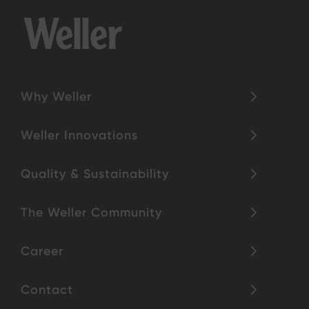
Why Weller
Weller Innovations
Quality & Sustainability
The Weller Community
Career
Contact