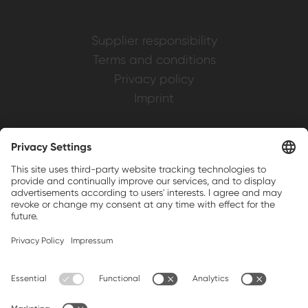
Supplier responsibility
Terms and conditions
Privacy policy
Imprint
Weller is a registered trademark of Apex
Brands, Inc.
Companion brands: