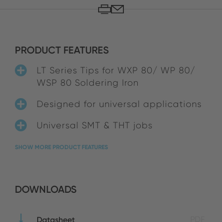
PRODUCT FEATURES
LT Series Tips for WXP 80/ WP 80/
WSP 80 Soldering Iron
Designed for universal applications
Universal SMT & THT jobs
SHOW MORE PRODUCT FEATURES
DOWNLOADS
Datasheet
PDF