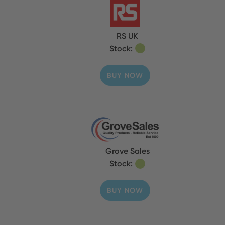
RS UK
Stock:
BUY NOW
Grove Sales
Stock:
BUY NOW