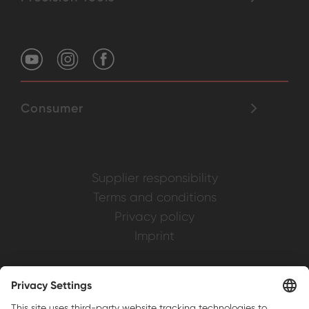
Consumer
Supplier responsibility
Terms and conditions
Privacy policy
Imprint
Weller is a registered trademark of Apex
Brands, Inc.