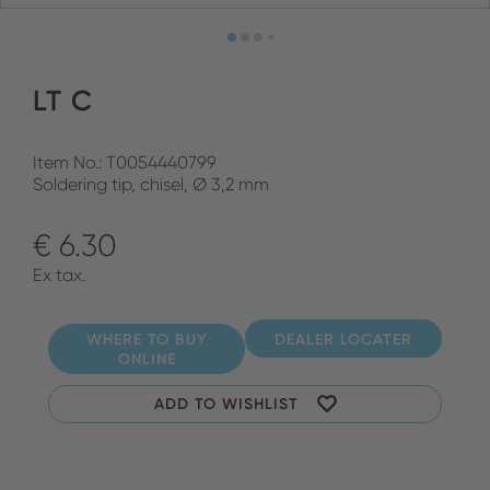
LT C
Item No.: T0054440799
Soldering tip, chisel, Ø 3,2 mm
€ 6.30
Ex tax.
WHERE TO BUY
DEALER LOCATER
ONLINE
ADD TO WISHLIST