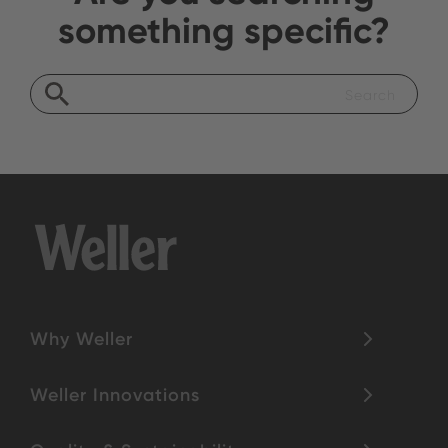
something specific?
Why Weller
Weller Innovations