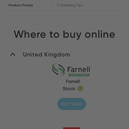
Product Family
LT Soldering Tips
Where to buy online
United Kingdom
Farnell
Stock:
BUY NOW