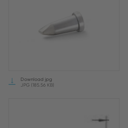
Download jpg
JPG (185.56 KB)