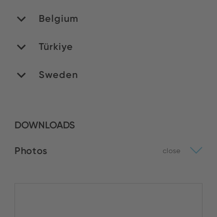
Belgium
Türkiye
MATEDEX SA
Stock:
Sweden
Yildirim Elektronik
BUY NOW
Stock:
DOWNLOADS
Venso AB
BUY NOW
Stock:
Photos
close
BUY NOW