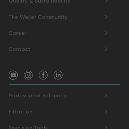
Quality & Sustainability
The Weller Community
Career
Contact
Professional Soldering
Filtration
Precision Tools