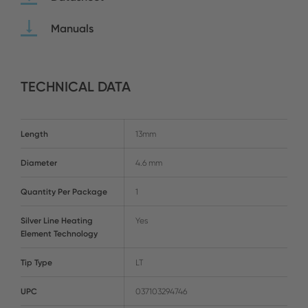
Manuals
TECHNICAL DATA
Length
13mm
Diameter
4.6 mm
Quantity Per Package
1
Silver Line Heating
Yes
Element Technology
Tip Type
LT
UPC
037103294746