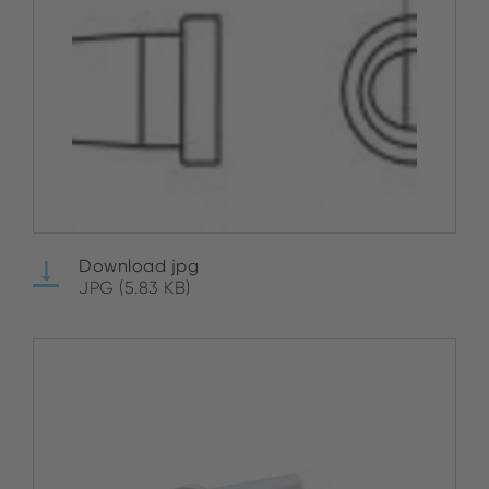
Download jpg
JPG (5.83 KB)