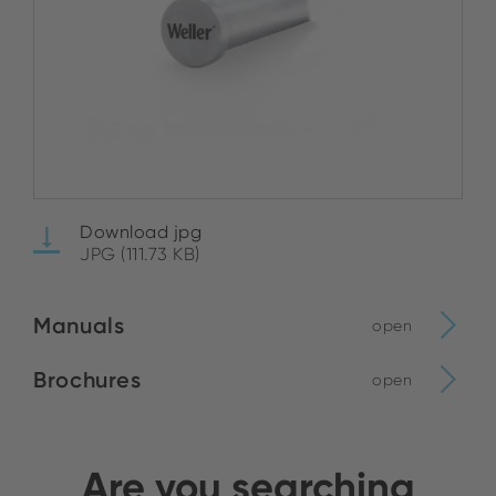
Download jpg
JPG (111.73 KB)
Manuals
open
Brochures
open
Are you searching