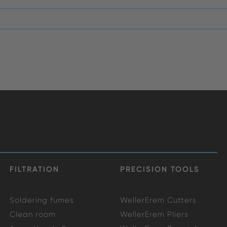
FILTRATION
PRECISION TOOLS
Soldering fumes
WellerErem Cutters
Clean room
WellerErem Pliers