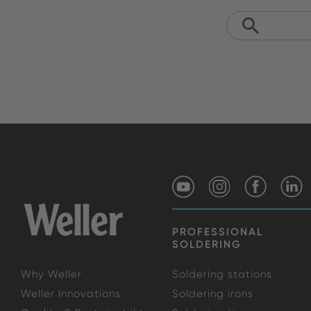
PROFESSIONAL
SOLDERING
Why Weller
Soldering stations
Weller Innovations
Soldering irons