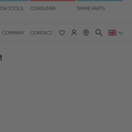
language
ION TOOLS
CONSUMER
SPARE PARTS
COMPANY
CONTACT
 & Pacific
M
ESE
le East & Africa
ISH