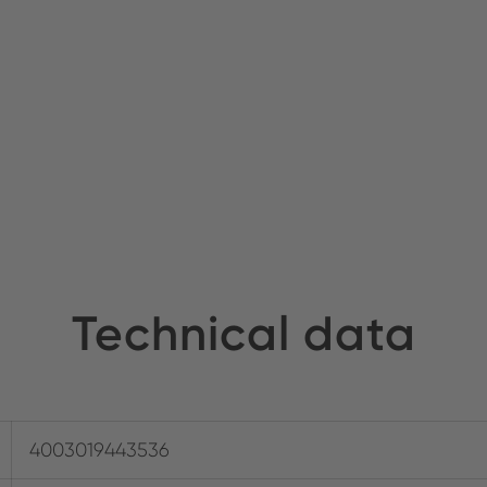
Technical data
4003019443536