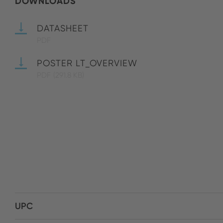
DOWNLOADS
DATASHEET
PDF
POSTER LT_OVERVIEW
PDF
(291.8 KB)
UPC