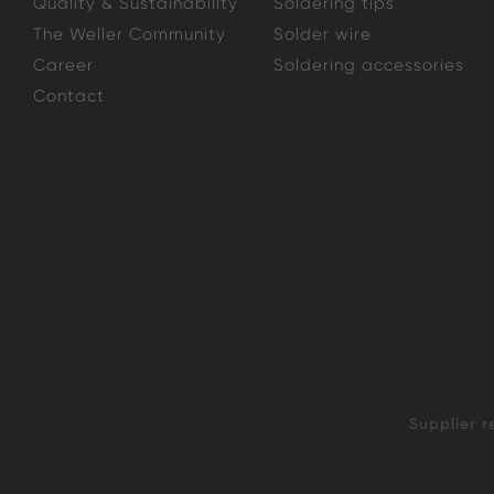
Quality & Sustainability
Soldering tips
The Weller Community
Solder wire
Career
Soldering accessories
Contact
Supplier r