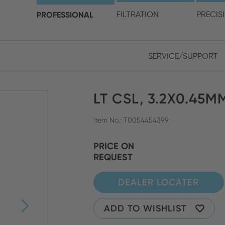
choose your location and 
PROFESSIONAL
FILTRATION
PRECIS
SERVICE/SUPPORT
Europe
Asia
LT CSL, 3.2X0.45M
ENGLISH
CHIN
CLOSE SEARCH
GERMAN
Midd
Item No.: T0054454399
FRENCH
PRICE ON
REQUEST
ENGL
ITALIAN
DEALER LOCATER
ADD TO WISHLIST