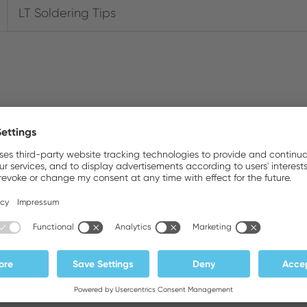
LT Soldering Tips
Downloads
Photos
Brochures