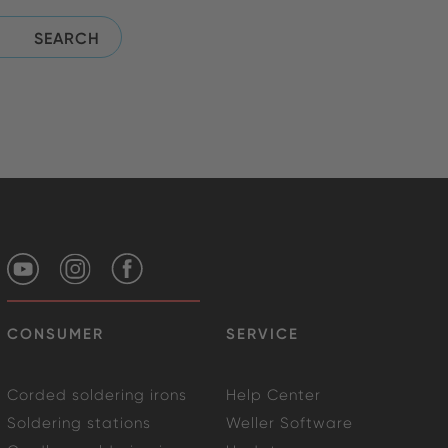
CONSUMER
SERVICE
Corded soldering irons
Help Center
Soldering stations
Weller Software