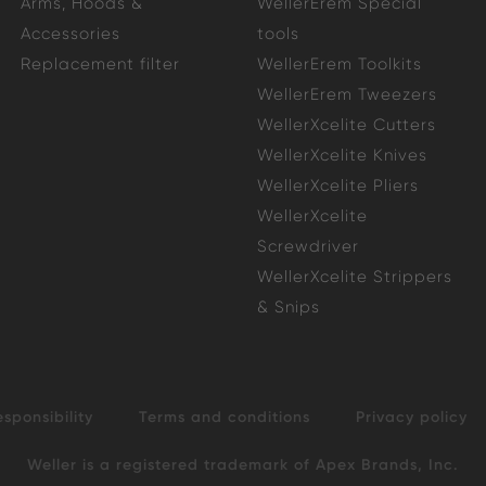
Arms, Hoods &
WellerErem Special
Accessories
tools
Replacement filter
WellerErem Toolkits
WellerErem Tweezers
WellerXcelite Cutters
WellerXcelite Knives
WellerXcelite Pliers
WellerXcelite
Screwdriver
WellerXcelite Strippers
& Snips
esponsibility
Terms and conditions
Privacy policy
Weller is a registered trademark of Apex Brands, Inc.