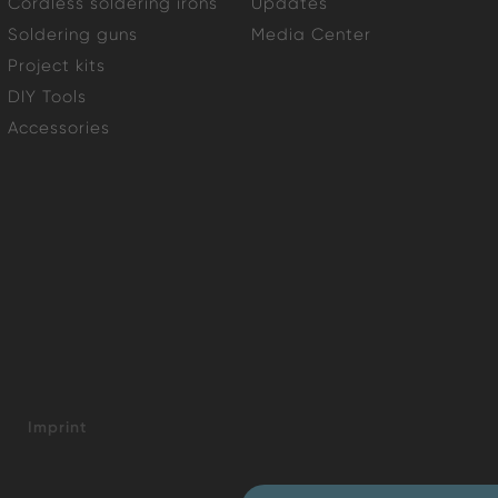
Cordless soldering irons
Updates
Soldering guns
Media Center
Project kits
DIY Tools
Accessories
Imprint