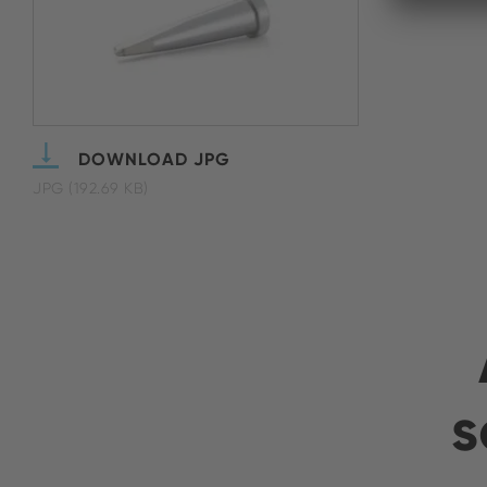
DOWNLOAD JPG
JPG (192.69 KB)
s