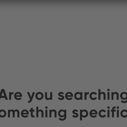
Are you searchin
omething specifi