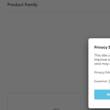
Product Family