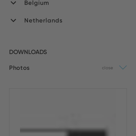
Belgium
Netherlands
MATEDEX SA
Stock:
ROMEX B.V.
BUY NOW
DOWNLOADS
Stock:
Photos
close
BUY NOW