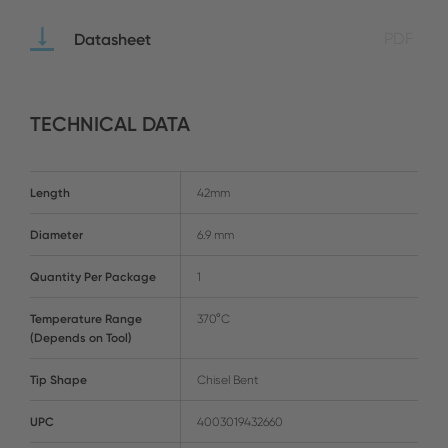
Datasheet
PDF
TECHNICAL DATA
Length
42mm
Diameter
6.9 mm
Quantity Per Package
1
Temperature Range
370°C
(Depends on Tool)
Tip Shape
Chisel Bent
UPC
4003019432660