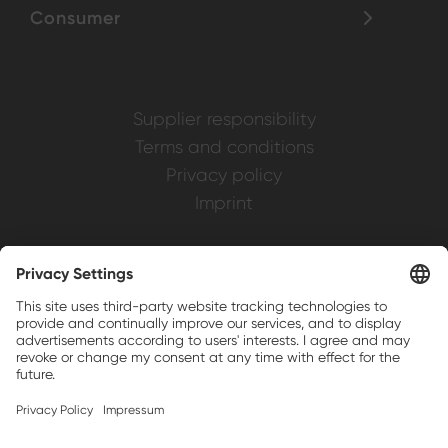
Consumer
Supplier responsibility
Terms and conditions
Privacy policy
Imprint
Weller is a registered trademark of Apex
Brands, Inc.
Companion brands: