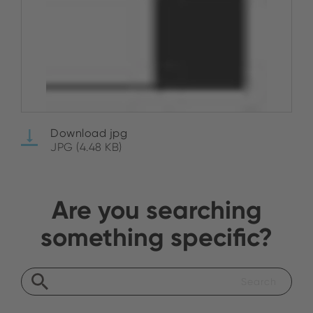
Download jpg
JPG (4.48 KB)
Are you searching
something specific?