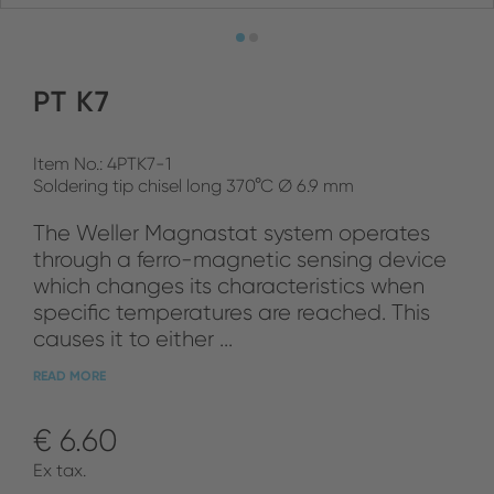
PT K7
Item No.: 4PTK7-1
Soldering tip chisel long 370°C Ø 6.9 mm
The Weller Magnastat system operates
through a ferro-magnetic sensing device
which changes its characteristics when
specific temperatures are reached. This
causes it to either ...
READ MORE
€ 6.60
Ex tax.