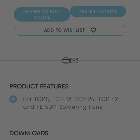
WHERE TO BUY
DEALER LOCATER
ONLINE
ADD TO WISHLIST
PRODUCT FEATURES
For TCPS, TCP 12, TCP 24, TCP 42
and FE 50M Soldering Irons
DOWNLOADS