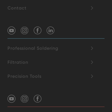
Contact
Professional Soldering
Filtration
Precision Tools