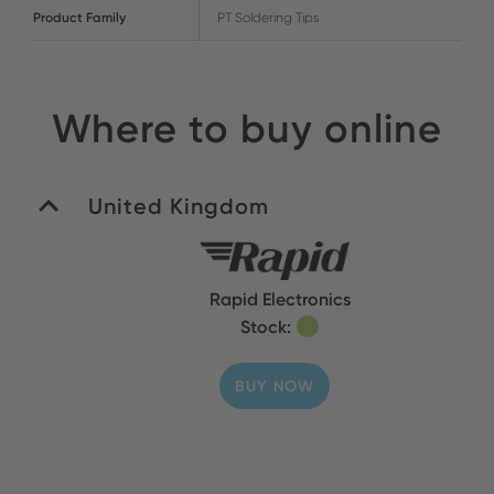
Product Family
PT Soldering Tips
Where to buy online
United Kingdom
Rapid Electronics
Stock:
BUY NOW