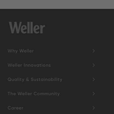
Why Weller
Weller Innovations
Quality & Sustainability
The Weller Community
Career