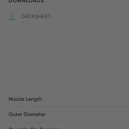
DOWNLOADS
DATASHEET
PDF
Nozzle Length
Outer Diameter