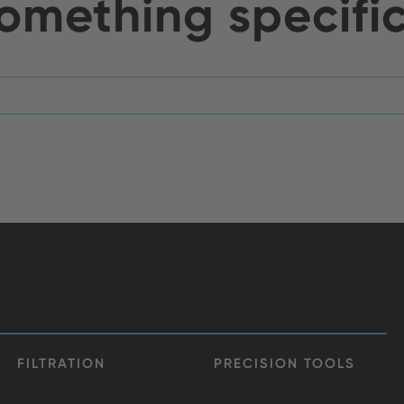
omething specifi
FILTRATION
PRECISION TOOLS