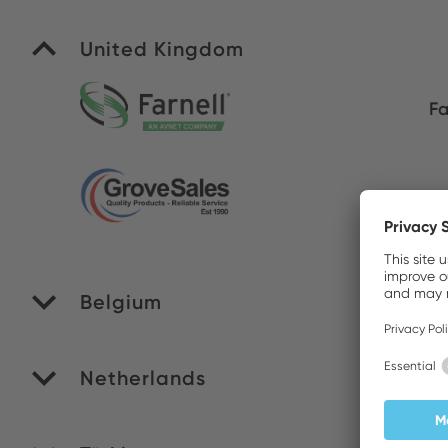
United Kingdom
Fa
Gr
Belgium
M
Netherlands
RO