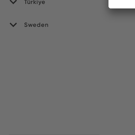
Türkiye
Yi
Sweden
Ve