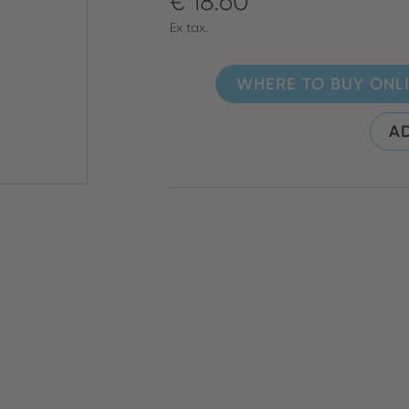
€ 18.60
Ex tax.
WHERE TO BUY ONL
AD