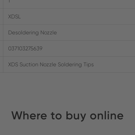
1
XDSL
Desoldering Nozzle
037103275639
XDS Suction Nozzle Soldering Tips
Where to buy online