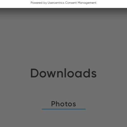
ldirim Elektronik
Stock:
nso AB
Stock:
Downloads
Photos