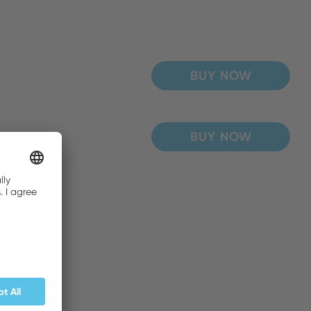
BUY NOW
BUY NOW
BUY NOW
BUY NOW