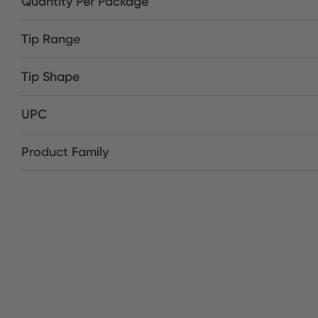
Quantity Per Package
Tip Range
Tip Shape
UPC
Product Family