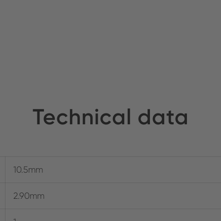
Technical data
10.5mm
2.90mm