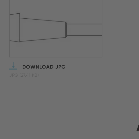
DOWNLOAD JPG
JPG (27.41 KB)