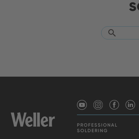
s
PROFESSIONAL
SOLDERING