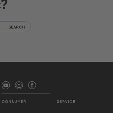
c?
CONSUMER
SERVICE