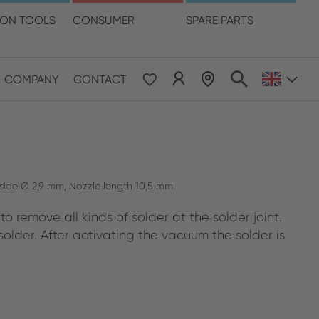
language
ION TOOLS
CONSUMER
SPARE PARTS
COMPANY
CONTACT
 & Pacific
ESE
le East & Africa
tside Ø 2,9 mm, Nozzle length 10,5 mm
o remove all kinds of solder at the solder joint.
ISH
older. After activating the vacuum the solder is