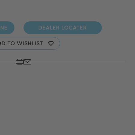
INE
DEALER LOCATER
D TO WISHLIST