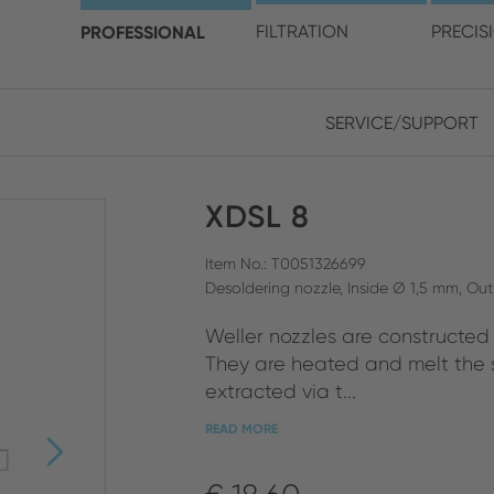
choose your location and 
PROFESSIONAL
FILTRATION
PRECIS
SERVICE/SUPPORT
Europe
Asia
XDSL 8
ENGLISH
CHIN
CLOSE SEARCH
GERMAN
Midd
Item No.: T0051326699
Desoldering nozzle, Inside Ø 1,5 mm, Ou
FRENCH
Weller nozzles are constructed t
ENGL
ITALIAN
They are heated and melt the s
extracted via t...
READ MORE