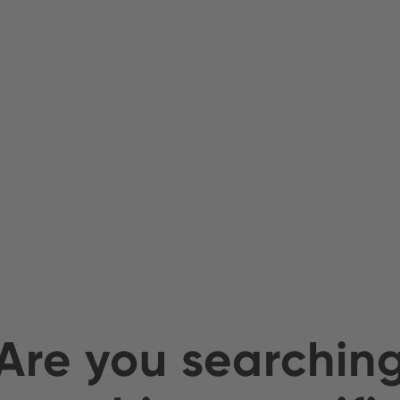
Are you searchin