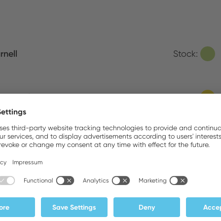
rnell
Stock:
ove Sales
Stock:
ATEDEX SA
Stock:
MEX B.V.
Stock: