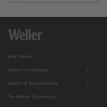
Why Weller
Weller Innovations
Quality & Sustainability
The Weller Community