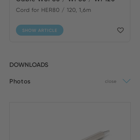
Cord for HER80 / 120, 1,6m
SHOW ARTICLE
DOWNLOADS
Photos
close