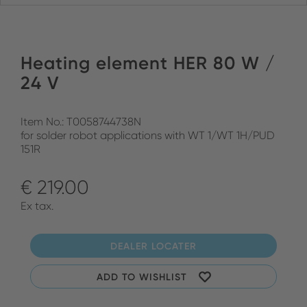
Heating element HER 80 W /
24 V
Item No.: T0058744738N
for solder robot applications with WT 1/WT 1H/PUD
151R
€ 219.00
Ex tax.
DEALER LOCATER
ADD TO WISHLIST