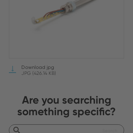
Download jpg
JPG (426.14 KB)
Are you searching
something specific?