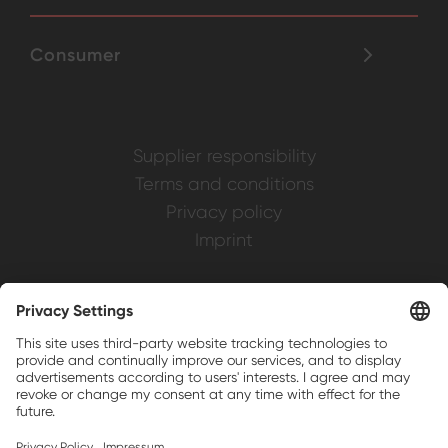
Consumer
Supplier responsibility
Terms and conditions
Privacy policy
Imprint
Weller is a registered trademark of Apex
Brands, Inc.
Companion brands: