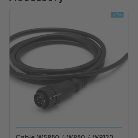
NEW
Cable WSP80 / WP80 / WP120