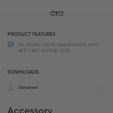
PRODUCT FEATURES
for solder robot applications with
WT 1/WT 1H/PUD 151R
DOWNLOADS
Datasheet
PDF
Accessory