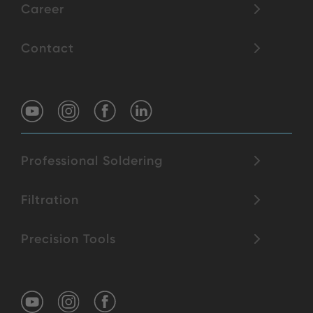
Career
Contact
Professional Soldering
Filtration
Precision Tools