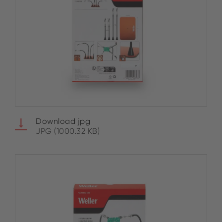
Download jpg
JPG (1000.32 KB)