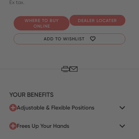
Ex tax.
WHERE TO BUY
DEALER LOCATER
ONLINE
ADD TO WISHLIST
YOUR BENEFITS
Adjustable & Flexible Positions
Frees Up Your Hands