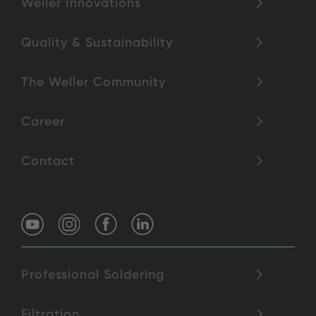
Weller Innovations
Quality & Sustainability
The Weller Community
Career
Contact
Professional Soldering
Filtration