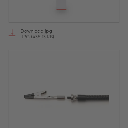
Download jpg
JPG (435.13 KB)