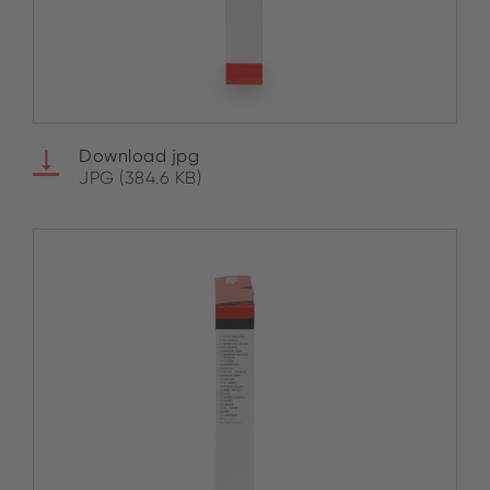
Download jpg
JPG (384.6 KB)