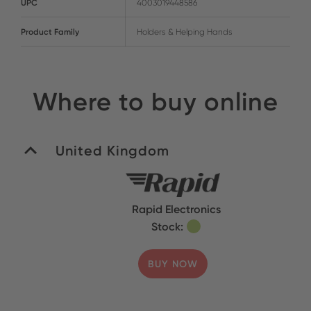
UPC
4003019448586
Product Family
Holders & Helping Hands
Where to buy online
United Kingdom
Rapid Electronics
Stock:
BUY NOW