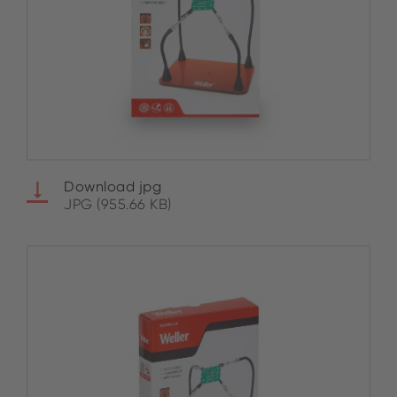
Download jpg
JPG (955.66 KB)