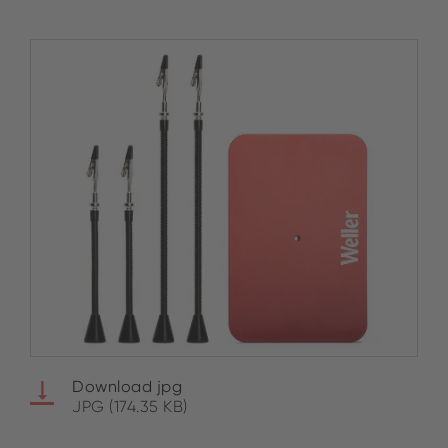
Download jpg
JPG (174.35 KB)