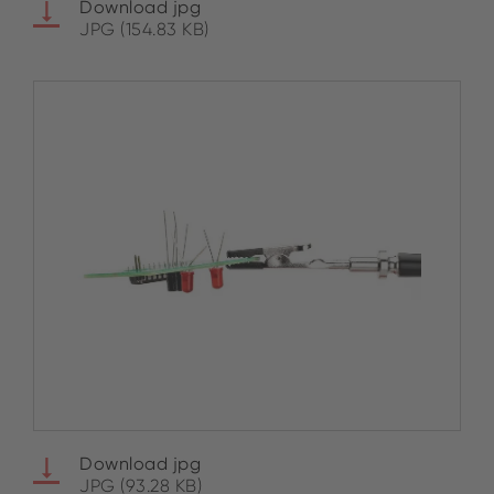
Download jpg
JPG (154.83 KB)
Download jpg
JPG (93.28 KB)