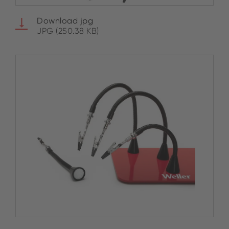
Download jpg
JPG (250.38 KB)