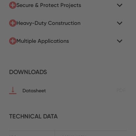
Secure & Protect Projects
Heavy-Duty Construction
Multiple Applications
DOWNLOADS
Datasheet
PDF
TECHNICAL DATA