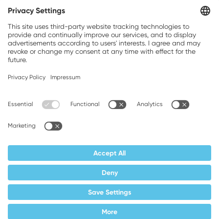
Weller is a registered trademark of Apex
Brands, Inc.
Companion brands: