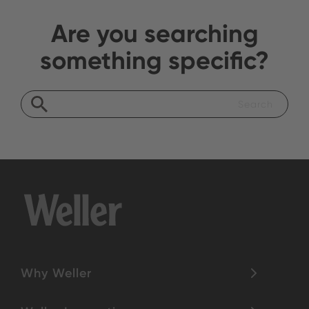
Are you searching
something specific?
Why Weller