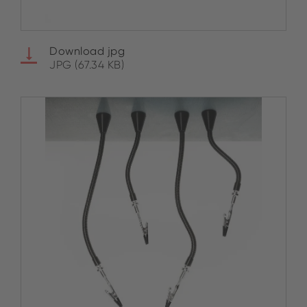
Download jpg
JPG (67.34 KB)