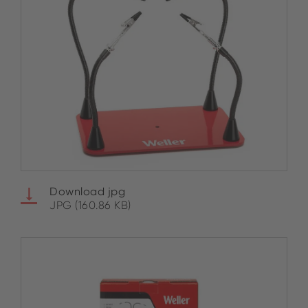
Download jpg
JPG (160.86 KB)