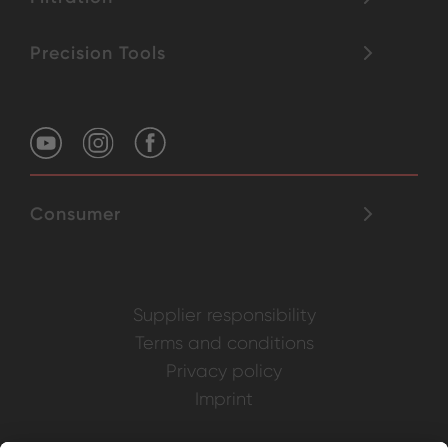
Precision Tools
Consumer
Supplier responsibility
Terms and conditions
Privacy policy
Imprint