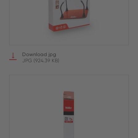
Download jpg
JPG (924.39 KB)