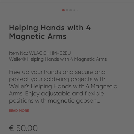
Helping Hands with 4
Magnetic Arms
Item No.: WLACCHHM-02EU
Weller® Helping Hands with 4 Magnetic Arms
Free up your hands and secure and
protect your soldering projects with
Weller's Helping Hands with 4 Magnetic
Arms. Enjoy adjustable and flexible
positions with magnetic goosen...
READ MORE
€ 50.00