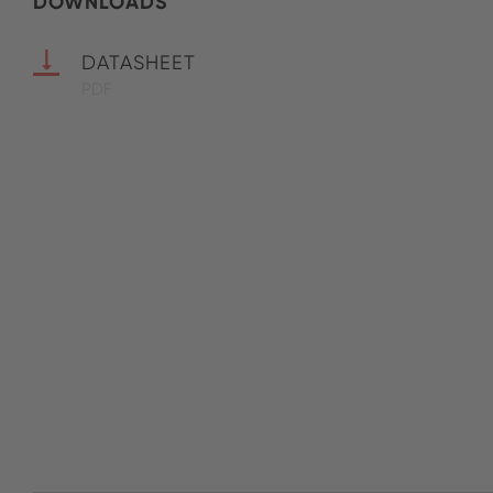
DOWNLOADS
DATASHEET
PDF