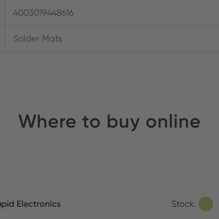
4003019448616
Solder Mats
Where to buy online
pid Electronics
Stock: