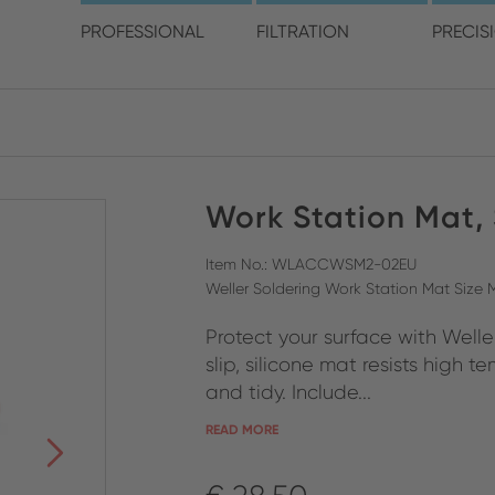
choose your location and 
PROFESSIONAL
FILTRATION
PRECIS
America
Australia
Europe
Work Station Mat,
ENGLISH
CLOSE SEARCH
ENGLISH
ENGLISH
SPANISH
GERMAN
Item No.: WLACCWSM2-02EU
Weller Soldering Work Station Mat Size
FRENCH
Protect your surface with Well
ITALIAN
slip, silicone mat resists high
and tidy. Include...
READ MORE