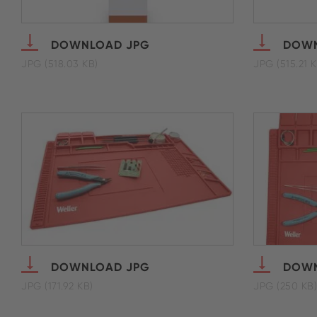
DOWNLOAD JPG
DOWN
JPG (518.03 KB)
JPG (515.21 K
DOWNLOAD JPG
DOWN
JPG (171.92 KB)
JPG (250 KB)