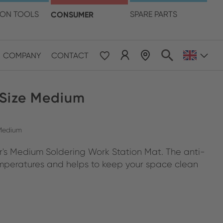
language
ION TOOLS
CONSUMER
SPARE PARTS
COMPANY
CONTACT
 Size Medium
 Medium
er's Medium Soldering Work Station Mat. The anti-
 temperatures and helps to keep your space clean