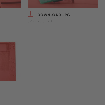
DOWNLOAD JPG
JPG (170.34 KB)