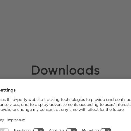
ATEDEX SA
Stock:
Downloads
Photos