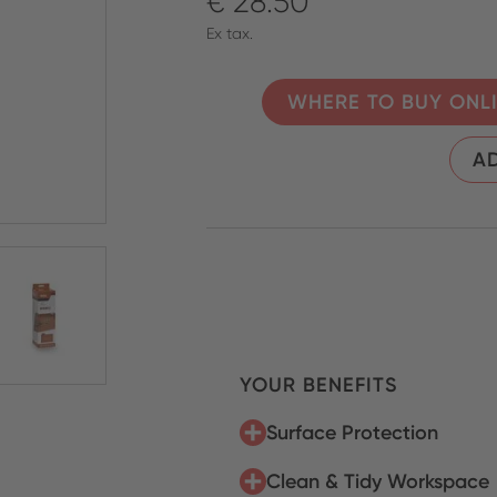
€ 28.50
Ex tax.
WHERE TO BUY ONL
AD
YOUR BENEFITS
Surface Protection
Clean & Tidy Workspace