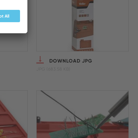
DOWNLOAD JPG
JPG (683.58 KB)