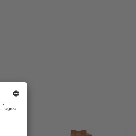
BUY NOW