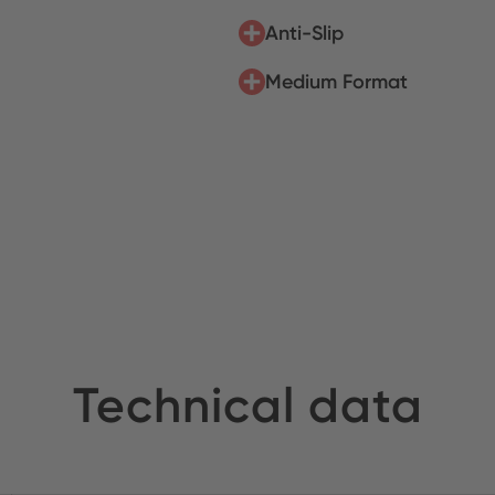
Anti-Slip
Medium Format
Technical data