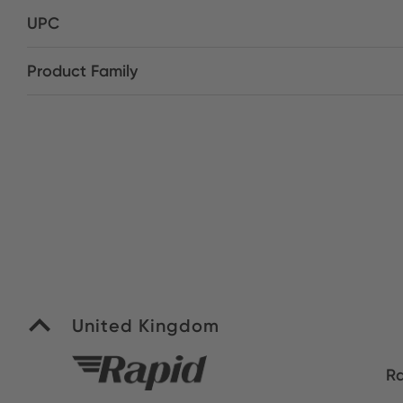
UPC
Product Family
United Kingdom
Ra