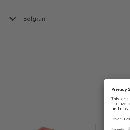
Belgium
M