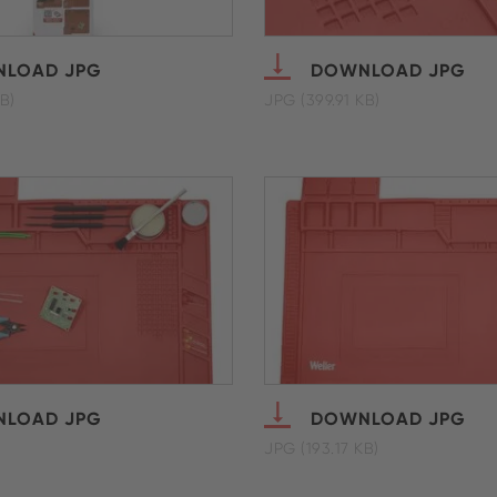
LOAD JPG
DOWNLOAD JPG
B)
JPG (399.91 KB)
LOAD JPG
DOWNLOAD JPG
JPG (193.17 KB)