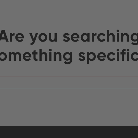
Are you searchin
omething specifi