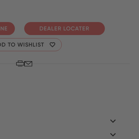
INE
DEALER LOCATER
D TO WISHLIST