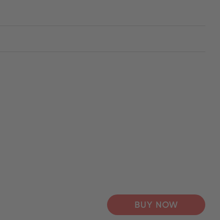
BUY NOW