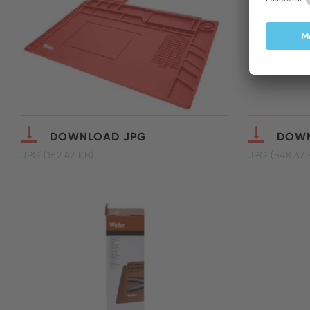
DOWNLOAD JPG
DOWN
JPG (162.42 KB)
JPG (548.67 