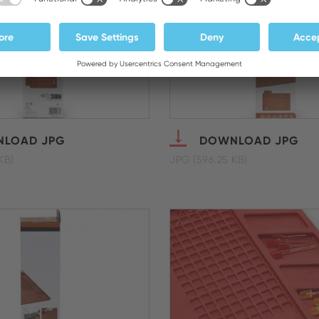
LOAD JPG
DOWNLOAD JPG
KB)
JPG (596.25 KB)