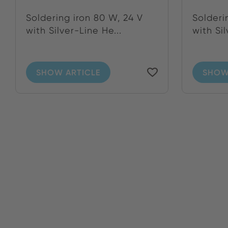
Soldering iron 80 W, 24 V
Solderi
with Silver-Line He...
with Sil
SHOW ARTICLE
SHOW