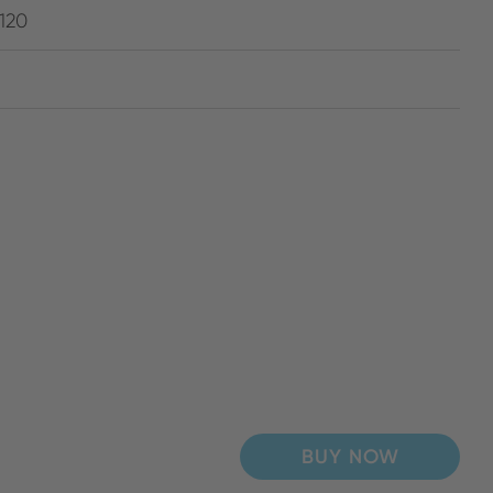
120
BUY NOW