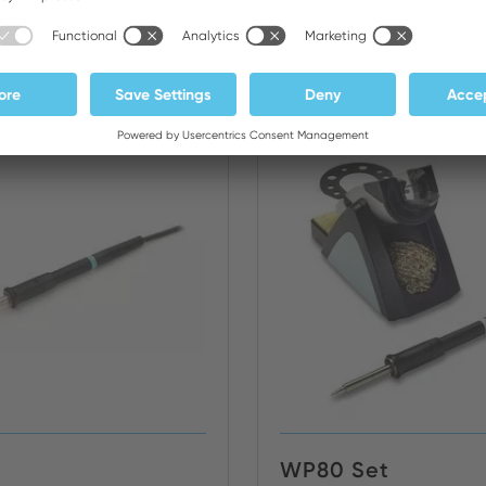
Irons/Tweezers
NEW
WP80 Set