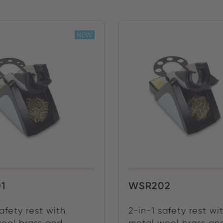
NEW
1
WSR202
safety rest with
2-in-1 safety rest wi
ool brass and ...
metal wool brass and 