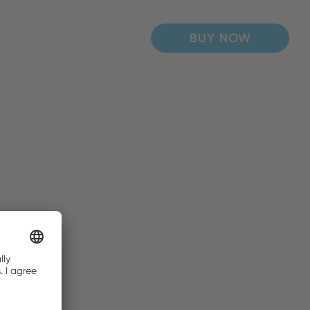
BUY NOW
BUY NOW
BUY NOW
BUY NOW