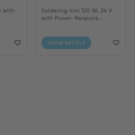
 with
Soldering iron 120 W, 24 V
with Power-Respons...
SHOW ARTICLE