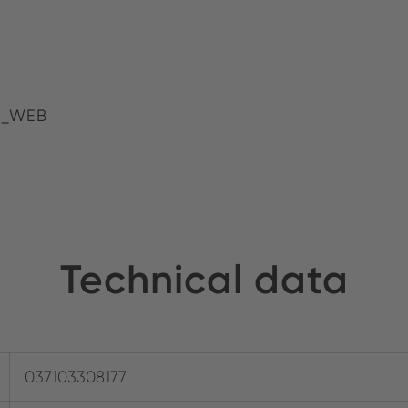
4_WEB
Technical data
037103308177