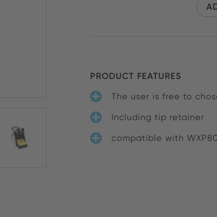
AD
PRODUCT FEATURES
The user is free to ch
Including tip retainer
compatible with WXP8