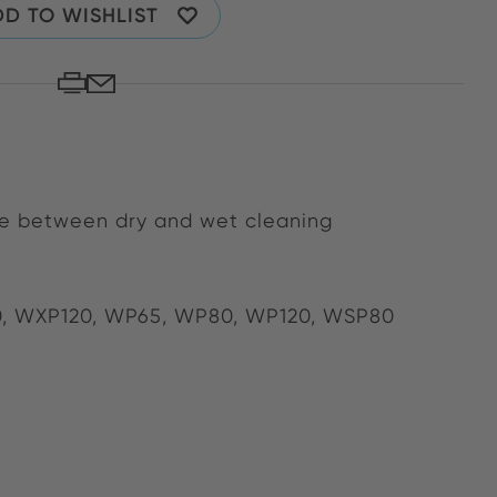
D TO WISHLIST
ose between dry and wet cleaning
0, WXP120, WP65, WP80, WP120, WSP80