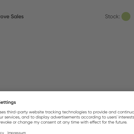
ove Sales
Stock:
MEX B.V.
Stock:
ldirim Elektronik
Stock:
nso AB
Stock: