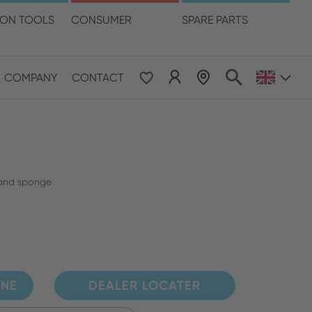
language
ION TOOLS
CONSUMER
SPARE PARTS
COMPANY
CONTACT
 & Pacific
ESE
le East & Africa
s and sponge
ISH
INE
DEALER LOCATER