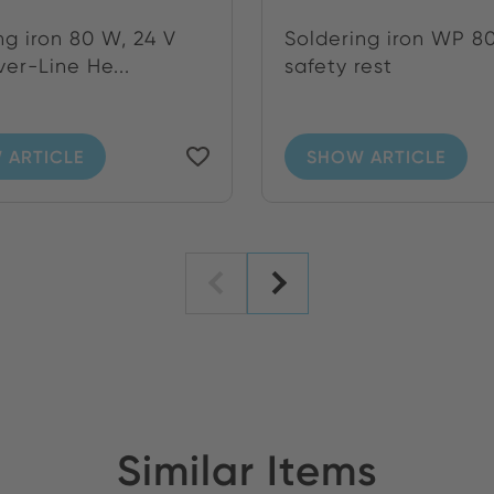
ng iron 80 W, 24 V
Soldering iron WP 80
ver-Line He...
safety rest
 ARTICLE
SHOW ARTICLE
Similar Items