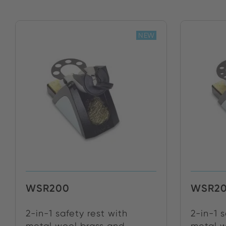
NEW
WSR200
WSR20
2-in-1 safety rest with
2-in-1 
metal wool brass and ...
metal w