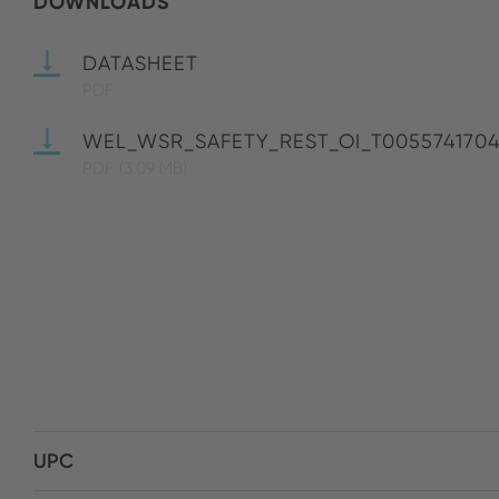
DOWNLOADS
DATASHEET
PDF
WEL_WSR_SAFETY_REST_OI_T005574170
PDF
(3.09 MB)
UPC