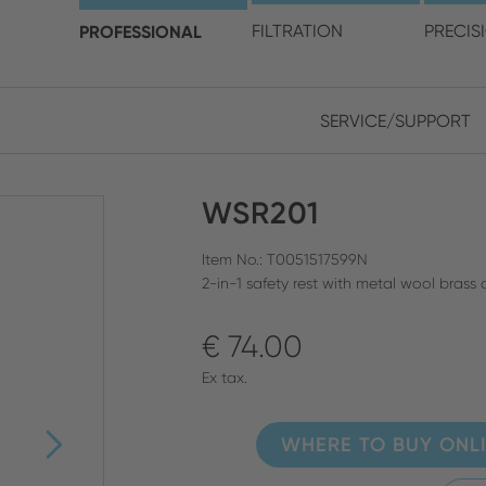
choose your location and 
PROFESSIONAL
FILTRATION
PRECIS
SERVICE/SUPPORT
Europe
Asia
WSR201
ENGLISH
CHIN
CLOSE SEARCH
GERMAN
Midd
Item No.: T0051517599N
2-in-1 safety rest with metal wool bras
FRENCH
€ 74.00
ENGL
ITALIAN
Ex tax.
WHERE TO BUY ONL