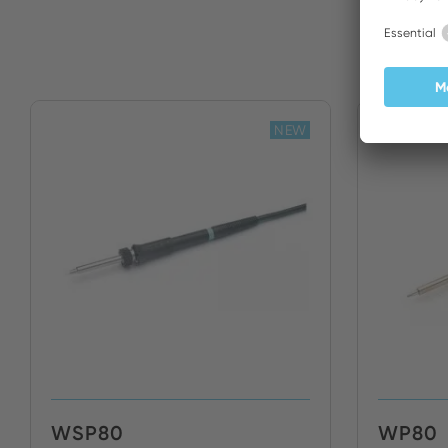
NEW
WSP80
WP80