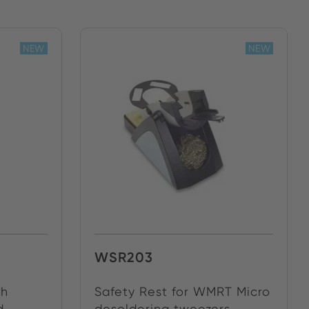
NEW
NEW
WSR203
th
Safety Rest for WMRT Micro
...
desoldering tweezers