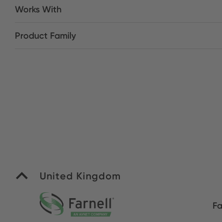
Works With
Product Family
United Kingdom
Fa