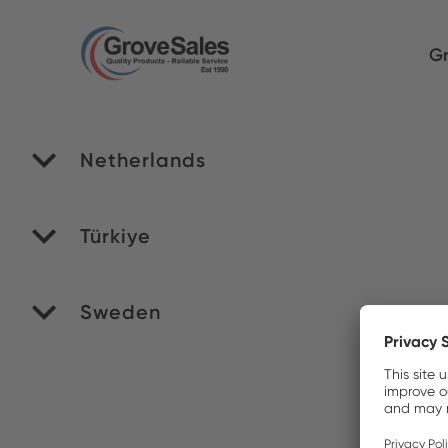
Gr
Netherlands
RO
Türkiye
Yi
Sweden
Ve