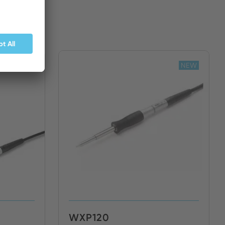
NEW
NEW
WXP120