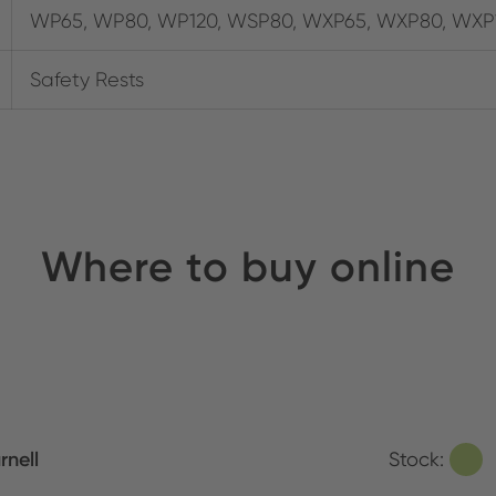
WP65, WP80, WP120, WSP80, WXP65, WXP80, WXP
Safety Rests
Where to buy online
rnell
Stock: