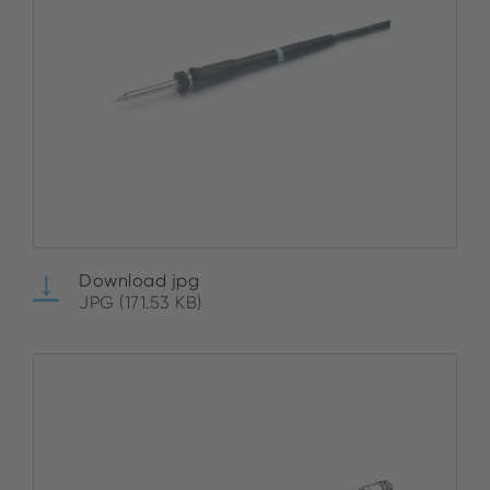
Download jpg
JPG (171.53 KB)