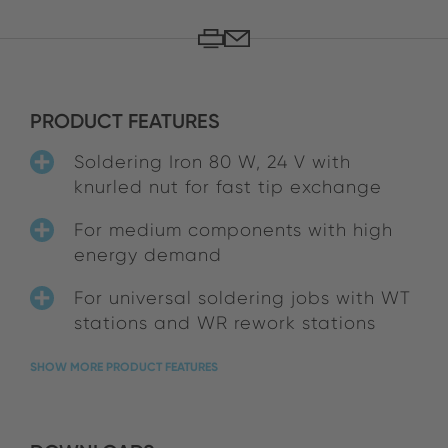
PRODUCT FEATURES
Soldering Iron 80 W, 24 V with
knurled nut for fast tip exchange
For medium components with high
energy demand
For universal soldering jobs with WT
stations and WR rework stations
SHOW MORE PRODUCT FEATURES