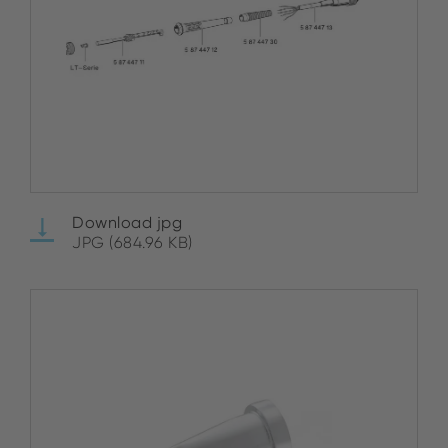
Download jpg
JPG (684.96 KB)