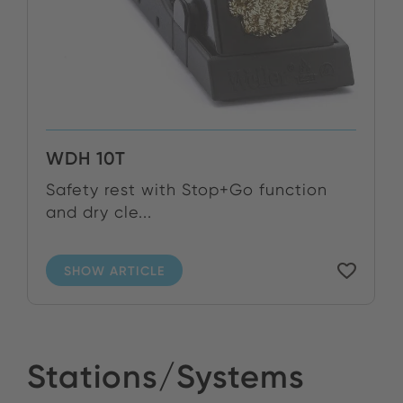
WDH 10T
Safety rest with Stop+Go function
and dry cle...
SHOW ARTICLE
Stations/Systems