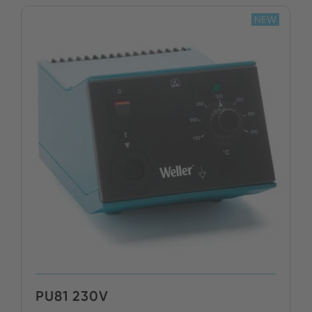
NEW
PU81 230V