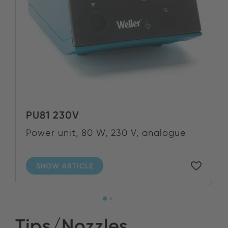
PU81 230V
Power unit, 80 W, 230 V, analogue
SHOW ARTICLE
Tips/Nozzles