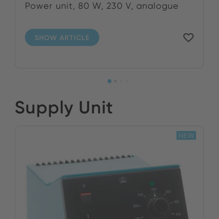
Power unit, 80 W, 230 V, analogue
SHOW ARTICLE
Supply Unit
NEW