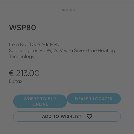
WSP80
Item No.: T0052916199N
Soldering iron 80 W, 24 V with Silver-Line Heating
Technology
€ 213.00
Ex tax.
WHERE TO BUY
DEALER LOCATER
ONLINE
ADD TO WISHLIST