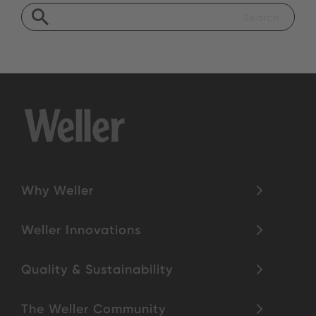
Why Weller
Weller Innovations
Quality & Sustainability
The Weller Community