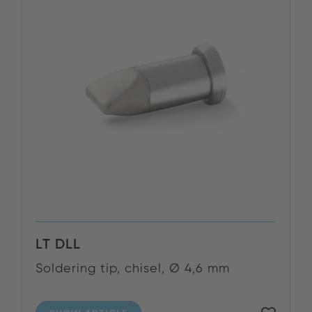
LT DLL
Soldering tip, chisel, Ø 4,6 mm