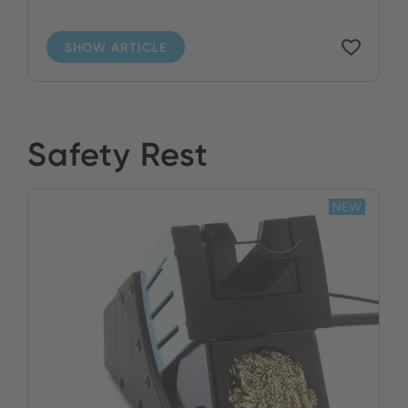
SHOW ARTICLE
Safety Rest
NEW