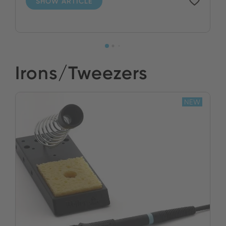
SHOW ARTICLE
Irons/Tweezers
NEW