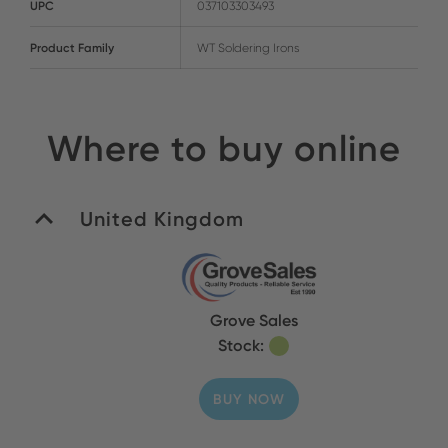
UPC
037103303493
Product Family
WT Soldering Irons
Where to buy online
United Kingdom
Grove Sales
Stock:
BUY NOW