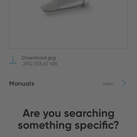
Download jpg
JPG (178.67 KB)
Manuals
open
Are you searching
something specific?