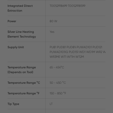
Integrated Direct
T0052918699 T0052918599
Extraction
Power
80 W
Silver Line Heating
Yes
Element Technology
Supply Unit
PU81 PUD81 PUD81i PUWAD101 PUD121
PUWAD101IG PUD151 WD1 WD1M WR2 WR3M
WR3ME WT1 WT1H WT2M
Temperature Range
65 - 454°C
(Depends on Tool)
Temperature Range °C
50 - 450 °C
Temperature Range °F
150 - 850 °F
Tip Type
LT