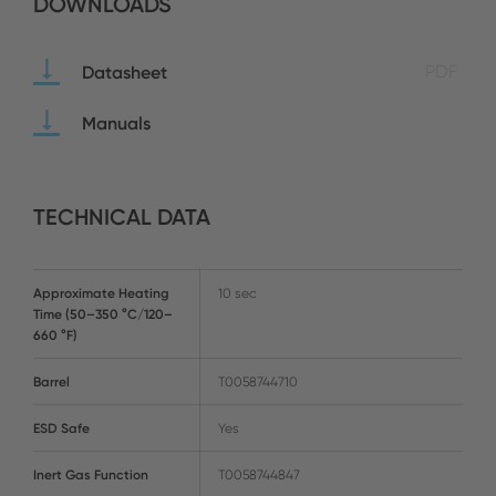
DOWNLOADS
Datasheet
PDF
Manuals
TECHNICAL DATA
Approximate Heating
10 sec
Time (50–350 °C/120–
660 °F)
Barrel
T0058744710
ESD Safe
Yes
Inert Gas Function
T0058744847