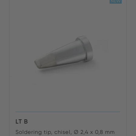
NEW
LT B
Soldering tip, chisel, Ø 2,4 x 0,8 mm