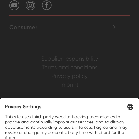
Consumer
Supplier responsibility
Terms and conditions
Privacy policy
Imprint
Weller is a registered trademark of Apex
Brands, Inc.