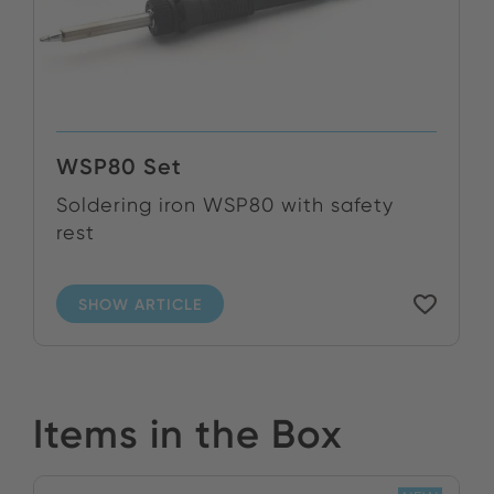
WSP80 Set
Soldering iron WSP80 with safety
rest
SHOW ARTICLE
Items in the Box