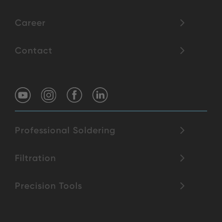
Career
Contact
Professional Soldering
Filtration
Precision Tools