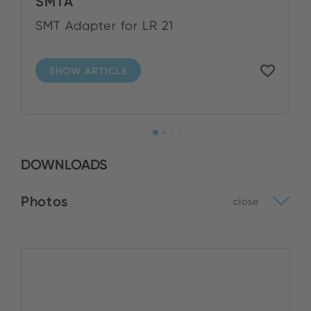
SMTA
SMT Adapter for LR 21
SHOW ARTICLE
DOWNLOADS
Photos
close