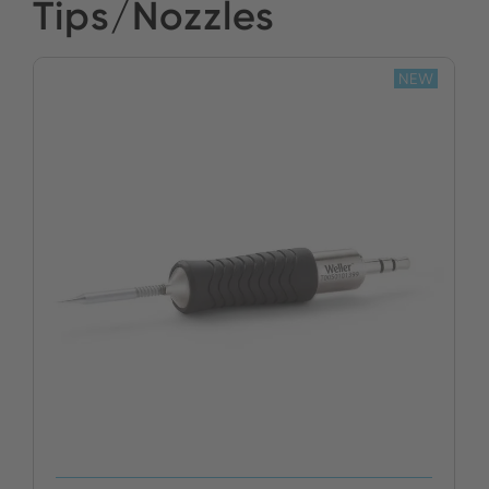
Tips/Nozzles
NEW