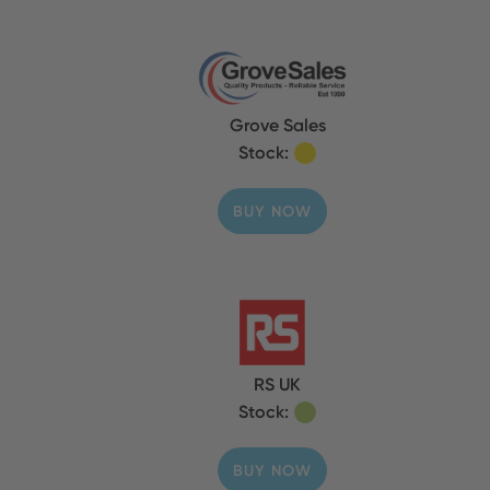
Grove Sales
Stock:
BUY NOW
RS UK
Stock:
BUY NOW