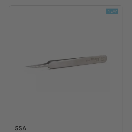
NEW
5SA