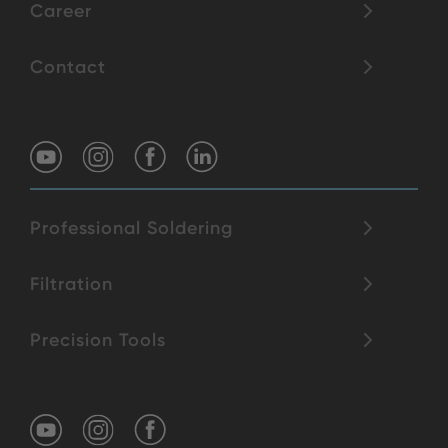
Career
Contact
Professional Soldering
Filtration
Precision Tools