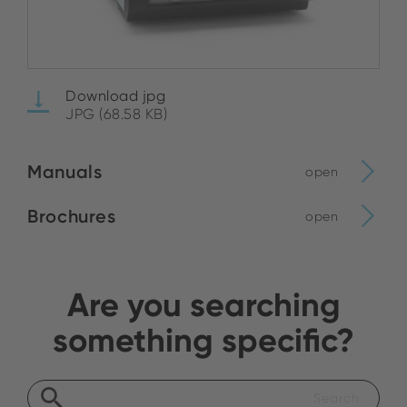
Download jpg
JPG (68.58 KB)
Manuals
open
Brochures
open
Are you searching
something specific?