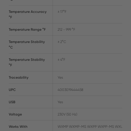
Temperature Accuracy
± 17°F
°F
Temperature Range °F
212 - 999 °F
Temperature Stability
± 2°C
°C
Temperature Stability
± 4°F
°F
Traceability
Yes
UPC
4003019444458
USB
Yes
Voltage
230V (50 Hz)
Works With
WXMP WXMP-MS WXPP WXPP-MS WXUP-M