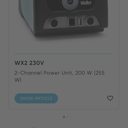
WX2 230V
2-Channel Power Unit, 200 W (255
W)
SHOW ARTICLE