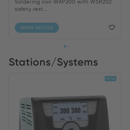
Soldering iron WXP200 with WSR202
safety rest...
SHOW ARTICLE
Stations/Systems
NEW