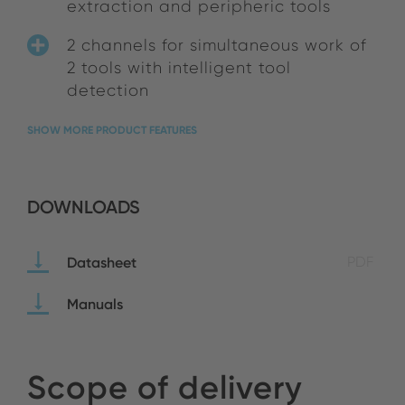
extraction and peripheric tools
2 channels for simultaneous work of
2 tools with intelligent tool
detection
SHOW MORE PRODUCT FEATURES
DOWNLOADS
Datasheet
PDF
Manuals
Scope of delivery