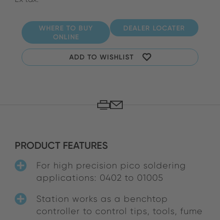
WHERE TO BUY
DEALER LOCATER
ONLINE
ADD TO WISHLIST
PRODUCT FEATURES
For high precision pico soldering
applications: 0402 to 01005
Station works as a benchtop
controller to control tips, tools, fume