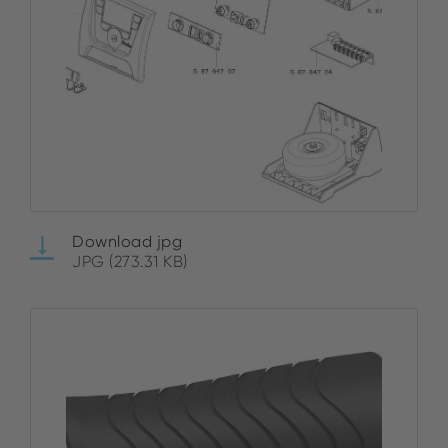
Download jpg
JPG (273.31 KB)