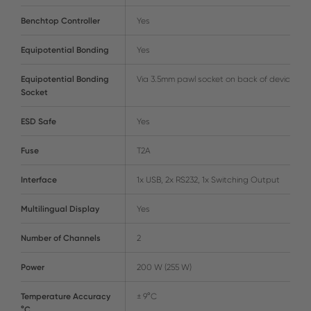
Benchtop Controller
Yes
Equipotential Bonding
Yes
Equipotential Bonding
Via 3.5mm pawl socket on back of device
Socket
ESD Safe
Yes
Fuse
T2A
Interface
1x USB, 2x RS232, 1x Switching Output
Multilingual Display
Yes
Number of Channels
2
Power
200 W (255 W)
Temperature Accuracy
± 9°C
°C