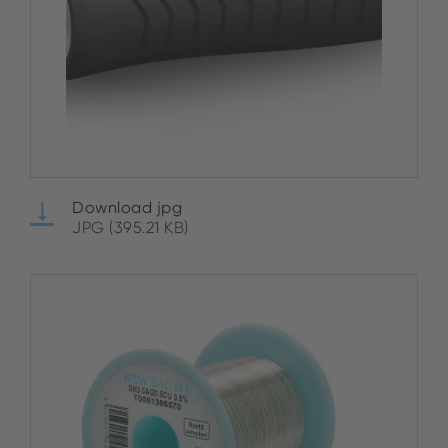
Download jpg
JPG (395.21 KB)