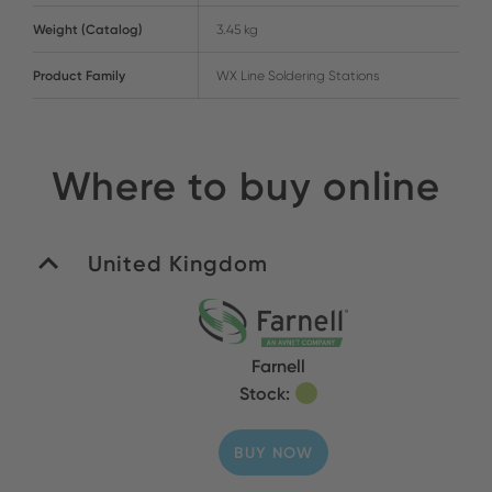
Weight (Catalog)
3.45 kg
Product Family
WX Line Soldering Stations
Where to buy online
United Kingdom
Farnell
Stock:
BUY NOW