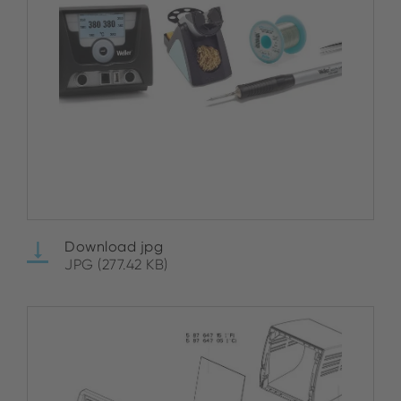
Download jpg
JPG (277.42 KB)