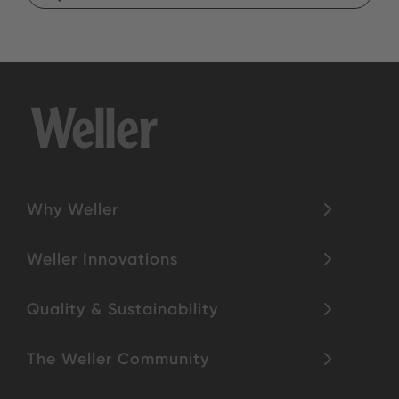
Why Weller
Weller Innovations
Quality & Sustainability
The Weller Community