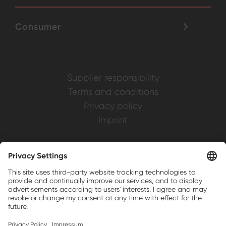
Consumer
Supplier responsibility
Terms and conditions
Privacy policy
Imprint
Weller is a registered trademark of Apex
Brands, Inc.
Companion brands: