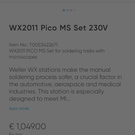
WX2011 Pico MS Set 230V
Item No.: T0053422671
WX2011 PICO MS Set for soldering tasks with
microscopes
Weller WX stations make the manual
soldering process safer, a crucial factor in
the automotive, aerospace and medical
industries. This station is especially
designed to meet MI...
READ MORE
€ 1,049.00
Ex tax.