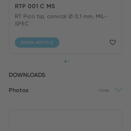
RTP 001 C MS
RT Pico tip, conical Ø 0.1 mm, MIL-
SPEC
SHOW ARTICLE
DOWNLOADS
Photos
close