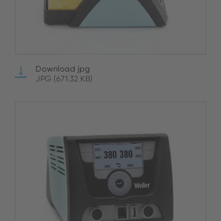
Download jpg
JPG (671.32 KB)