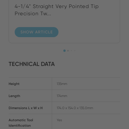
4-1/4" Straight Very Pointed Tip
Precision Tw...
SHOW ARTICLE
TECHNICAL DATA
Height
135mm
Length
174mm
Dimensions L x W x H
174.0 x 154.0 x 135.0mm
Automatic Tool
Yes
Identification