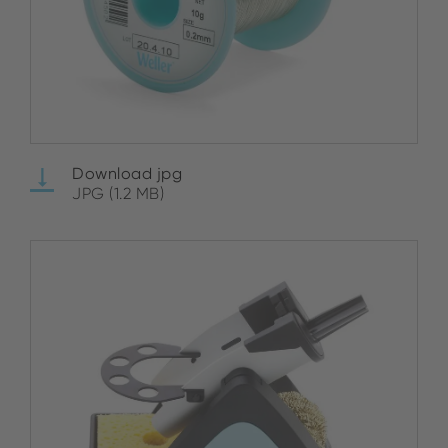
Download jpg
JPG (1.2 MB)