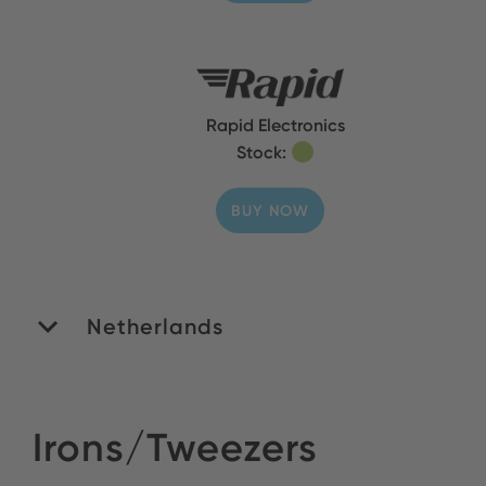
Rapid Electronics
Stock:
BUY NOW
Netherlands
ROMEX B.V.
Irons/Tweezers
Stock: