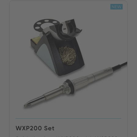
NEW
BUY NOW
WXP200 Set