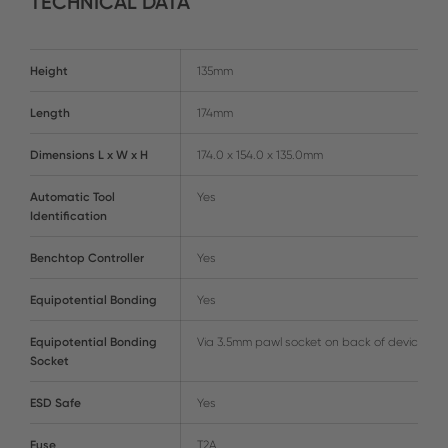
TECHNICAL DATA
Height
135mm
Length
174mm
Dimensions L x W x H
174.0 x 154.0 x 135.0mm
Automatic Tool
Yes
Identification
Benchtop Controller
Yes
Equipotential Bonding
Yes
Equipotential Bonding
Via 3.5mm pawl socket on back of device
Socket
ESD Safe
Yes
Fuse
T2A