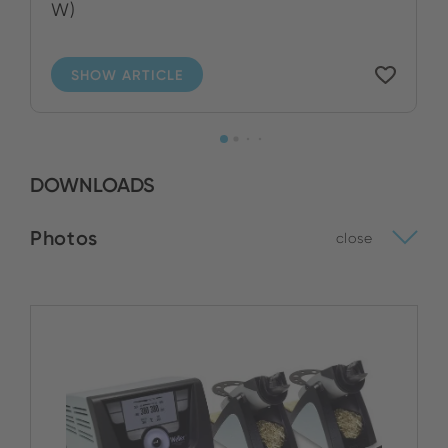
W)
SHOW ARTICLE
DOWNLOADS
Photos
close