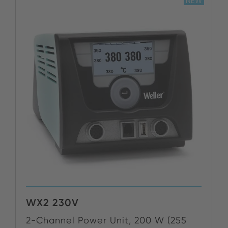
NEW
WX2 230V
2-Channel Power Unit, 200 W (255