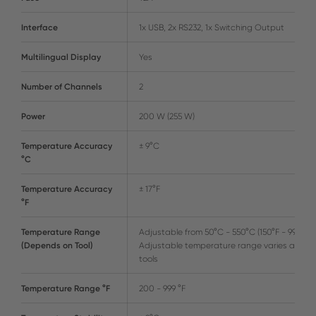
Interface
1x USB, 2x RS232, 1x Switching Output
Multilingual Display
Yes
Number of Channels
2
Power
200 W (255 W)
Temperature Accuracy
± 9°C
°C
Temperature Accuracy
± 17°F
°F
Temperature Range
Adjustable from 50°C - 550°C (150°F - 999°F)
(Depends on Tool)
Adjustable temperature range varies amon
tools
Temperature Range °F
200 - 999 °F