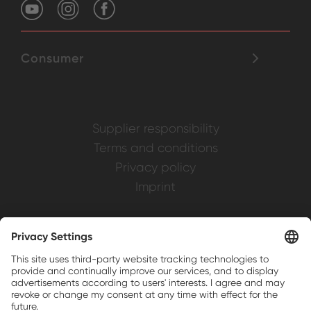
Consumer
Supplier responsibility
Terms and conditions
Privacy policy
Imprint
Weller is a registered trademark of Apex
Brands, Inc.