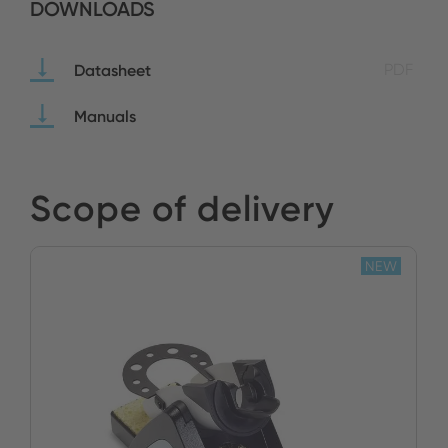
DOWNLOADS
Datasheet
PDF
Manuals
Scope of delivery
NEW