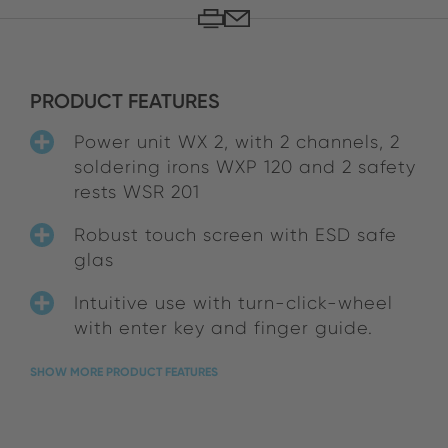
PRODUCT FEATURES
Power unit WX 2, with 2 channels, 2
soldering irons WXP 120 and 2 safety
rests WSR 201
Robust touch screen with ESD safe
glas
Intuitive use with turn-click-wheel
with enter key and finger guide.
SHOW MORE PRODUCT FEATURES