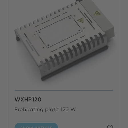
WXHP120
Preheating plate 120 W
SHOW ARTICLE