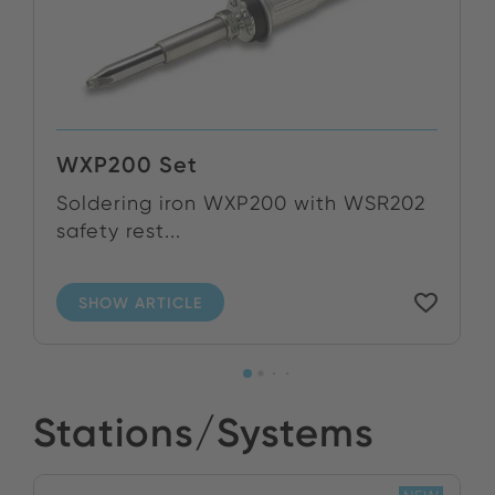
WXP200 Set
Soldering iron WXP200 with WSR202
safety rest...
SHOW ARTICLE
Stations/Systems