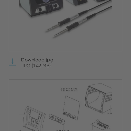
Download jpg
JPG (1.42 MB)