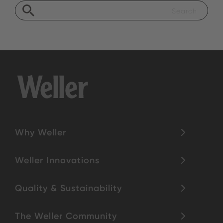
Why Weller
Weller Innovations
Quality & Sustainability
The Weller Community