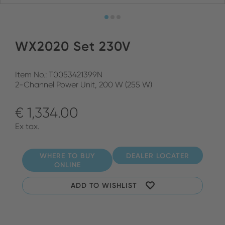
WX2020 Set 230V
Item No.: T0053421399N
2-Channel Power Unit, 200 W (255 W)
€ 1,334.00
Ex tax.
WHERE TO BUY
DEALER LOCATER
ONLINE
ADD TO WISHLIST