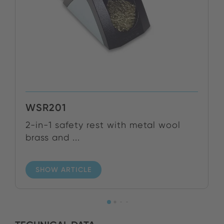
WSR201
2-in-1 safety rest with metal wool
brass and ...
SHOW ARTICLE