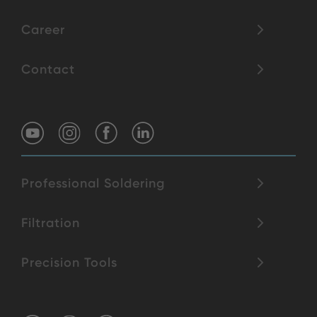
Career
Contact
Professional Soldering
Filtration
Precision Tools