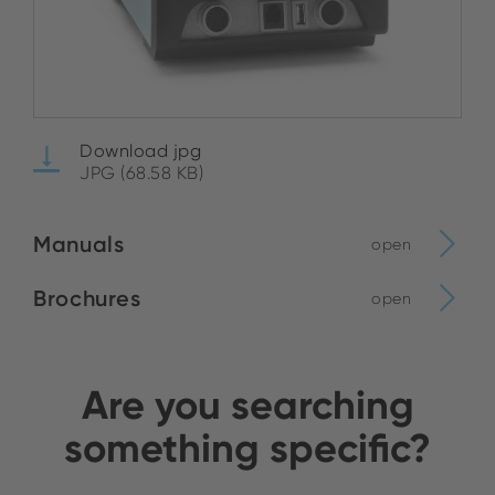
Download jpg
JPG (68.58 KB)
Manuals
open
Brochures
open
Are you searching
something specific?