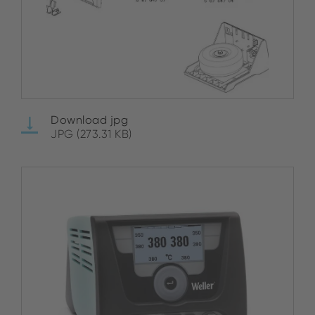
Download jpg
JPG (273.31 KB)