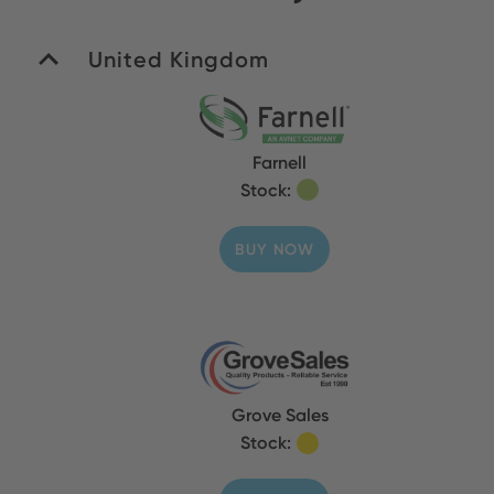
United Kingdom
Farnell
Stock:
BUY NOW
Grove Sales
Stock: