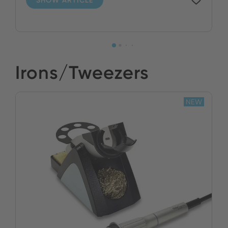
Irons/Tweezers
NEW