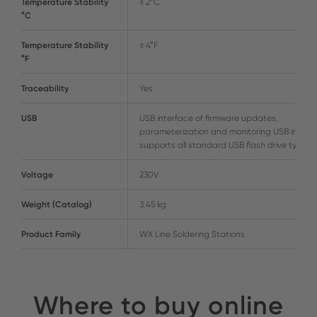
Temperature Stability
± 2°C
°C
Temperature Stability
± 4°F
°F
Traceability
Yes
USB
USB interface of firmware updates,
parameterization and monitoring USB interf
supports all standard USB flash drive types
Voltage
230V
Weight (Catalog)
3.45 kg
Product Family
WX Line Soldering Stations
Where to buy online