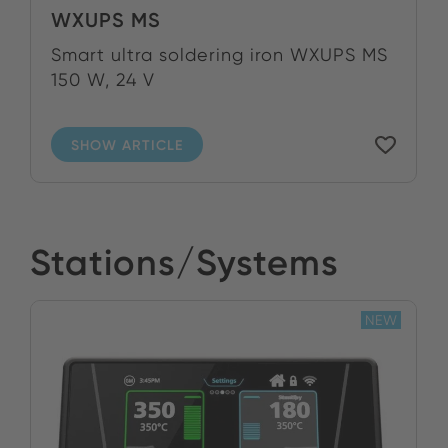
WXUPS MS
Smart ultra soldering iron WXUPS MS
150 W, 24 V
SHOW ARTICLE
Stations/Systems
NEW