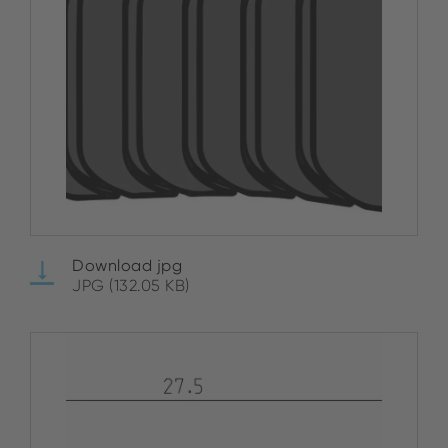
Download jpg
JPG (132.05 KB)