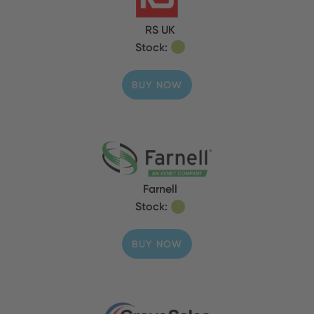
RS UK
Stock:
BUY NOW
Farnell
Stock:
BUY NOW