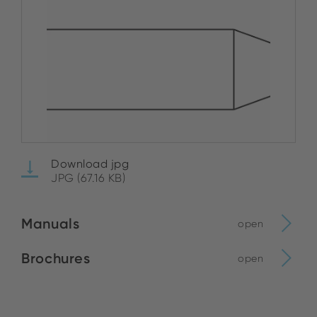
Download jpg
JPG (67.16 KB)
Manuals
open
Brochures
open