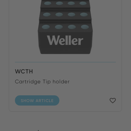
WCTH
Cartridge Tip holder
SHOW ARTICLE