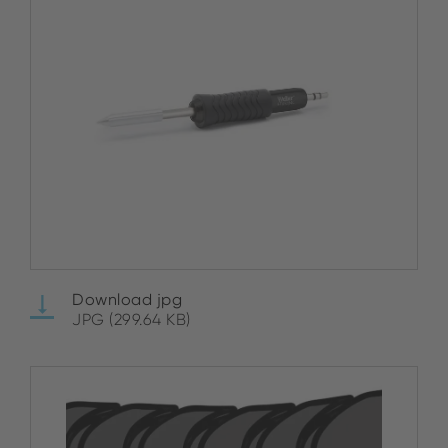
Download jpg
JPG (299.64 KB)