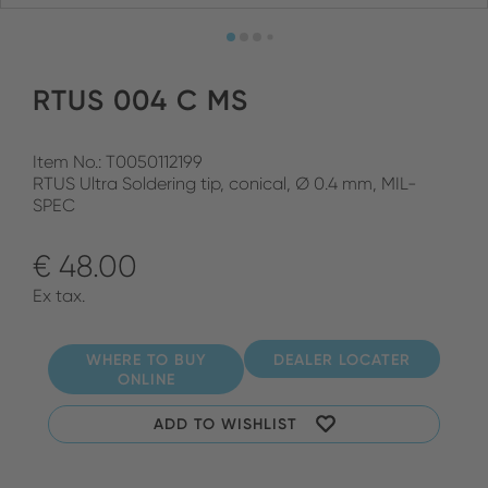
RTUS 004 C MS
Item No.: T0050112199
RTUS Ultra Soldering tip, conical, Ø 0.4 mm, MIL-
SPEC
€ 48.00
Ex tax.
WHERE TO BUY
DEALER LOCATER
ONLINE
ADD TO WISHLIST