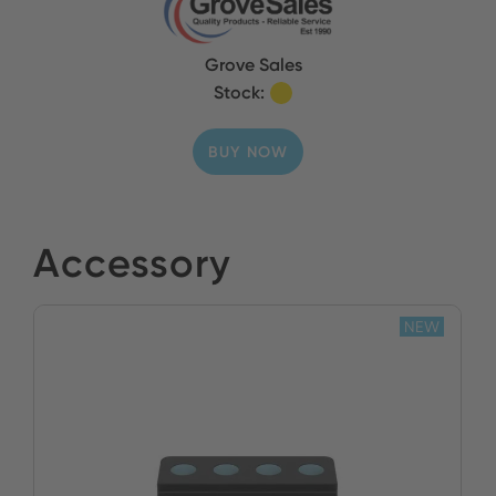
Grove Sales
Stock:
BUY NOW
Accessory
NEW