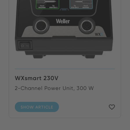
WXsmart 230V
2-Channel Power Unit, 300 W
SHOW ARTICLE