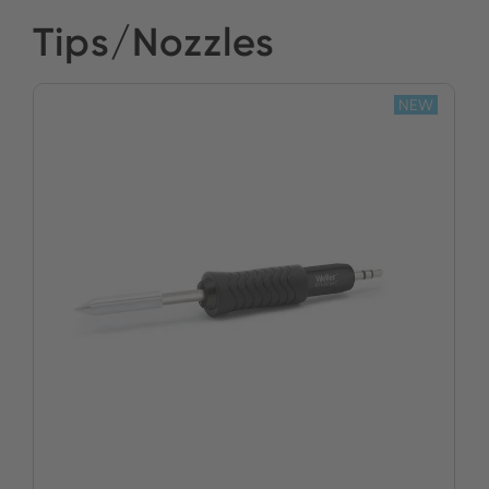
Tips/Nozzles
NEW