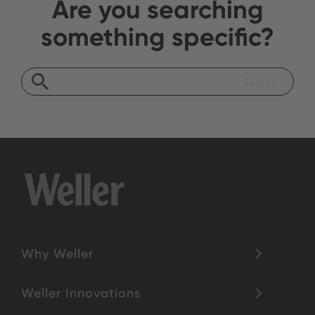
Are you searching
something specific?
Why Weller
Weller Innovations