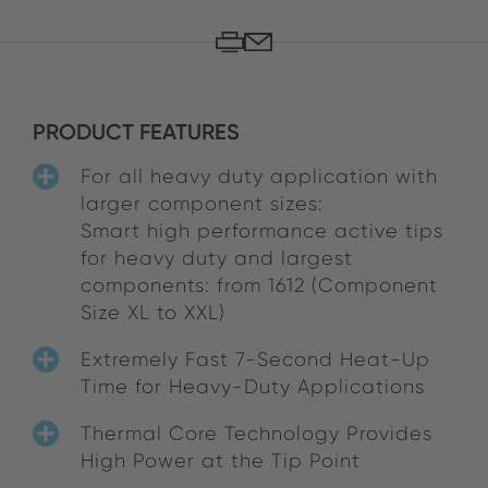
PRODUCT FEATURES
For all heavy duty application with
larger component sizes:
Smart high performance active tips
for heavy duty and largest
components: from 1612 (Component
Size XL to XXL)
Extremely Fast 7-Second Heat-Up
Time for Heavy-Duty Applications
Thermal Core Technology Provides
High Power at the Tip Point