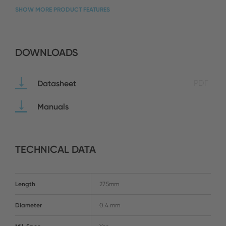
SHOW MORE PRODUCT FEATURES
DOWNLOADS
Datasheet
PDF
Manuals
TECHNICAL DATA
Length
27.5mm
Diameter
0.4 mm