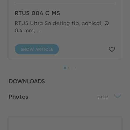
RTUS 004 C MS
RTUS Ultra Soldering tip, conical, Ø
0.4 mm, ...
SHOW ARTICLE
DOWNLOADS
Photos
close