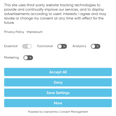
Companion brands: