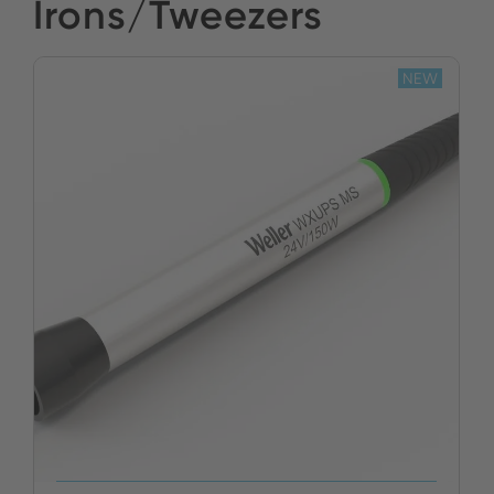
Irons/Tweezers
NEW