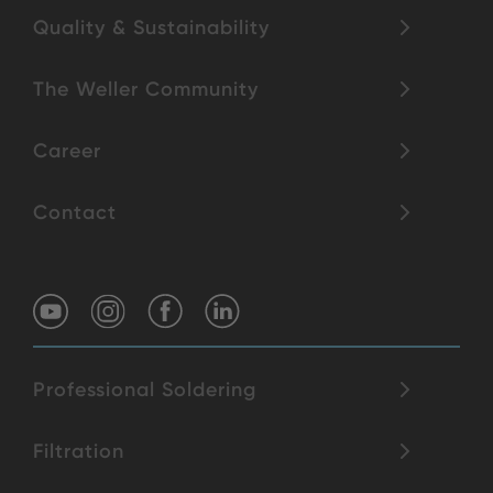
Quality & Sustainability
The Weller Community
Career
Contact
Professional Soldering
Filtration