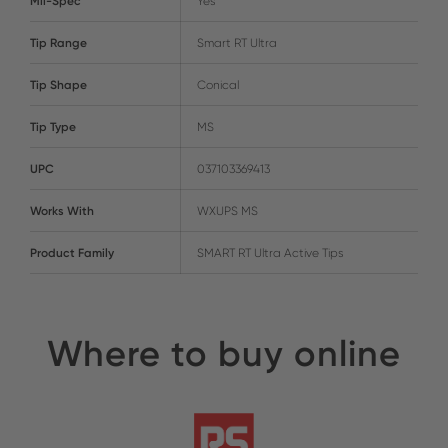
Mil-Spec
Yes
Tip Range
Smart RT Ultra
Tip Shape
Conical
Tip Type
MS
UPC
037103369413
Works With
WXUPS MS
Product Family
SMART RT Ultra Active Tips
Where to buy online