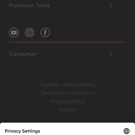
Precision Tools
Consumer
Supplier responsibility
Terms and conditions
Privacy policy
Imprint
Weller is a registered trademark of Apex
Brands, Inc.