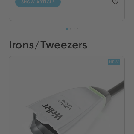
SHOW ARTICLE
Irons/Tweezers
NEW