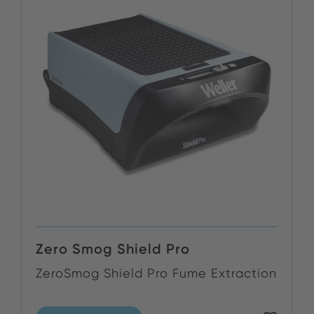
Zero Smog Shield Pro
ZeroSmog Shield Pro Fume Extraction