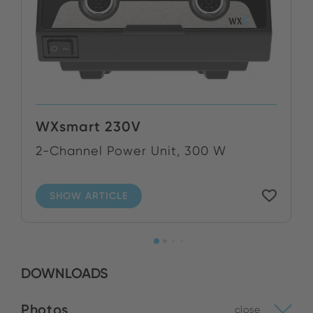
WXsmart 230V
2-Channel Power Unit, 300 W
SHOW ARTICLE
DOWNLOADS
Photos
close