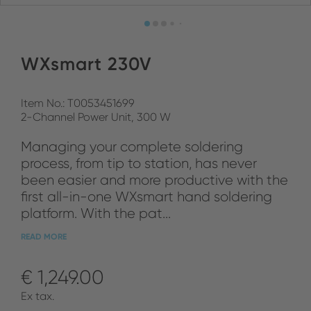
WXsmart 230V
Item No.: T0053451699
2-Channel Power Unit, 300 W
Managing your complete soldering
process, from tip to station, has never
been easier and more productive with the
first all-in-one WXsmart hand soldering
platform. With the pat...
READ MORE
€ 1,249.00
Ex tax.