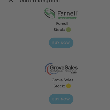
United Kingdom
Farnell
Stock:
BUY NOW
Grove Sales
Stock:
BUY NOW