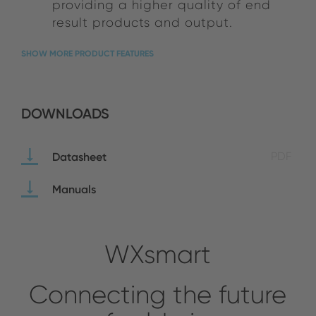
providing a higher quality of end
result products and output.
SHOW MORE PRODUCT FEATURES
DOWNLOADS
Datasheet
PDF
Manuals
WXsmart
Connecting the future