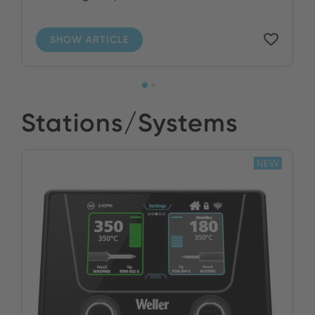
SHOW ARTICLE
Stations/Systems
NEW