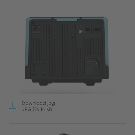
Download jpg
JPG (76.14 KB)