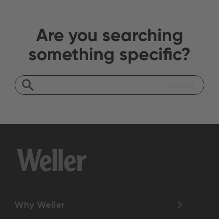
Are you searching
something specific?
Why Weller