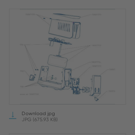
Download jpg
JPG (675.93 KB)