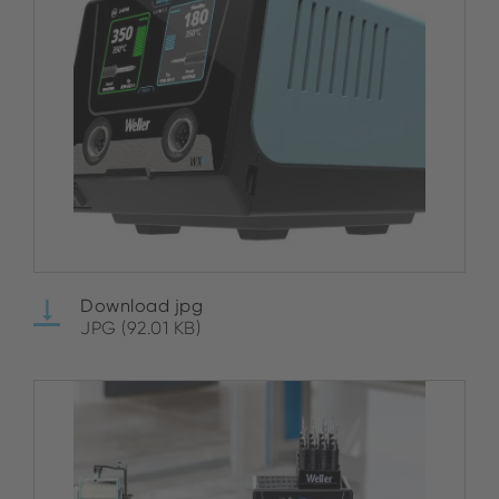
Download jpg
JPG (92.01 KB)