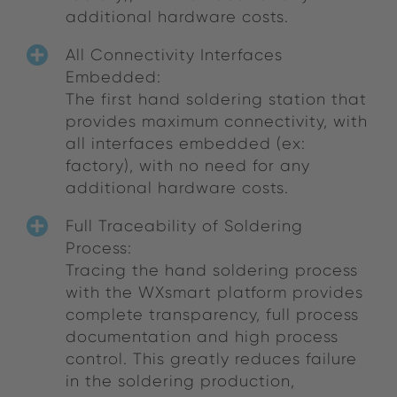
additional hardware costs.
All Connectivity Interfaces
Embedded:
The first hand soldering station that
provides maximum connectivity, with
all interfaces embedded (ex:
factory), with no need for any
additional hardware costs.
Full Traceability of Soldering
Process:
Tracing the hand soldering process
with the WXsmart platform provides
complete transparency, full process
documentation and high process
control. This greatly reduces failure
in the soldering production,