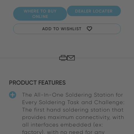
WHERE TO BUY
DEALER LOCATER
ONLINE
ADD TO WISHLIST
PRODUCT FEATURES
The All-In-One Soldering Station for
Every Soldering Task and Challenge:
The first hand soldering station that
provides maximum connectivity, with
all interfaces embedded (ex:
factory), with no need for any