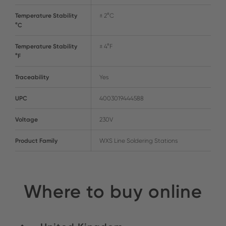
Temperature Stability
± 2°C
°C
Temperature Stability
± 4°F
°F
Traceability
Yes
UPC
4003019444588
Voltage
230V
Product Family
WXS Line Soldering Stations
Where to buy online