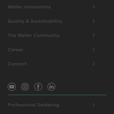
Weller Innovations
Quality & Sustainability
The Weller Community
Career
Contact
Professional Soldering