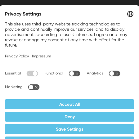
Weller is a registered trademark of Apex
Brands, Inc.
Companion brands: