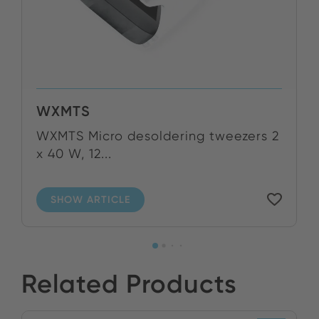
WXMTS
WXMTS Micro desoldering tweezers 2
x 40 W, 12...
SHOW ARTICLE
Related Products