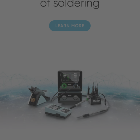
of soldering
LEARN MORE