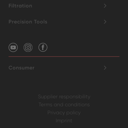
Filtration
Precision Tools
Consumer
Supplier responsibility
Terms and conditions
Privacy policy
Imprint