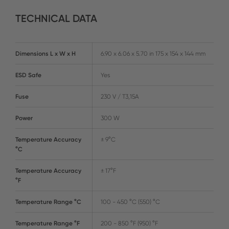
TECHNICAL DATA
Dimensions L x W x H
6.90 x 6.06 x 5.70 in 175 x 154 x 144 mm
ESD Safe
Yes
Fuse
230 V / T3,15A
Power
300 W
Temperature Accuracy
± 9°C
°C
Temperature Accuracy
± 17°F
°F
Temperature Range °C
100 - 450 °C (550) °C
Temperature Range °F
200 - 850 °F (950) °F