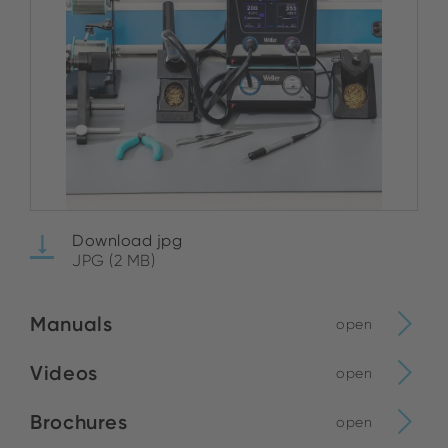
Download jpg
JPG (2 MB)
Manuals
open
Videos
open
Brochures
open