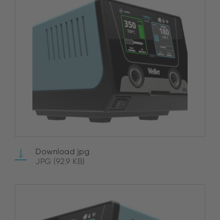
Download jpg
JPG (92.9 KB)