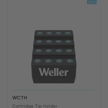
NEW
WCTH
Cartridge Tip holder