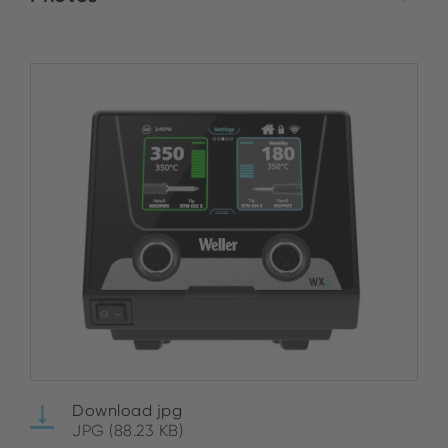
Download jpg
JPG (88.23 KB)