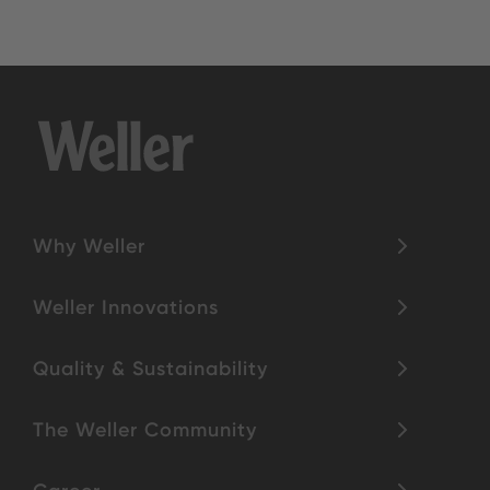
Why Weller
Weller Innovations
Quality & Sustainability
The Weller Community