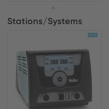
Stations/Systems
NEW