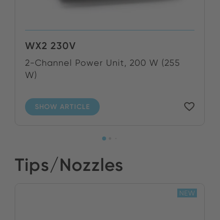
WX2 230V
2-Channel Power Unit, 200 W (255
W)
SHOW ARTICLE
Tips/Nozzles
NEW