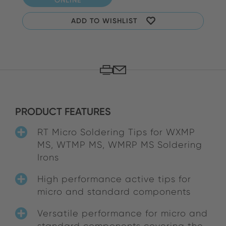
ADD TO WISHLIST
PRODUCT FEATURES
RT Micro Soldering Tips for WXMP
MS, WTMP MS, WMRP MS Soldering
Irons
High performance active tips for
micro and standard components
Versatile performance for micro and
standard components covering the