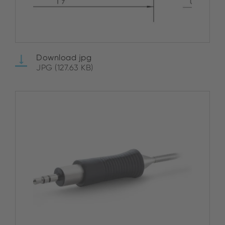
Download jpg
JPG (127.63 KB)