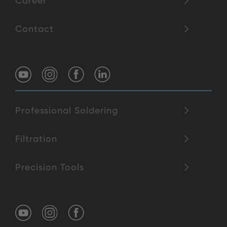
Career
Contact
Professional Soldering
Filtration
Precision Tools