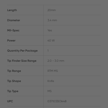
Length
20mm
Diameter
3.4 mm
Mil-Spec
Yes
Power
40 W
Quantity Per Package
1
Tip Finder Size Range
2.0 - 3.0 mm
Tip Range
RTM MS
Tip Shape
Knife
Tip Type
MS
UPC
037103303448