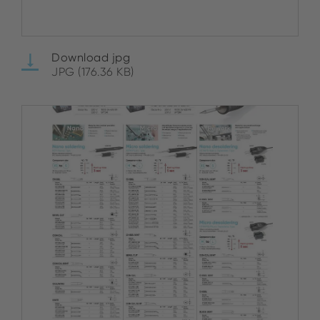
Download jpg
JPG (176.36 KB)