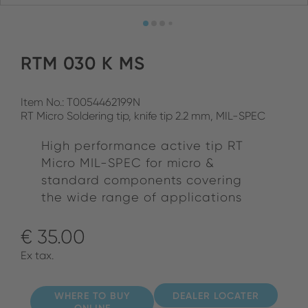
RTM 030 K MS
Item No.: T0054462199N
RT Micro Soldering tip, knife tip 2.2 mm, MIL-SPEC
High performance active tip RT
Micro MIL-SPEC for micro &
standard components covering
the wide range of applications
€ 35.00
Ex tax.
WHERE TO BUY
DEALER LOCATER
ONLINE