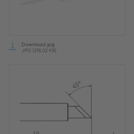
Download jpg
JPG (218.02 KB)