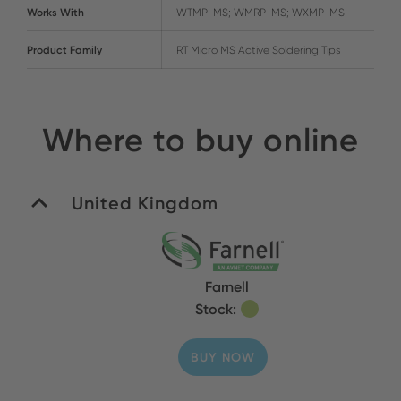
Works With
WTMP-MS; WMRP-MS; WXMP-MS
Product Family
RT Micro MS Active Soldering Tips
Where to buy online
United Kingdom
Farnell
Stock:
BUY NOW