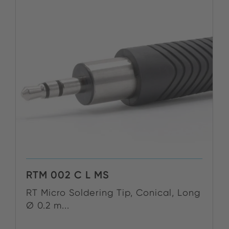
RTM 002 C L MS
RT Micro Soldering Tip, Conical, Long
Ø 0.2 m...