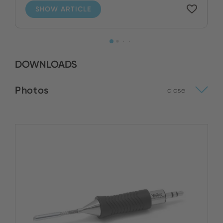
SHOW ARTICLE
DOWNLOADS
Photos
close