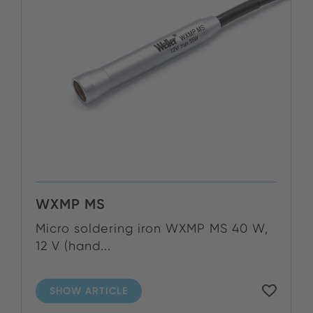
WXMP MS
Micro soldering iron WXMP MS 40 W,
12 V (hand...
SHOW ARTICLE