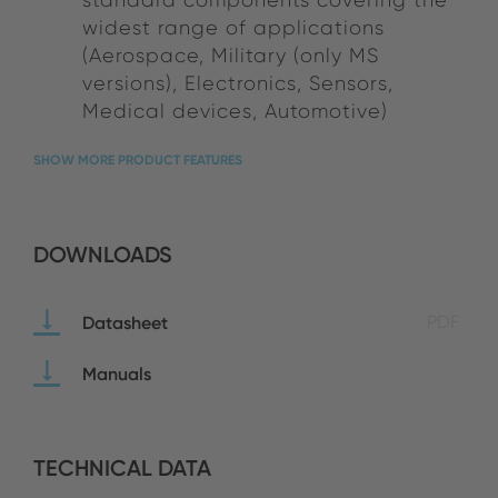
widest range of applications
(Aerospace, Military (only MS
versions), Electronics, Sensors,
Medical devices, Automotive)
SHOW MORE PRODUCT FEATURES
DOWNLOADS
Datasheet
PDF
Manuals
TECHNICAL DATA