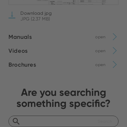
Download jpg
JPG (2.37 MB)
Manuals
open
Videos
open
Brochures
open
Are you searching
something specific?