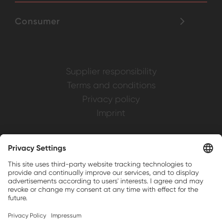
Consumer
Supplier responsibility
Terms and conditions
Privacy policy
Imprint
Weller is a registered trademark of Apex
Brands, Inc.
Companion brands: