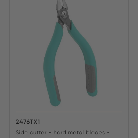
2476TX1
Side cutter - hard metal blades -