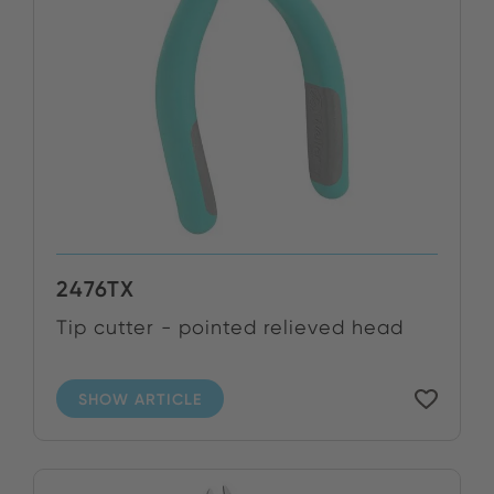
2476TX
Tip cutter - pointed relieved head
SHOW ARTICLE