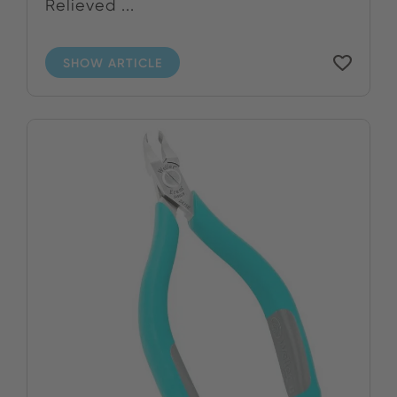
Relieved ...
SHOW ARTICLE