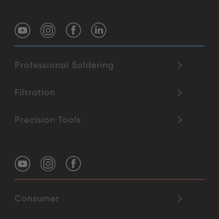
Professional Soldering
Filtration
Precision Tools
Consumer