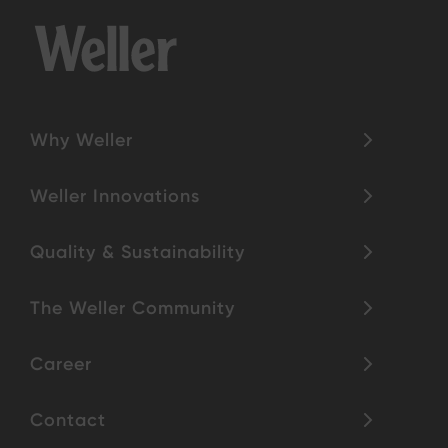
Why Weller
Weller Innovations
Quality & Sustainability
The Weller Community
Career
Contact