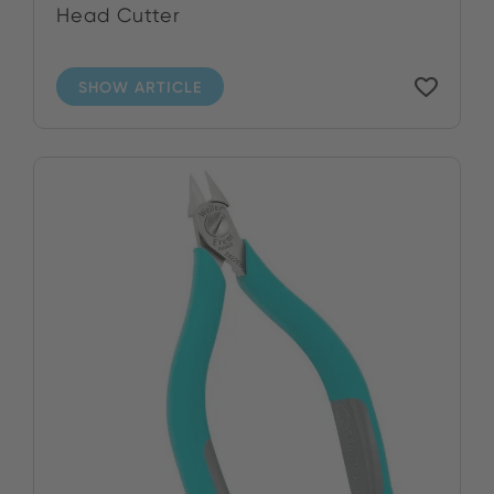
Head Cutter
SHOW ARTICLE