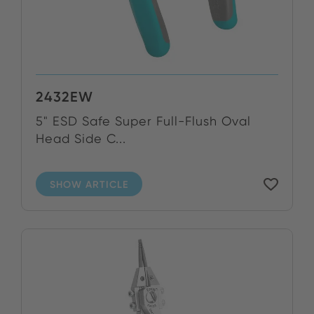
2432EW
5" ESD Safe Super Full-Flush Oval
Head Side C...
SHOW ARTICLE