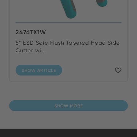
2476TX1W
5" ESD Safe Flush Tapered Head Side
Cutter wi...
SHOW ARTICLE
SHOW MORE