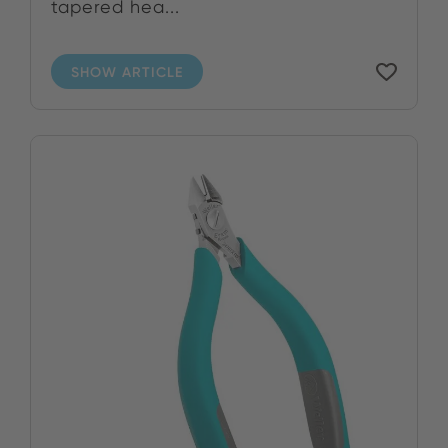
tapered hea...
SHOW ARTICLE