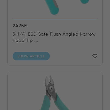
2475E
5-1/4" ESD Safe Flush Angled Narrow
Head Tip ...
SHOW ARTICLE