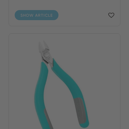
SHOW ARTICLE