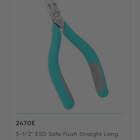
2470E
5-1/2" ESD Safe Flush Straight Long