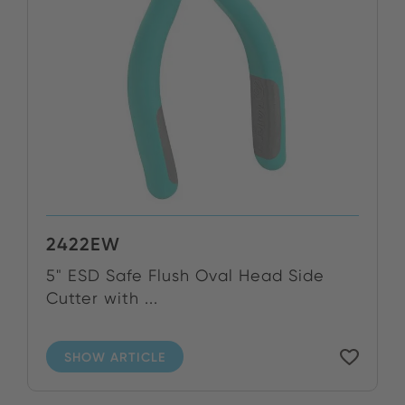
2422EW
5" ESD Safe Flush Oval Head Side
Cutter with ...
SHOW ARTICLE