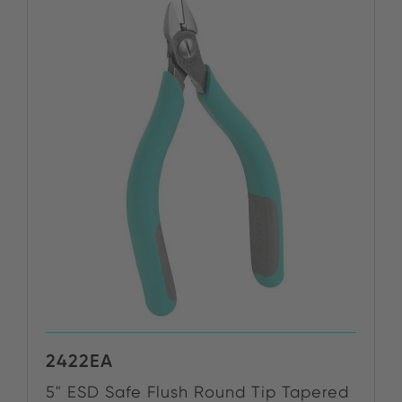
2422EA
5" ESD Safe Flush Round Tip Tapered