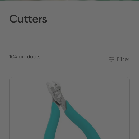
Cutters
104 products
Filter