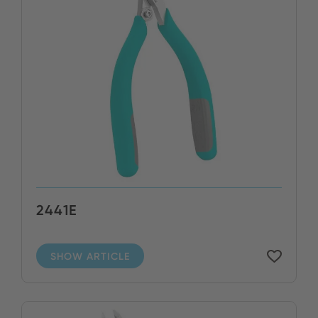
2441E
SHOW ARTICLE