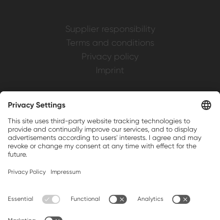
Supplier responsibility
Terms and conditions
Privacy policy
Imprint
Weller is a registered trademark of Apex
Brands, Inc.
Companion brands: