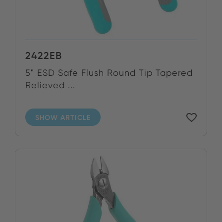
2422EB
5" ESD Safe Flush Round Tip Tapered
Relieved ...
SHOW ARTICLE