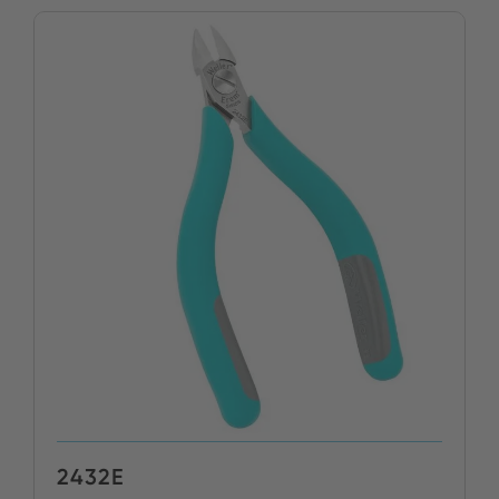
2432E