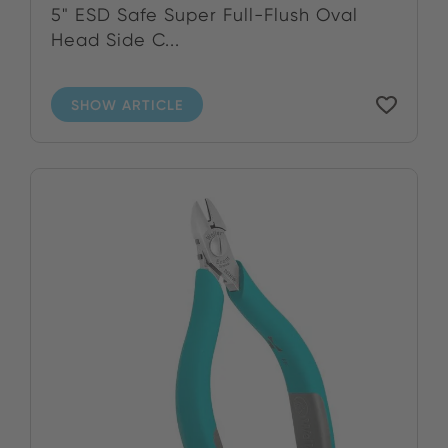
5" ESD Safe Super Full-Flush Oval
Head Side C...
SHOW ARTICLE