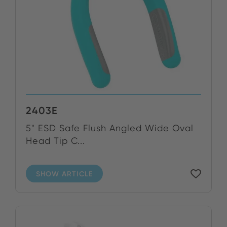
2403E
5" ESD Safe Flush Angled Wide Oval
Head Tip C...
SHOW ARTICLE