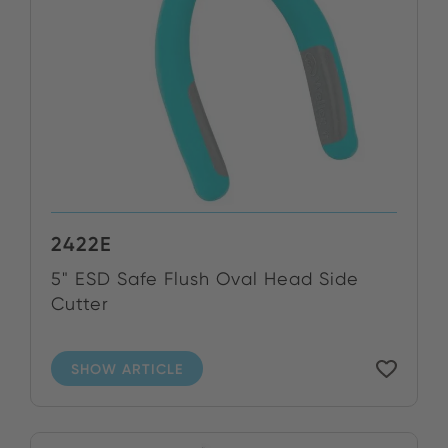
2422E
5" ESD Safe Flush Oval Head Side
Cutter
SHOW ARTICLE