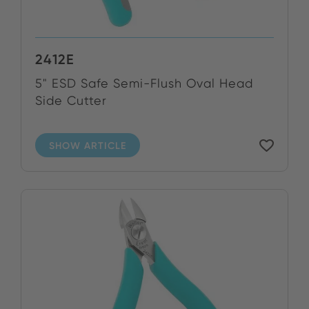
2412E
5" ESD Safe Semi-Flush Oval Head
Side Cutter
SHOW ARTICLE