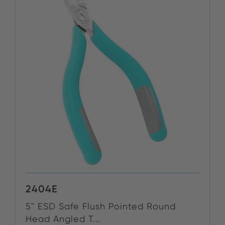
2404E
5" ESD Safe Flush Pointed Round
Head Angled T...