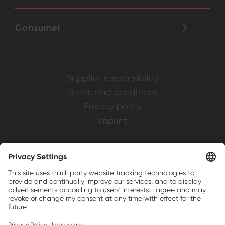
Consumer
Supplier responsibility
Terms and conditions
Privacy policy
Imprint
Weller is a registered trademark of Apex
Brands, Inc.
Companion brands: