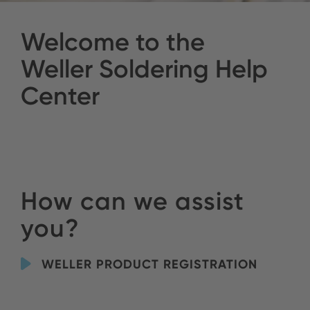
Welcome to the
Weller Soldering Help
Center
How can we assist
you?
WELLER PRODUCT REGISTRATION