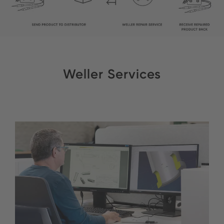
Weller Services