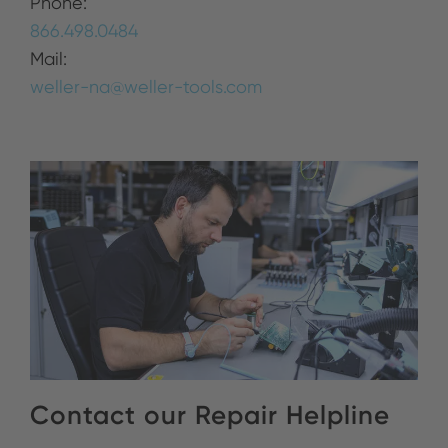
Phone:
866.498.0484
Mail:
weller-na@weller-tools.com
Contact our Repair Helpline