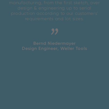
manufacturing, from the first sketch, over
design & engineering up to serial
production according to our customers’
requirements and lot sizes.
Bernd Niedermayer
Design Engineer, Weller Tools