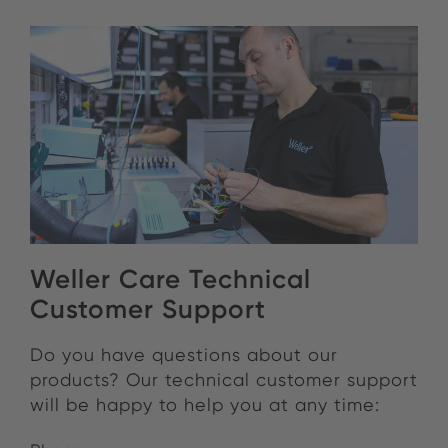
Weller Care Technical
Customer Support
Do you have questions about our
products?
Our technical customer support
will be happy to help you at any time: