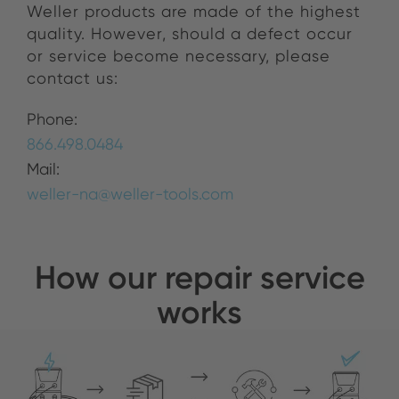
Weller products are made of the highest
quality.
However, should a defect occur
or service become necessary, please
contact us:
Phone:
866.498.0484
Mail:
weller-na@weller-tools.com
How our repair service
works