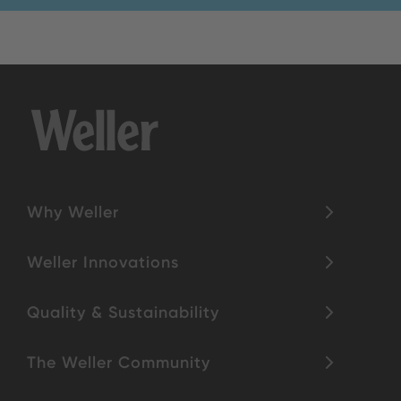
Why Weller
Weller Innovations
Quality & Sustainability
The Weller Community