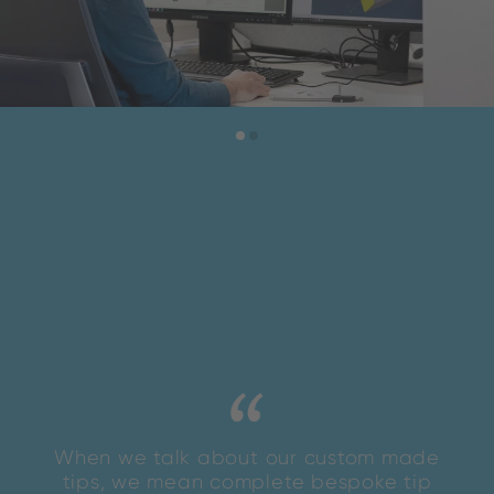
When we talk about our custom made
tips, we mean complete bespoke tip