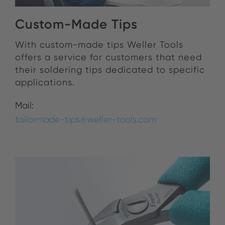
Custom-Made Tips
With custom-made tips Weller Tools
offers a service for customers that need
their soldering tips dedicated to specific
applications.
Mail:
tailormade-tips@weller-tools.com