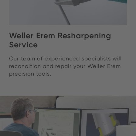
Weller Erem Resharpening
Service
Our team of experienced specialists will
recondition and repair your Weller Erem
precision tools.