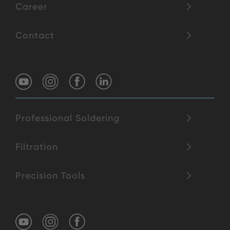
Career
Contact
Professional Soldering
Filtration
Precision Tools