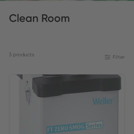
Clean Room
3 products
Filter