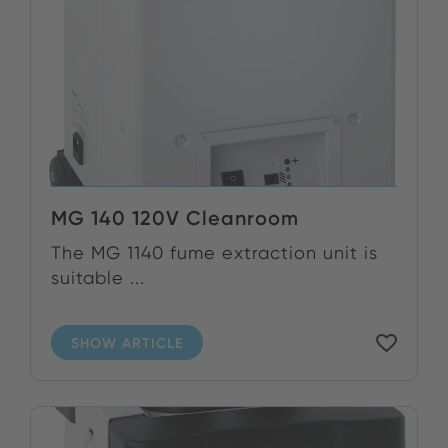
MG 140 120V Cleanroom
The MG 1140 fume extraction unit is
suitable ...
SHOW ARTICLE