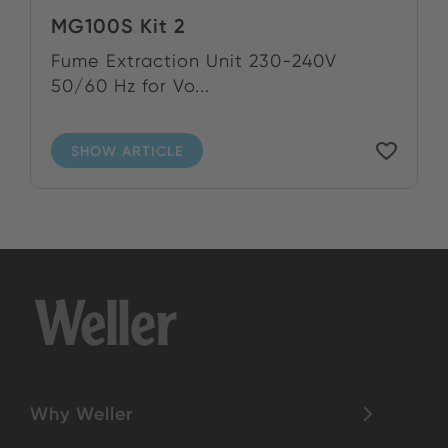
MG100S Kit 2
Fume Extraction Unit 230-240V
50/60 Hz for Vo...
SHOW ARTICLE
Why Weller