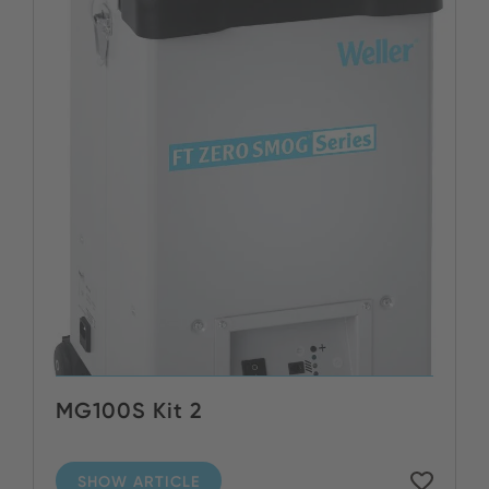
MG100S Kit 2
SHOW ARTICLE