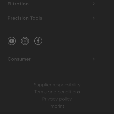
Filtration
Precision Tools
Consumer
Supplier responsibility
Terms and conditions
Privacy policy
Imprint