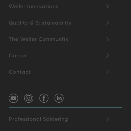
Weller Innovations
Quality & Sustainability
The Weller Community
Career
Contact
Professional Soldering