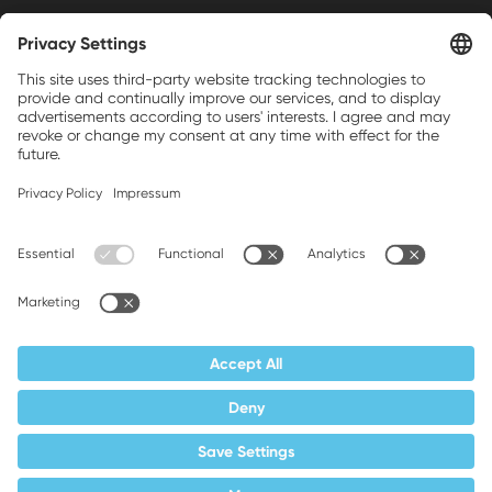
Weller is a registered trademark of Apex
Brands, Inc.
Companion brands: