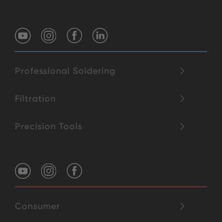
Professional Soldering
Filtration
Precision Tools
Consumer