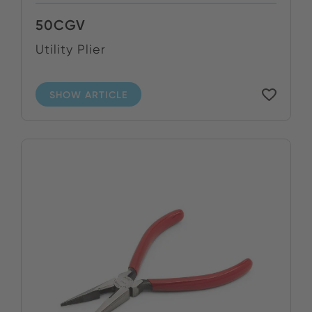
50CGV
Utility Plier
SHOW ARTICLE