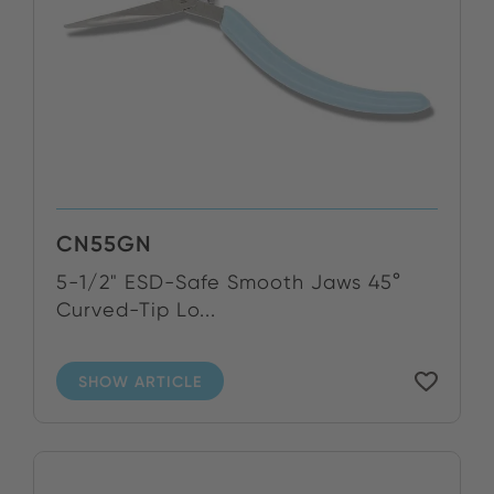
CN55GN
5-1/2" ESD-Safe Smooth Jaws 45°
Curved-Tip Lo...
SHOW ARTICLE