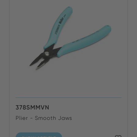
378SMMVN
Plier - Smooth Jaws