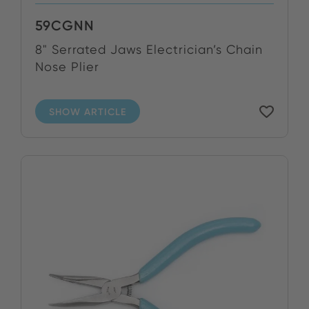
59CGNN
8" Serrated Jaws Electrician’s Chain
Nose Plier
SHOW ARTICLE