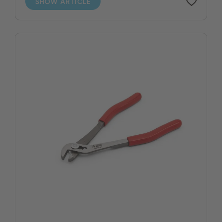
SHOW ARTICLE