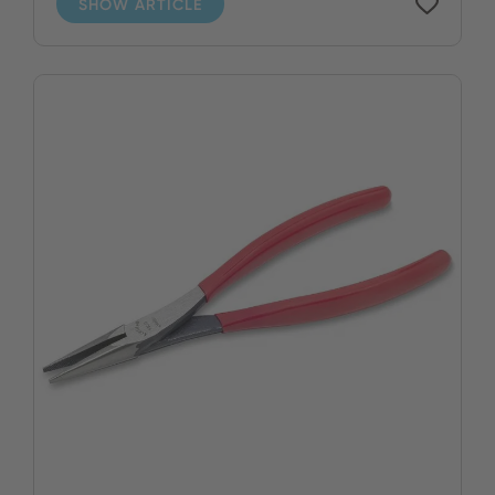
SHOW ARTICLE