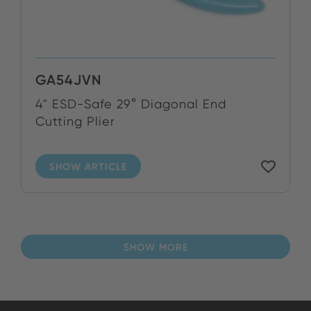
GA54JVN
4" ESD-Safe 29° Diagonal End
Cutting Plier
SHOW ARTICLE
SHOW MORE