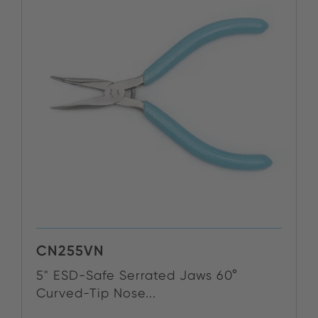
CN255VN
5" ESD-Safe Serrated Jaws 60°
Curved-Tip Nose...