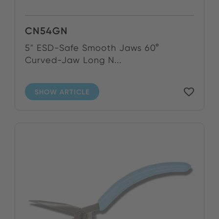
CN54GN
5" ESD-Safe Smooth Jaws 60°
Curved-Jaw Long N...
SHOW ARTICLE