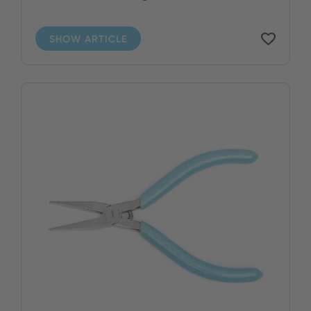
SHOW ARTICLE