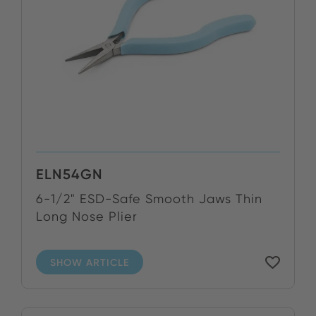
ELN54GN
6-1/2" ESD-Safe Smooth Jaws Thin
Long Nose Plier
SHOW ARTICLE