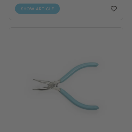
SHOW ARTICLE