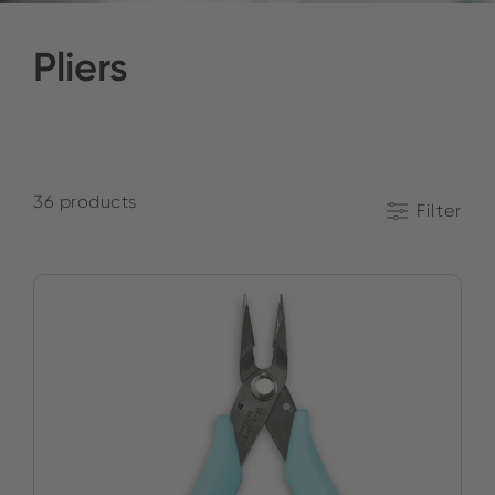
Pliers
36 products
Filter