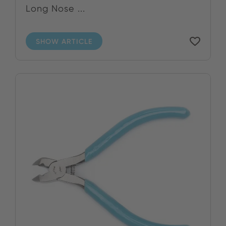
Long Nose ...
SHOW ARTICLE