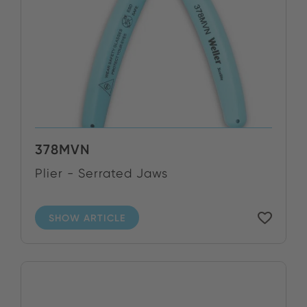
378MVN
Plier - Serrated Jaws
SHOW ARTICLE