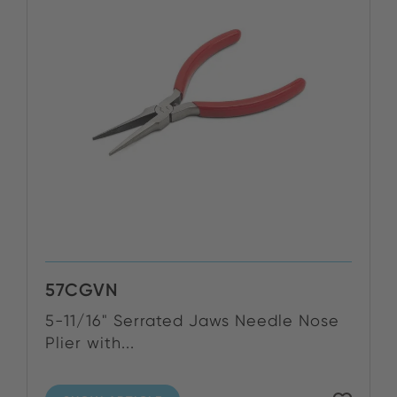
57CGVN
5-11/16" Serrated Jaws Needle Nose
Plier with...