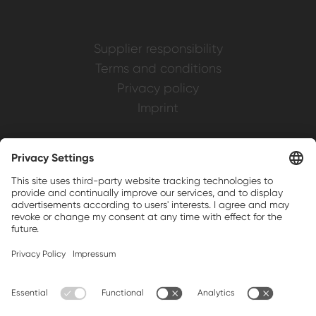
Supplier responsibility
Terms and conditions
Privacy policy
Imprint
Weller is a registered trademark of Apex
Brands, Inc.
Companion brands: