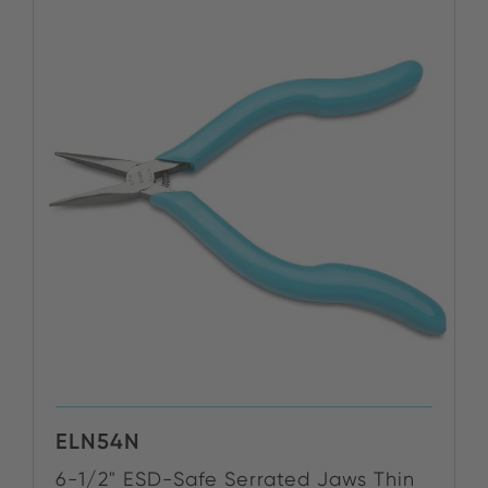
ELN54N
6-1/2" ESD-Safe Serrated Jaws Thin