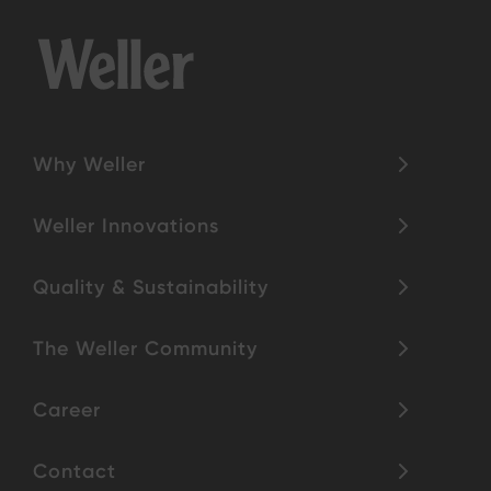
Why Weller
Weller Innovations
Quality & Sustainability
The Weller Community
Career
Contact