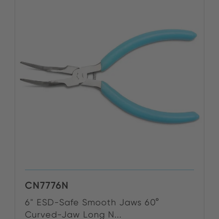
CN7776N
6" ESD-Safe Smooth Jaws 60°
Curved-Jaw Long N...