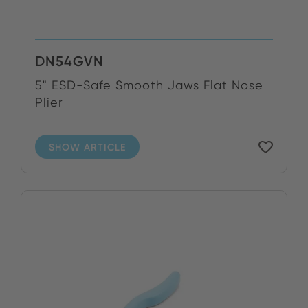
DN54GVN
5" ESD-Safe Smooth Jaws Flat Nose
Plier
SHOW ARTICLE