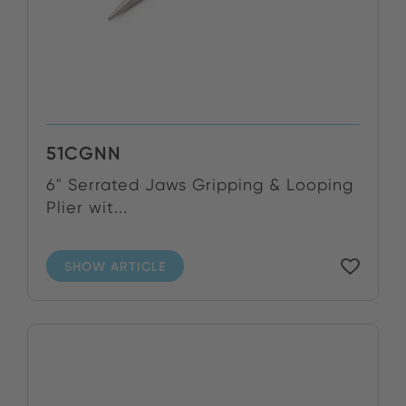
51CGNN
6" Serrated Jaws Gripping & Looping
Plier wit...
SHOW ARTICLE