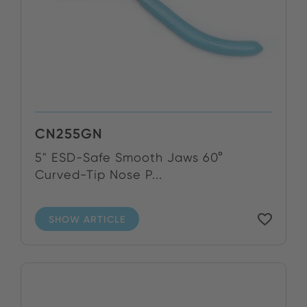
CN255GN
5" ESD-Safe Smooth Jaws 60°
Curved-Tip Nose P...
SHOW ARTICLE