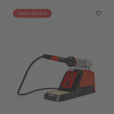
SHOW ARTICLE