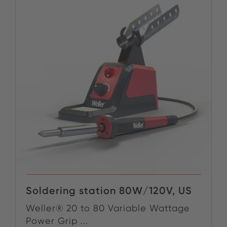
Soldering station 80W/120V, US
Weller® 20 to 80 Variable Wattage
Power Grip ...