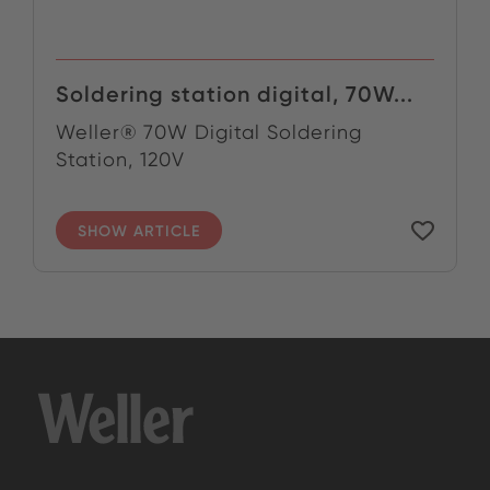
Soldering station digital, 70W...
Weller® 70W Digital Soldering
Station, 120V
SHOW ARTICLE