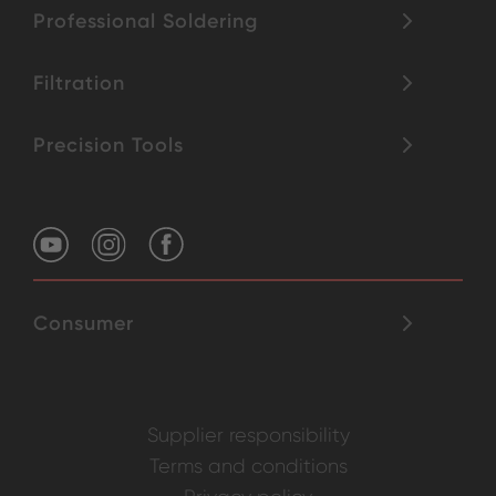
Professional Soldering
Filtration
Precision Tools
Consumer
Supplier responsibility
Terms and conditions