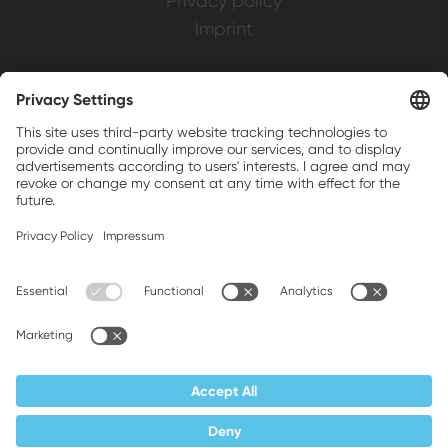
Privacy policy
Imprint
Weller is a registered trademark of Apex
Brands, Inc.
Companion brands: