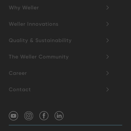
Why Weller
Weller Innovations
Quality & Sustainability
The Weller Community
Career
Contact