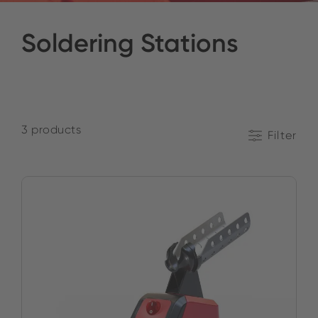
Soldering Stations
3 products
Filter