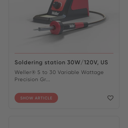
Soldering station 30W/120V, US
Weller® 5 to 30 Variable Wattage
Precision Gr...
SHOW ARTICLE