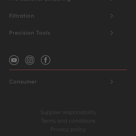
Filtration
Precision Tools
Consumer
Supplier responsibility
Terms and conditions
Privacy policy