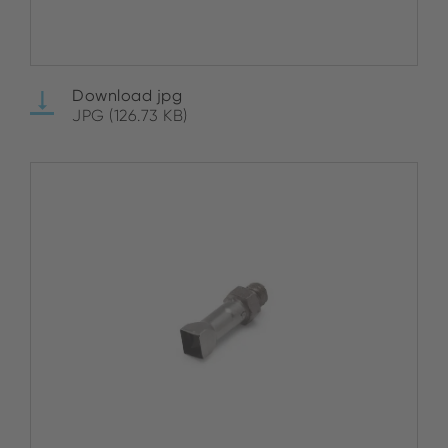
Download jpg
JPG (126.73 KB)