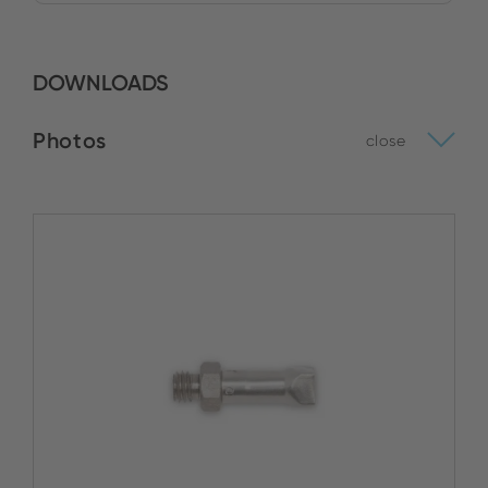
DOWNLOADS
Photos
close