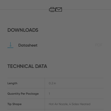
DOWNLOADS
Datasheet
PDF
TECHNICAL DATA
Length
0.2 in
Quantity Per Package
1
Tip Shape
Hot Air Nozzle, 4 Sides Heated