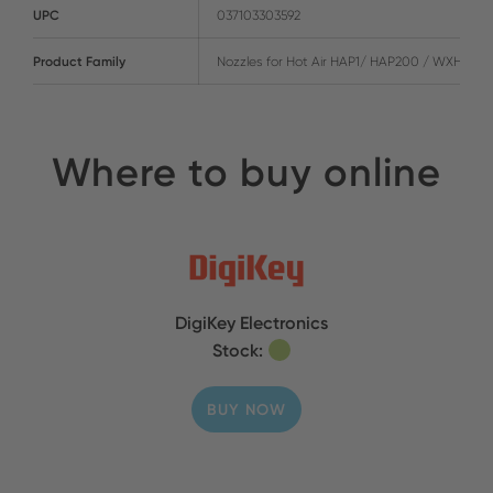
UPC
037103303592
Product Family
Nozzles for Hot Air HAP1/ HAP200 / WXHAP2
Where to buy online
DigiKey Electronics
Stock:
BUY NOW