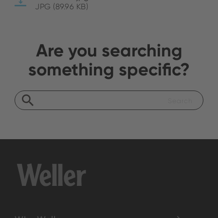
JPG (89.96 KB)
Are you searching
something specific?