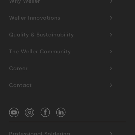
Why Weller
Weller Innovations
Quality & Sustainability
The Weller Community
Career
Contact
Professional Soldering