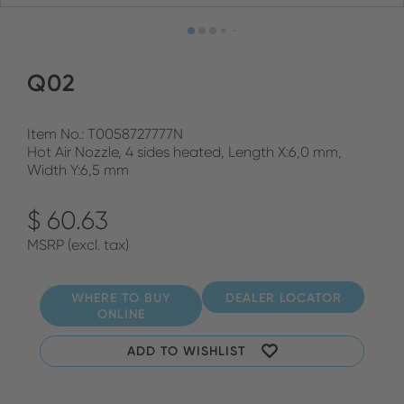
Q02
Item No.: T0058727777N
Hot Air Nozzle, 4 sides heated, Length X:6,0 mm,
Width Y:6,5 mm
$ 60.63
MSRP (excl. tax)
WHERE TO BUY
DEALER LOCATOR
ONLINE
ADD TO WISHLIST