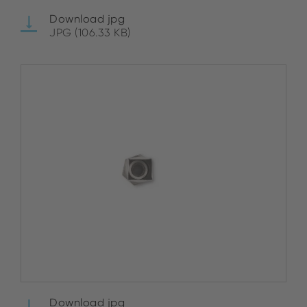
Download jpg
JPG (106.33 KB)
Download jpg