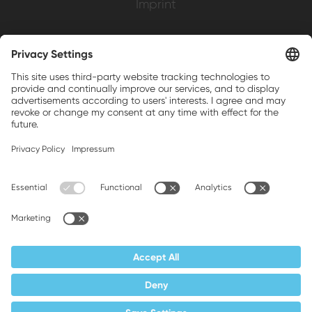
Imprint
Weller is a registered trademark of Apex
Brands, Inc.
Companion brands: