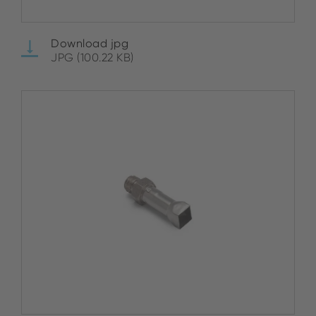
Download jpg
JPG (100.22 KB)