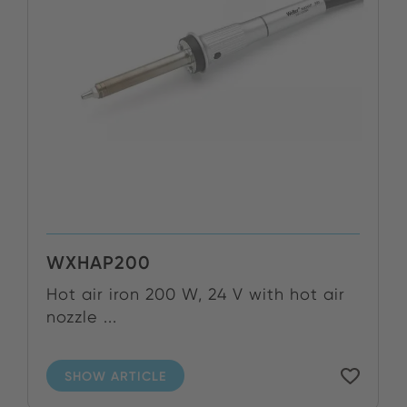
WXHAP200
Hot air iron 200 W, 24 V with hot air
nozzle ...
SHOW ARTICLE