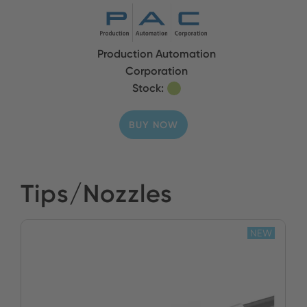
Production Automation
Corporation
Stock:
BUY NOW
Tips/Nozzles
NEW