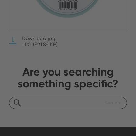
Download jpg
JPG (891.86 KB)
Are you searching
something specific?