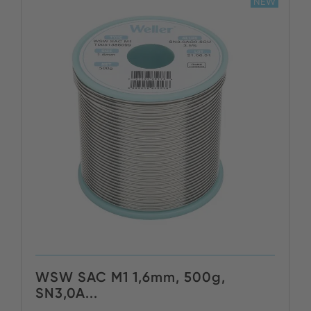
NEW
WSW SAC M1 1,6mm, 500g,
SN3,0A...