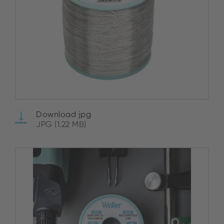
Download jpg
JPG (1.22 MB)