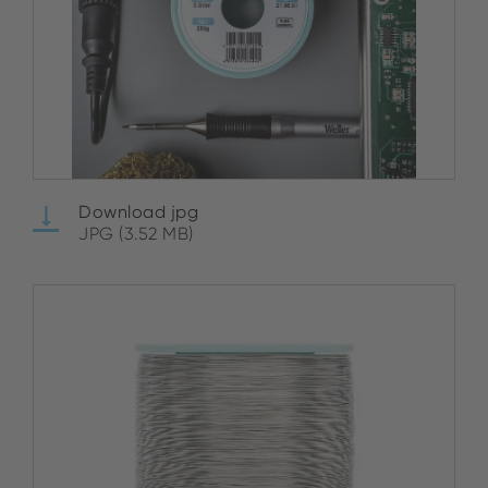
Download jpg
JPG (3.52 MB)