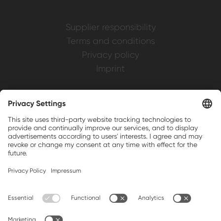
Supplier responsibility
Terms and conditions
Privacy policy
Imprint
Weller is a registered trademark of Apex
Brands, Inc.
Companion brands: