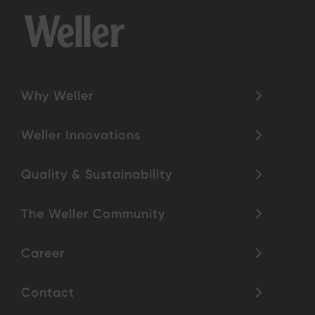
Why Weller
Weller Innovations
Quality & Sustainability
The Weller Community
Career
Contact