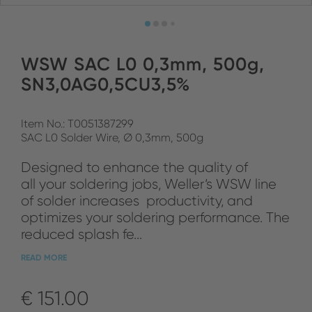
WSW SAC L0 0,3mm, 500g,
SN3,0AG0,5CU3,5%
Item No.: T0051387299
SAC L0 Solder Wire, Ø 0,3mm, 500g
Designed to enhance the quality of
all your soldering jobs, Weller‘s WSW line
of solder increases productivity, and
optimizes your soldering performance. The
reduced splash fe...
READ MORE
€ 151.00