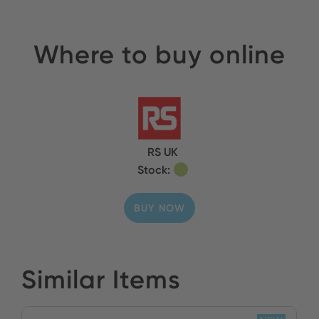
Where to buy online
RS UK
Stock:
BUY NOW
Similar Items