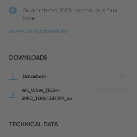
Guaranteed 100% continuous flux
core
SHOW MORE PRODUCT FEATURES
DOWNLOADS
Datasheet
PDF
WE_WSW_TECH-
PDF
(3.13 MB)
SPEC_T0051387299_en
TECHNICAL DATA