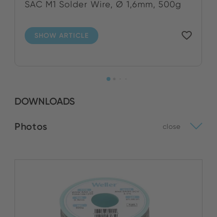
SAC M1 Solder Wire, Ø 1,6mm, 500g
SHOW ARTICLE
DOWNLOADS
Photos
close