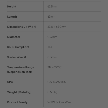
Height
63.5mm
Length
63mm
Dimensions L x W x H
63.0 x 65.0mm
Diameter
0.3 mm
RoHS Compliant
Yes
Solder Wire Ø
0.3mm
Temperature Range
217 - 221°C
(Depends on Tool)
UPC
037103352002
Weight (Catalog)
0.50 kg
Product Family
WSW Solder Wire