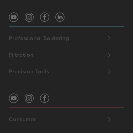
Professional Soldering
Filtration
Precision Tools
Consumer