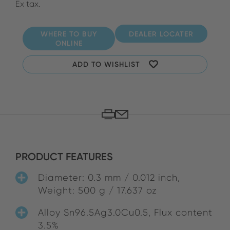
Ex tax.
WHERE TO BUY
DEALER LOCATER
ONLINE
ADD TO WISHLIST
PRODUCT FEATURES
Diameter: 0.3 mm / 0.012 inch,
Weight: 500 g / 17.637 oz
Alloy Sn96.5Ag3.0Cu0.5, Flux content
3.5%