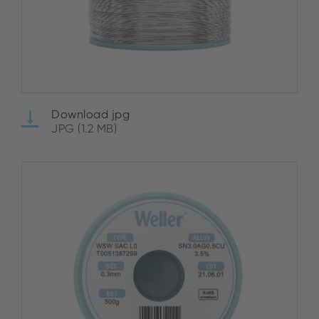
Download jpg
JPG (1.2 MB)