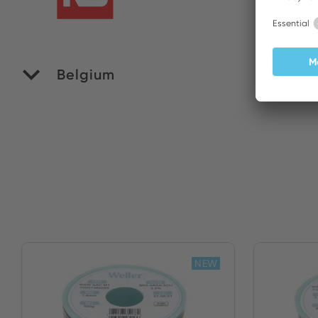
Belgium
M
NEW