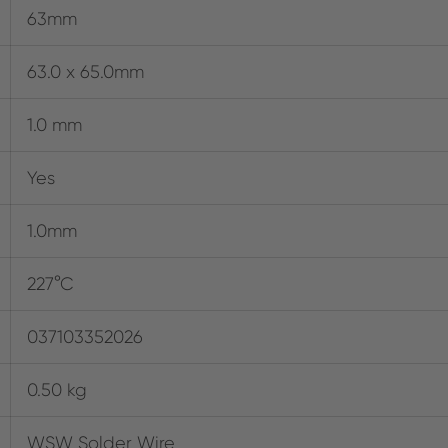
63mm
63.0 x 65.0mm
1.0 mm
Yes
1.0mm
227°C
037103352026
0.50 kg
WSW Solder Wire