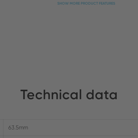
SHOW MORE PRODUCT FEATURES
Technical data
63.5mm