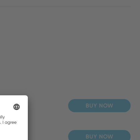
BUY NOW
BUY NOW