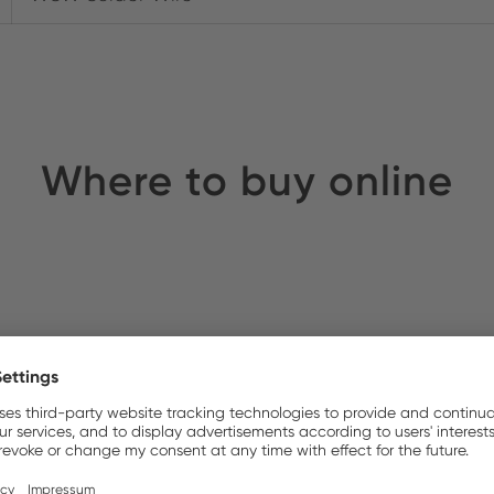
Where to buy online
rnell
Stock:
S UK
Stock: