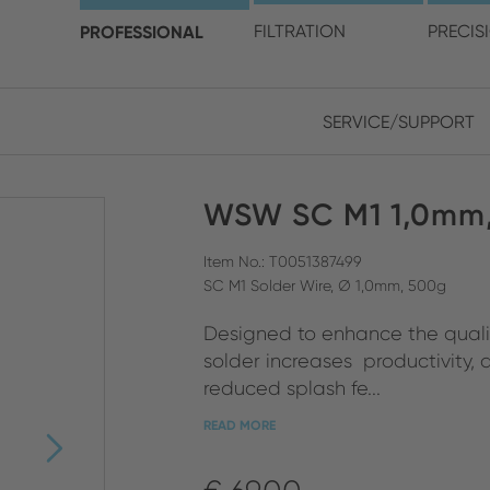
choose your location and 
PROFESSIONAL
FILTRATION
PRECIS
SERVICE/SUPPORT
Europe
Asia
WSW SC M1 1,0mm,
ENGLISH
CHIN
CLOSE SEARCH
GERMAN
Midd
Item No.: T0051387499
SC M1 Solder Wire, Ø 1,0mm, 500g
FRENCH
Designed to enhance the quality
ENGL
ITALIAN
solder increases productivity,
reduced splash fe...
READ MORE