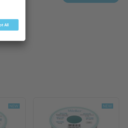
BUY NOW
NEW
NEW