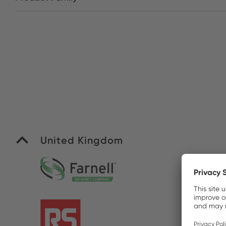
United Kingdom
Fa
R