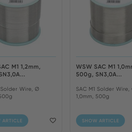
AC M1 1,2mm,
WSW SAC M1 1,0m
SN3,0A...
500g, SN3,0A...
Solder Wire, Ø
SAC M1 Solder Wire,
 500g
1,0mm, 500g
 ARTICLE
SHOW ARTICLE