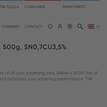
language
ION TOOLS
CONSUMER
SPARE PARTS
COMPANY
CONTACT
 & Pacific
 500g, SN0,7CU3,5%
ESE
le East & Africa
 of all your soldering jobs, Weller‘s WSW line of
ISH
 and optimizes your soldering performance. The