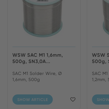
WSW SAC M1 1,6mm,
WSW S
500g, SN3,0A...
500g, 
SAC M1 Solder Wire, Ø
SAC M1 
1,6mm, 500g
1,2mm,
SHOW ARTICLE
SHOW