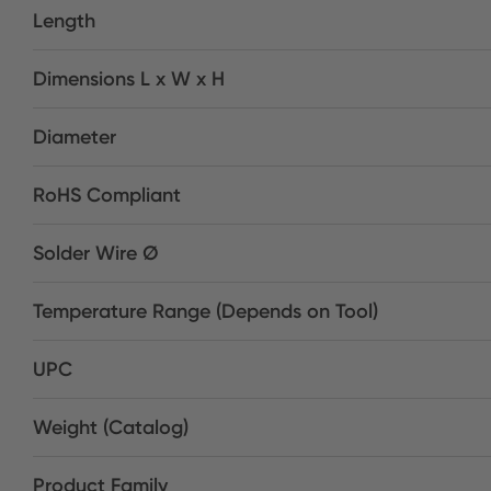
Length
Dimensions L x W x H
Diameter
RoHS Compliant
Solder Wire Ø
Temperature Range (Depends on Tool)
UPC
Weight (Catalog)
Product Family