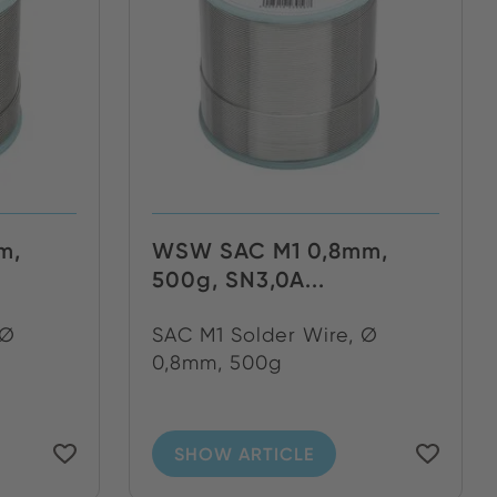
m,
WSW SAC M1 0,8mm,
500g, SN3,0A...
 Ø
SAC M1 Solder Wire, Ø
0,8mm, 500g
SHOW ARTICLE