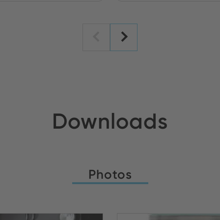
Downloads
Photos