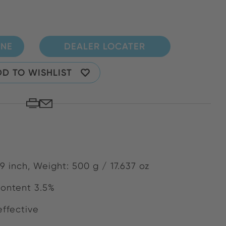
INE
DEALER LOCATER
D TO WISHLIST
9 inch, Weight: 500 g / 17.637 oz
content 3.5%
effective