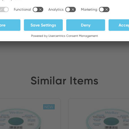
ATEDEX SA
Stock:
Similar Items
NEW