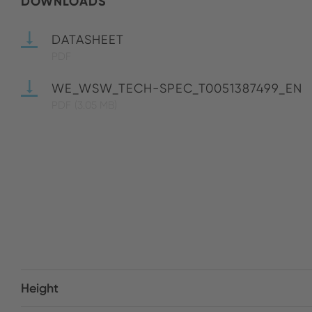
DOWNLOADS
DATASHEET
PDF
WE_WSW_TECH-SPEC_T0051387499_EN
PDF
(3.05 MB)
Height