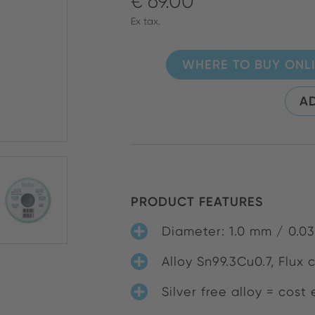
€ 69.00
Ex tax.
WHERE TO BUY ONL
AD
PRODUCT FEATURES
Diameter: 1.0 mm / 0.03
Alloy Sn99.3Cu0.7, Flux 
Silver free alloy = cost 