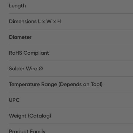
Length
Dimensions L x W x H
Diameter
RoHS Compliant
Solder Wire Ø
Temperature Range (Depends on Tool)
UPC
Weight (Catalog)
Product Family