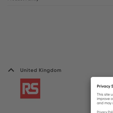
United Kingdom
R