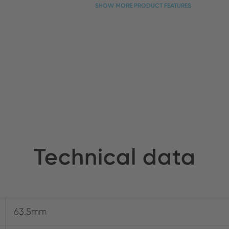
SHOW MORE PRODUCT FEATURES
Technical data
63.5mm