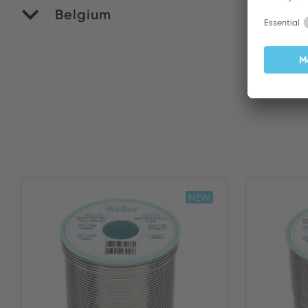
Belgium
M
NEW