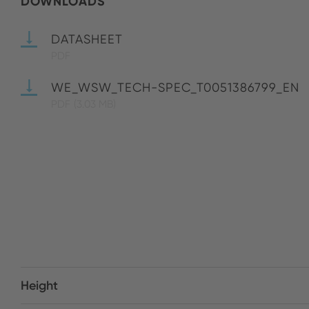
DOWNLOADS
DATASHEET
PDF
WE_WSW_TECH-SPEC_T0051386799_EN
PDF
(3.03 MB)
Height