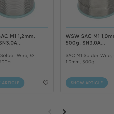
AC M1 1,2mm,
WSW SAC M1 1,0m
SN3,0A...
500g, SN3,0A...
Solder Wire, Ø
SAC M1 Solder Wire,
 500g
1,0mm, 500g
 ARTICLE
SHOW ARTICLE