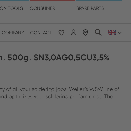
language
ION TOOLS
CONSUMER
SPARE PARTS
COMPANY
CONTACT
 & Pacific
, 500g, SN3,0AG0,5CU3,5%
ESE
le East & Africa
 of all your soldering jobs, Weller‘s WSW line of
ISH
 and optimizes your soldering performance. The