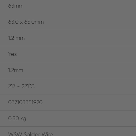
63mm
63.0 x 65.0mm
1.2 mm
Yes
1.2mm
217 - 221°C
037103351920
0.50 kg
WSW Solder Wire