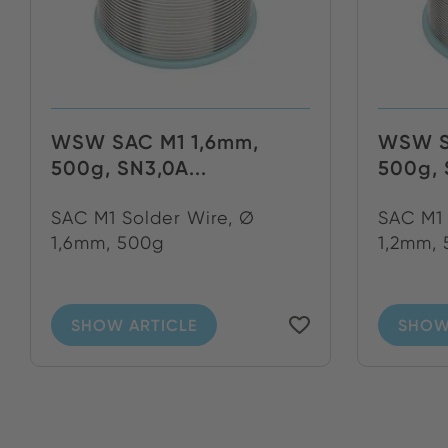
WSW SAC M1 1,6mm,
WSW S
500g, SN3,0A...
500g, 
SAC M1 Solder Wire, Ø
SAC M1 
1,6mm, 500g
1,2mm,
SHOW ARTICLE
SHOW