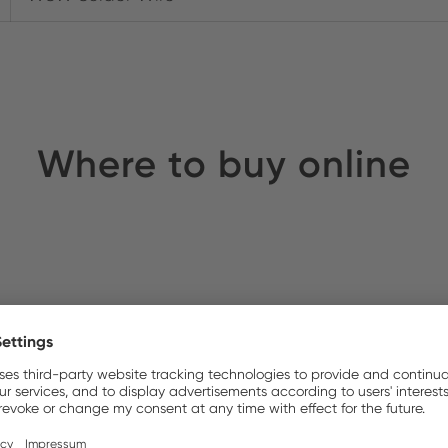
Where to buy online
S UK
Stock: