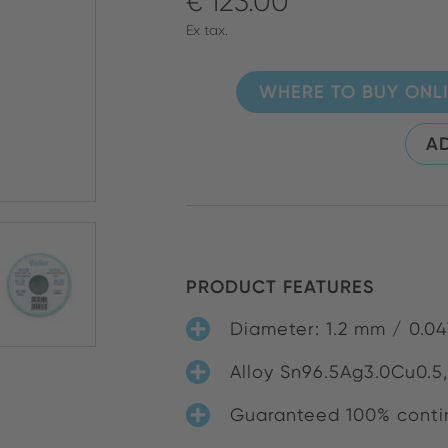
€ 123.00
Ex tax.
WHERE TO BUY ONL
AD
PRODUCT FEATURES
Diameter: 1.2 mm / 0.04
Alloy Sn96.5Ag3.0Cu0.5,
Guaranteed 100% contin