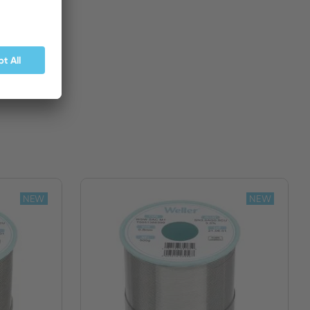
BUY NOW
NEW
NEW