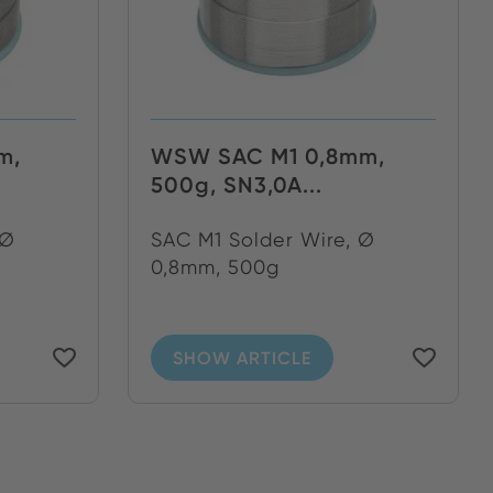
m,
WSW SAC M1 0,8mm,
500g, SN3,0A...
 Ø
SAC M1 Solder Wire, Ø
0,8mm, 500g
SHOW ARTICLE