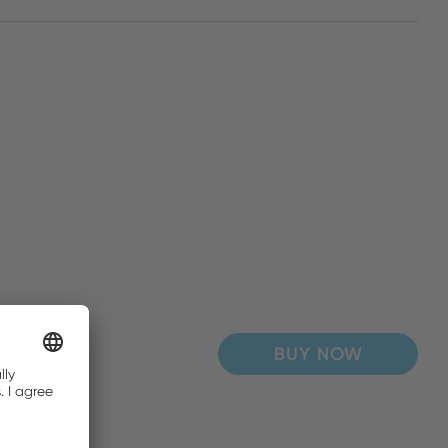
BUY NOW