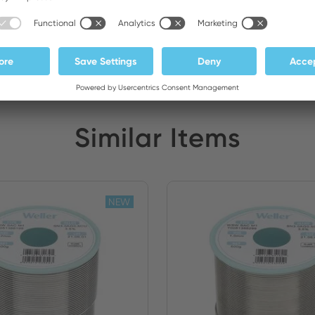
ATEDEX SA
Stock:
Similar Items
NEW