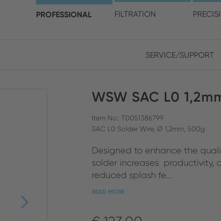
choose your location and 
PROFESSIONAL
FILTRATION
PRECIS
SERVICE/SUPPORT
Europe
Asia
WSW SAC L0 1,2mm
ENGLISH
CHIN
CLOSE SEARCH
GERMAN
Midd
Item No.: T0051386799
SAC L0 Solder Wire, Ø 1,2mm, 500g
FRENCH
Designed to enhance the quality
ENGL
ITALIAN
solder increases productivity,
reduced splash fe...
READ MORE