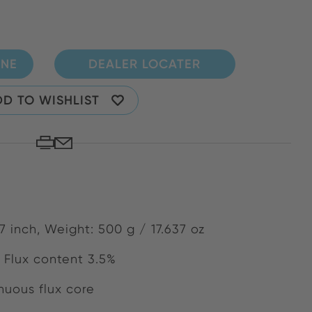
INE
DEALER LOCATER
D TO WISHLIST
7 inch, Weight: 500 g / 17.637 oz
 Flux content 3.5%
uous flux core