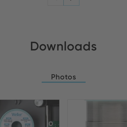
Downloads
Photos