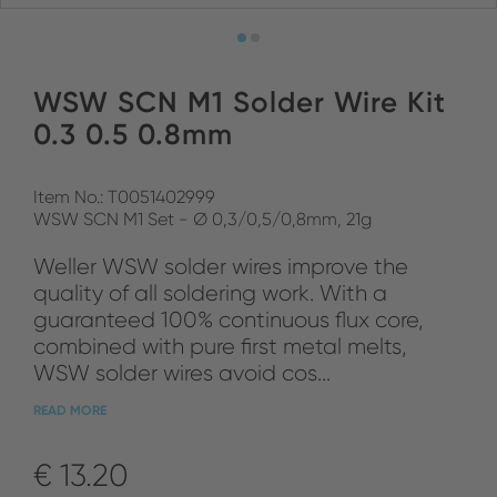
WSW SCN M1 Solder Wire Kit
0.3 0.5 0.8mm
Item No.: T0051402999
WSW SCN M1 Set - Ø 0,3/0,5/0,8mm, 21g
Weller WSW solder wires improve the
quality of all soldering work. With a
guaranteed 100% continuous flux core,
combined with pure first metal melts,
WSW solder wires avoid cos...
READ MORE
€ 13.20