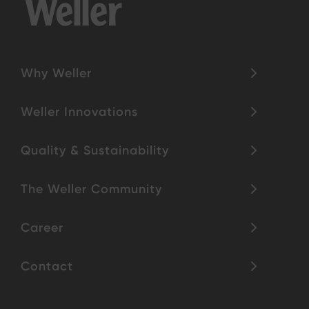
Why Weller
Weller Innovations
Quality & Sustainability
The Weller Community
Career
Contact