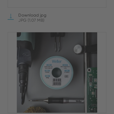
Download jpg
JPG (1.07 MB)