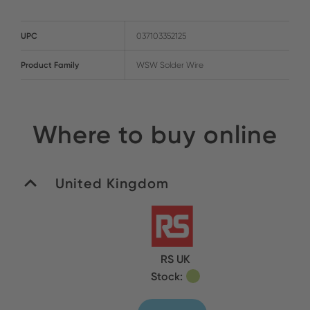
UPC
037103352125
Product Family
WSW Solder Wire
Where to buy online
United Kingdom
RS UK
Stock: