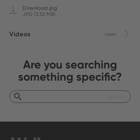
Download jpg
JPG (3.52 MB)
Videos
open
Are you searching
something specific?