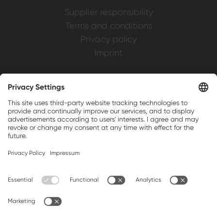
Supplier responsibility
Terms and conditions
Privacy policy
Imprint
Weller is a registered trademark of Apex
Brands, Inc.
Companion brands: