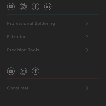
Professional Soldering
Filtration
Precision Tools
Consumer