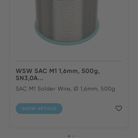
WSW SAC M1 1,6mm, 500g,
SN3,0A...
SAC M1 Solder Wire, Ø 1,6mm, 500g
SHOW ARTICLE