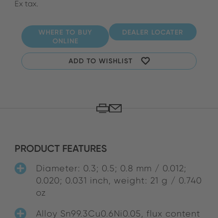
Ex tax.
WHERE TO BUY
DEALER LOCATER
ONLINE
ADD TO WISHLIST
PRODUCT FEATURES
Diameter: 0.3; 0.5; 0.8 mm / 0.012;
0.020; 0.031 inch, weight: 21 g / 0.740
oz
Alloy Sn99.3Cu0.6Ni0.05, flux content