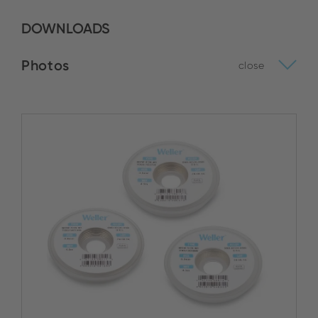
DOWNLOADS
Photos
close