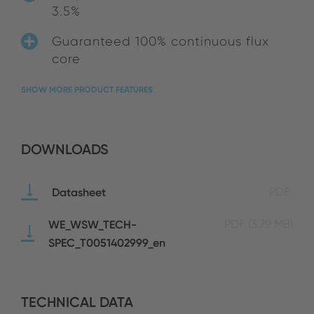
3.5%
Guaranteed 100% continuous flux
core
SHOW MORE PRODUCT FEATURES
DOWNLOADS
Datasheet
PDF
WE_WSW_TECH-
PDF
(3.79 MB)
SPEC_T0051402999_en
TECHNICAL DATA