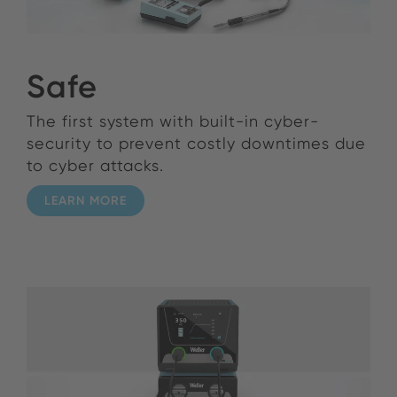
Safe
The first system with built-in cyber-
security to prevent costly downtimes due
to cyber attacks.
LEARN MORE