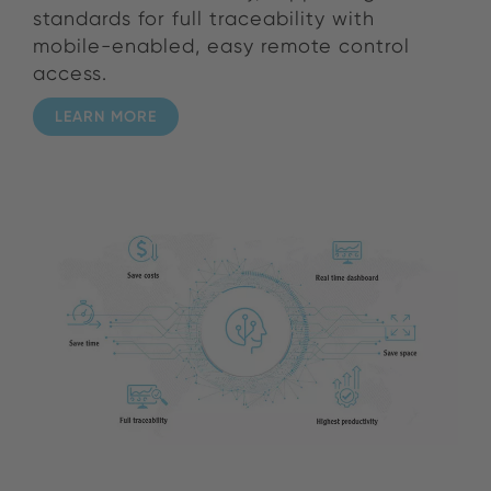
standards for full traceability with
mobile-enabled, easy remote control
access.
LEARN MORE