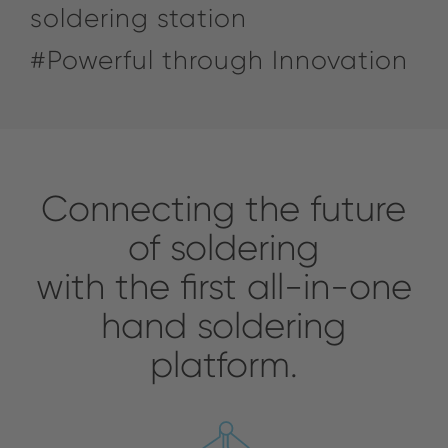
soldering station
#Powerful through Innovation
Connecting the future
of soldering
with the first all-in-one
hand soldering
platform.