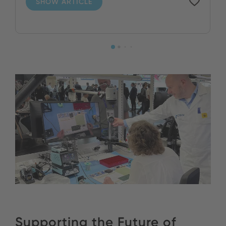
SHOW ARTICLE
Supporting the Future of