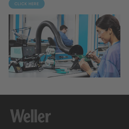
CLICK HERE