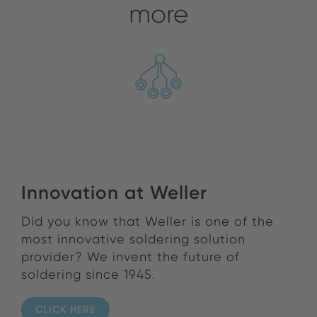
more
Innovation at Weller
Did you know that Weller is one of the
most innovative soldering solution
provider? We invent the future of
soldering since 1945.
CLICK HERE