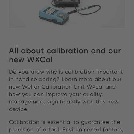
All about calibration and our
new WXCal
Do you know why is calibration important
in hand soldering? Learn more about our
new Weller Calibration Unit WXcal and
how you can improve your quality
management significantly with this new
device.
Calibration is essential to guarantee the
precision of a tool. Environmental factors,