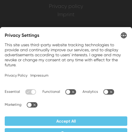
Privacy policy
Imprint
Weller is a registered trademark of Apex
Brands, Inc.
Companion brands: