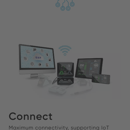
Connect
Maximum connectivity, supporting IoT