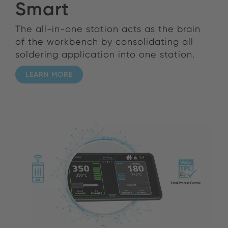
Smart
The all-in-one station acts as the brain
of the workbench by consolidating all
soldering application into one station.
LEARN MORE