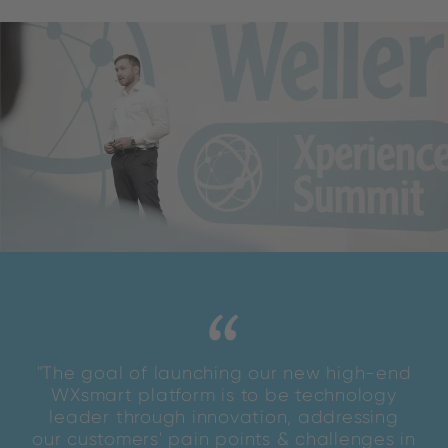
"The goal of launching our new high-end
WXsmart platform is to be technology
leader through innovation, addressing
our customers' pain points & challenges in