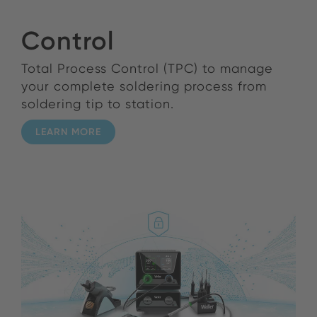
Control
Total Process Control (TPC) to manage
your complete soldering process from
soldering tip to station.
LEARN MORE