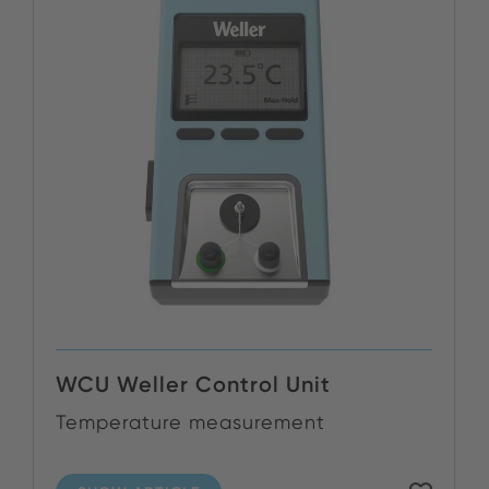
WCU Weller Control Unit
Temperature measurement