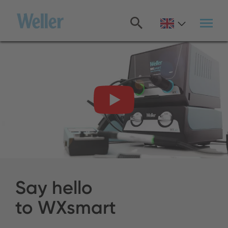
Skip
to
main
content
Say hello
to WXsmart