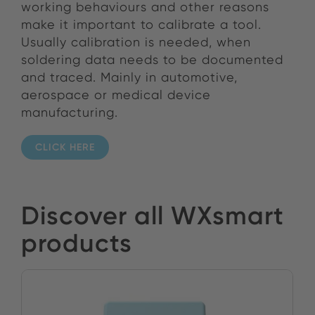
working behaviours and other reasons
make it important to calibrate a tool.
Usually calibration is needed, when
soldering data needs to be documented
and traced. Mainly in automotive,
aerospace or medical device
manufacturing.
CLICK HERE
Discover all WXsmart
products