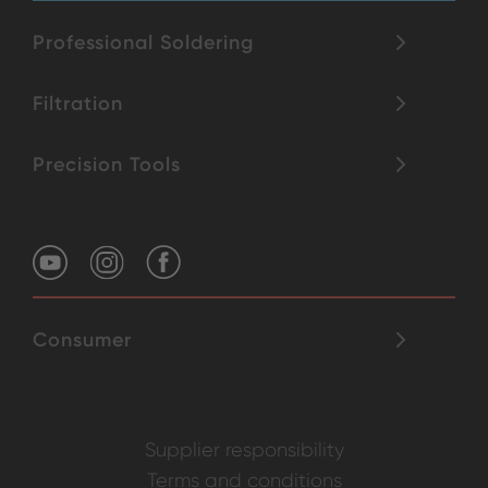
Professional Soldering
Filtration
Precision Tools
Consumer
Supplier responsibility
Terms and conditions