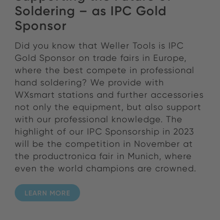
Soldering – as IPC Gold
Sponsor
Did you know that Weller Tools is IPC
Gold Sponsor on trade fairs in Europe,
where the best compete in professional
hand soldering? We provide with
WXsmart stations and further accessories
not only the equipment, but also support
with our professional knowledge. The
highlight of our IPC Sponsorship in 2023
will be the competition in November at
the productronica fair in Munich, where
even the world champions are crowned.
LEARN MORE