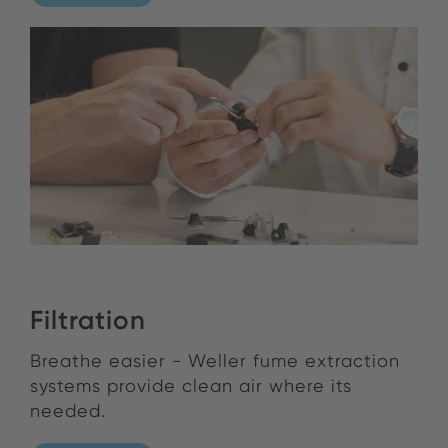
Filtration
Breathe easier - Weller fume extraction
systems provide clean air where its
needed.