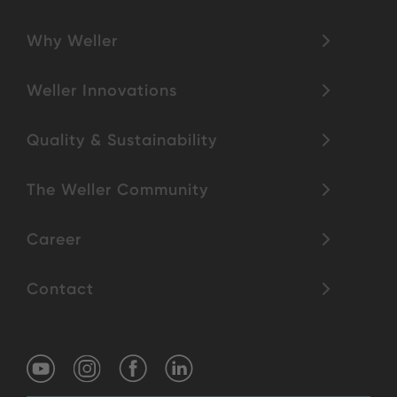
Why Weller
Weller Innovations
Quality & Sustainability
The Weller Community
Career
Contact