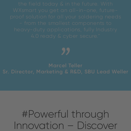
the field today & in the future. With
WXsmart you get an all-in-one, future-
proof solution for all your soldering needs
- from the smallest components to
heavy-duty applications, fully Industry
4.0 ready & cyber secure."
Marcel Teller
Sr. Director, Marketing & R&D, SBU Lead Weller
#Powerful through
Innovation – Discover