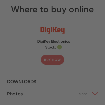
Where to buy online
DigiKey Electronics
Stock:
BUY NOW
DOWNLOADS
Photos
close