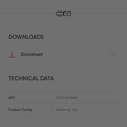
DOWNLOADS
Datasheet
PDF
TECHNICAL DATA
UPC
037103478818
Product Family
Soldering Tips