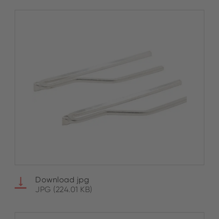
Download jpg
JPG (224.01 KB)