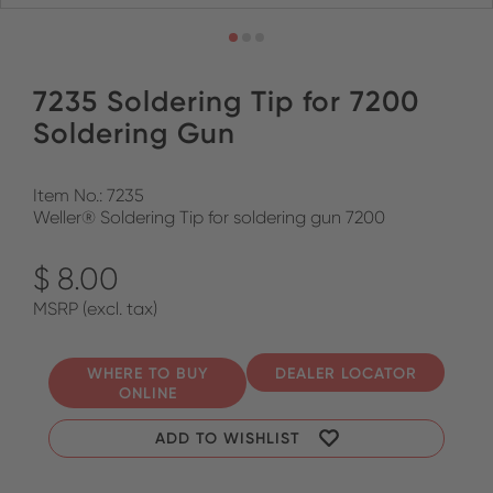
7235 Soldering Tip for 7200
Soldering Gun
Item No.: 7235
Weller® Soldering Tip for soldering gun 7200
$ 8.00
MSRP (excl. tax)
WHERE TO BUY
DEALER LOCATOR
ONLINE
ADD TO WISHLIST