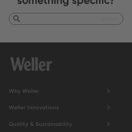
Why Weller
Weller Innovations
Quality & Sustainability