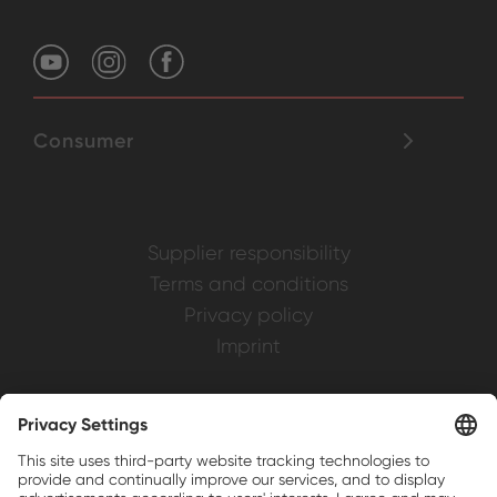
Consumer
Supplier responsibility
Terms and conditions
Privacy policy
Imprint
Weller is a registered trademark of Apex
Brands, Inc.