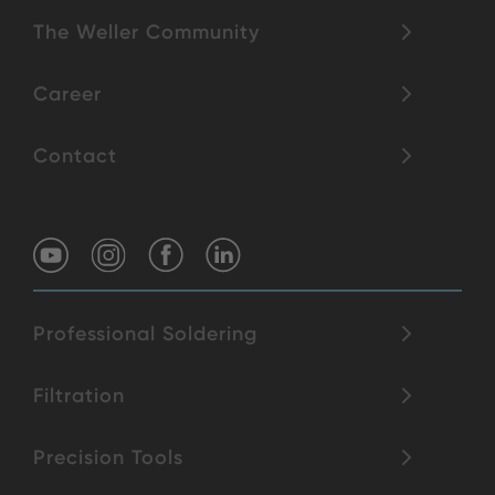
The Weller Community
Career
Contact
Professional Soldering
Filtration
Precision Tools