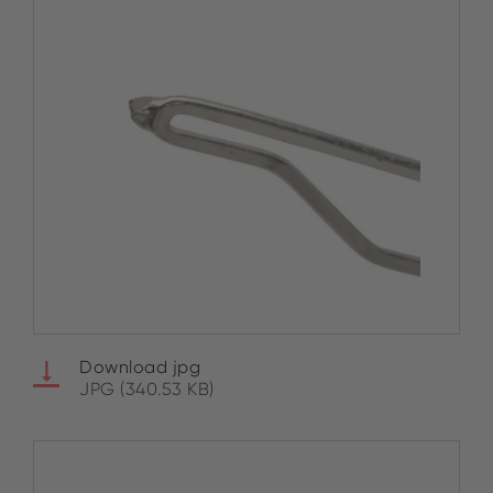
Download jpg
JPG (340.53 KB)