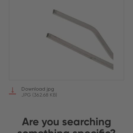
Download jpg
JPG (362.68 KB)
Are you searching
something specific?