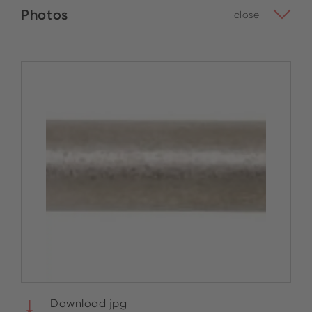
Photos
close
Download jpg