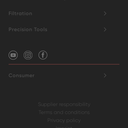
Filtration
Precision Tools
Consumer
Supplier responsibility
Terms and conditions
Privacy policy