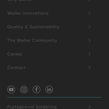
Weller Innovations
Quality & Sustainability
The Weller Community
Career
Contact
Professional Soldering