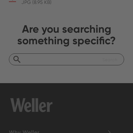
JPG (8.95 KB)
Are you searching
something specific?
Why Weller