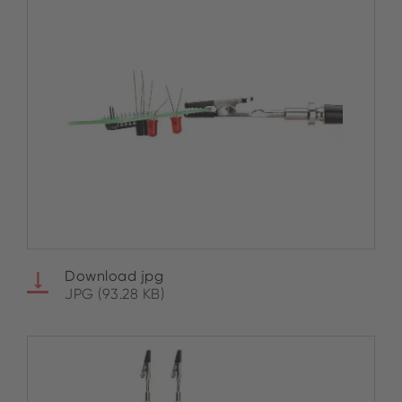
Download jpg
JPG (93.28 KB)