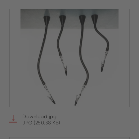
Download jpg
JPG (250.38 KB)