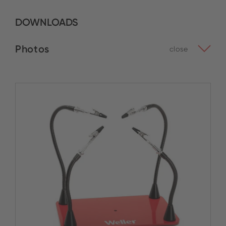
DOWNLOADS
Photos
close