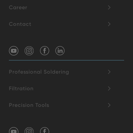
Career
Contact
Professional Soldering
Filtration
Precision Tools