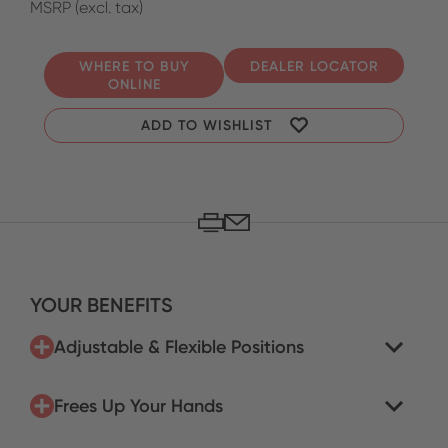
MSRP (excl. tax)
WHERE TO BUY
DEALER LOCATOR
ONLINE
ADD TO WISHLIST
YOUR BENEFITS
Adjustable & Flexible Positions
Frees Up Your Hands