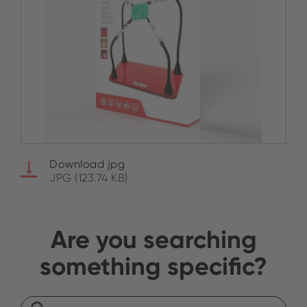
Download jpg
JPG (123.74 KB)
Are you searching
something specific?