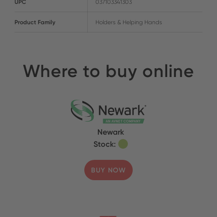
UPC
037103341303
Product Family
Holders & Helping Hands
Where to buy online
Newark
Stock:
BUY NOW