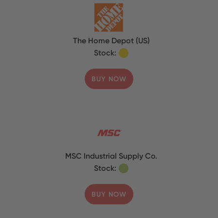
The Home Depot (US)
Stock:
BUY NOW
MSC Industrial Supply Co.
Stock:
BUY NOW