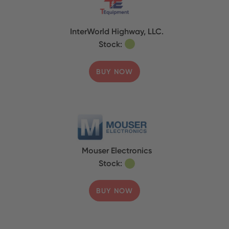
InterWorld Highway, LLC.
Stock:
BUY NOW
Mouser Electronics
Stock:
BUY NOW