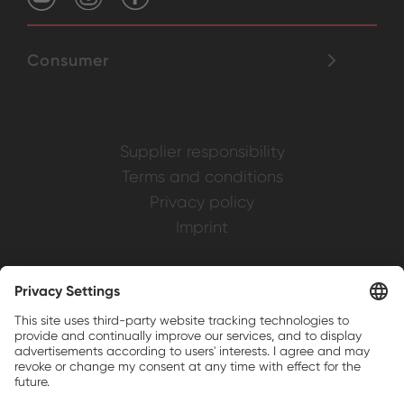
Consumer
Supplier responsibility
Terms and conditions
Privacy policy
Imprint
Weller is a registered trademark of Apex
Brands, Inc.
Companion brands: