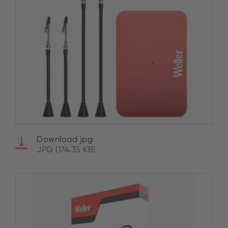
Download jpg
JPG (174.35 KB)