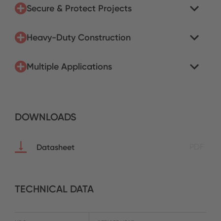
Secure & Protect Projects
Heavy-Duty Construction
Multiple Applications
DOWNLOADS
Datasheet
PDF
TECHNICAL DATA