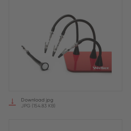
Download jpg
JPG (154.83 KB)