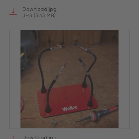
Download jpg
JPG (3.63 MB)
Download jpg