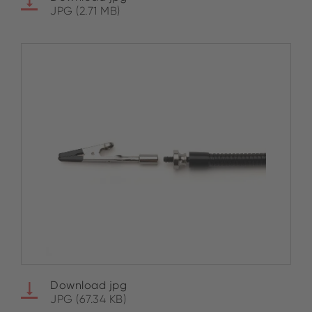
JPG (2.71 MB)
Download jpg
JPG (67.34 KB)