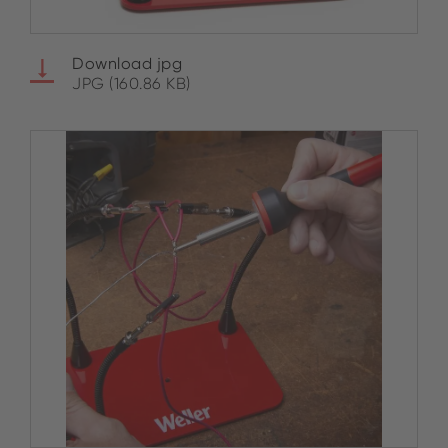
Download jpg
JPG (160.86 KB)