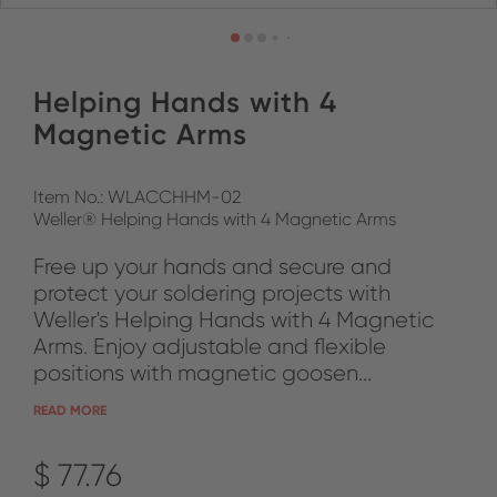
Helping Hands with 4
Magnetic Arms
Item No.: WLACCHHM-02
Weller® Helping Hands with 4 Magnetic Arms
Free up your hands and secure and
protect your soldering projects with
Weller's Helping Hands with 4 Magnetic
Arms. Enjoy adjustable and flexible
positions with magnetic goosen...
READ MORE
$ 77.76