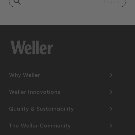
Why Weller
Weller Innovations
Quality & Sustainability
The Weller Community