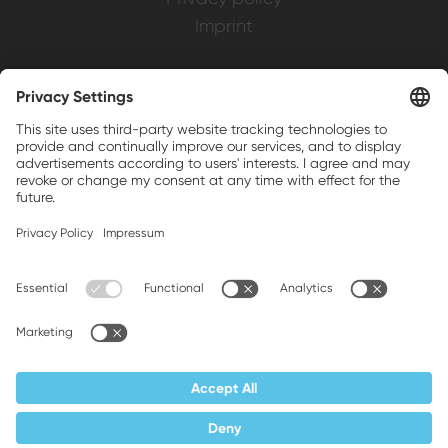
Imprint
Weller is a registered trademark of Apex
Brands, Inc.
Companion brands: