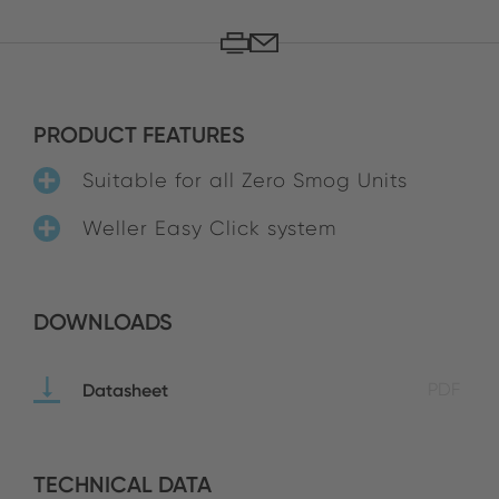
PRODUCT FEATURES
Suitable for all Zero Smog Units
Weller Easy Click system
DOWNLOADS
Datasheet
PDF
TECHNICAL DATA