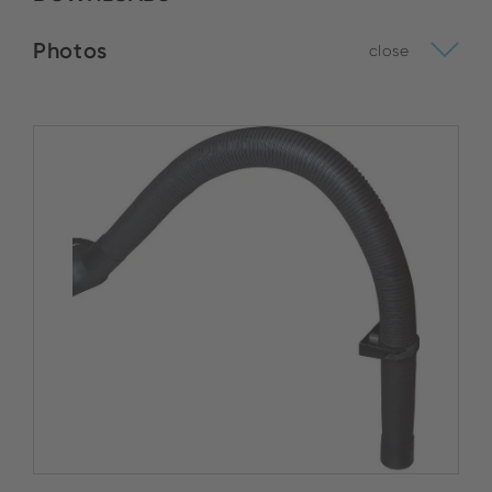
Photos
close