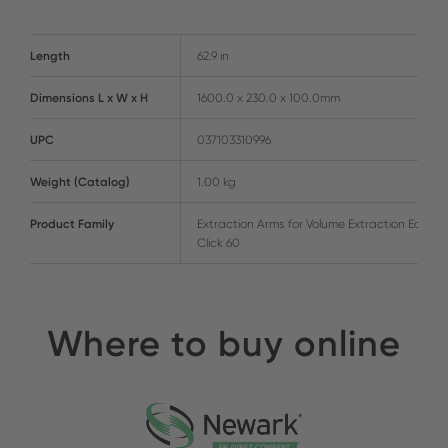
Length
62.9 in
Dimensions L x W x H
1600.0 x 230.0 x 100.0mm
UPC
037103310996
Weight (Catalog)
1.00 kg
Product Family
Extraction Arms for Volume Extraction Easy-
Click 60
Where to buy online