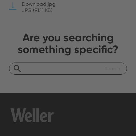
Download jpg
JPG (91.11 KB)
Are you searching
something specific?