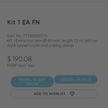
Kit 1 EA FN
Item No.: FT91000037N
KIT 1 Extraction arm (Ø 60 mm, length 1,5 m) with an
ALFA funnel nozzle and a fixing clamp
$ 190.08
MSRP (excl. tax)
WHERE TO BUY
DEALER LOCATOR
ONLINE
ADD TO WISHLIST