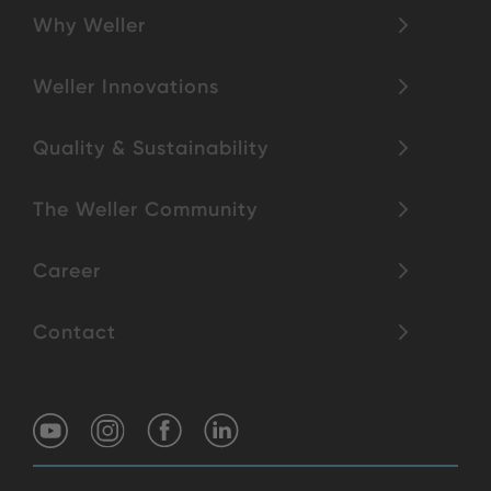
Why Weller
Weller Innovations
Quality & Sustainability
The Weller Community
Career
Contact