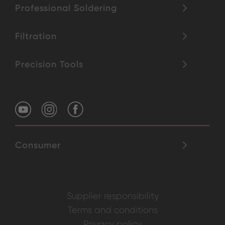
Professional Soldering
Filtration
Precision Tools
Consumer
Supplier responsibility
Terms and conditions
Privacy policy