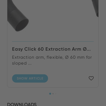
Easy Click 60 Extraction Arm Ø...
Extraction arm, flexible, Ø 60 mm for
sloped ...
SHOW ARTICLE
DOWNLOADS