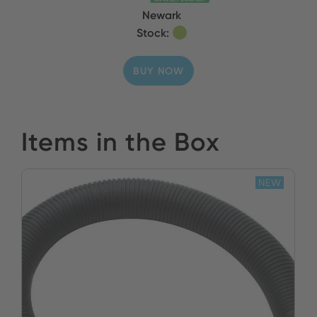
Newark
Stock:
BUY NOW
Items in the Box
NEW