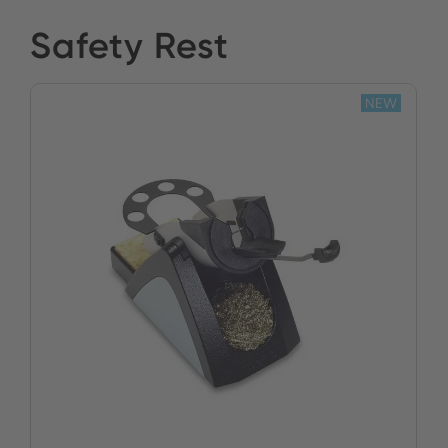
Safety Rest
NEW