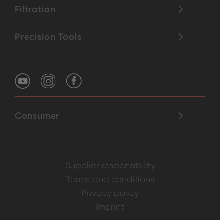
Filtration
Precision Tools
Consumer
Supplier responsibility
Terms and conditions
Privacy policy
Imprint