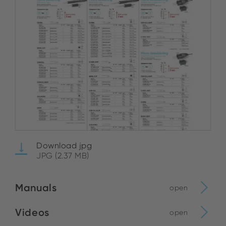
Download jpg
JPG (2.37 MB)
Manuals
open
Videos
open