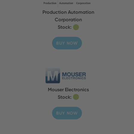
Production Automation
Corporation
Stock:
BUY NOW
Mouser Electronics
Stock:
BUY NOW