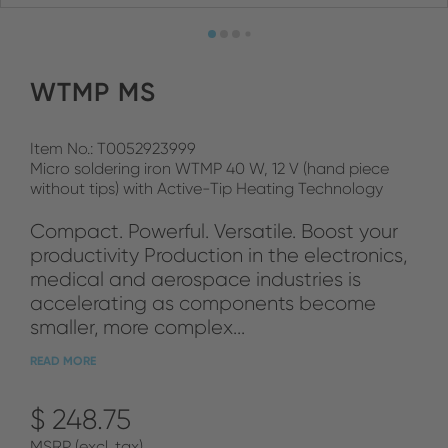
WTMP MS
Item No.: T0052923999
Micro soldering iron WTMP 40 W, 12 V (hand piece
without tips) with Active-Tip Heating Technology
Compact. Powerful. Versatile. Boost your
productivity Production in the electronics,
medical and aerospace industries is
accelerating as components become
smaller, more complex...
READ MORE
$ 248.75
MSRP (excl. tax)