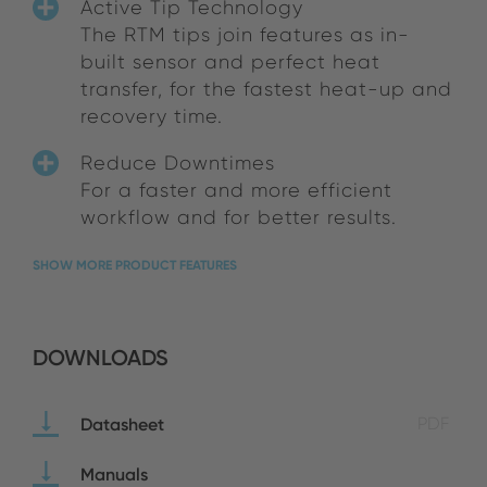
Active Tip Technology
The RTM tips join features as in-
built sensor and perfect heat
transfer, for the fastest heat-up and
recovery time.
Reduce Downtimes
For a faster and more efficient
workflow and for better results.
SHOW MORE PRODUCT FEATURES
DOWNLOADS
Datasheet
PDF
Manuals