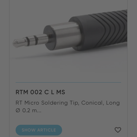
RTM 002 C L MS
RT Micro Soldering Tip, Conical, Long
Ø 0.2 m...
SHOW ARTICLE