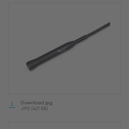
Download jpg
JPG (421 KB)