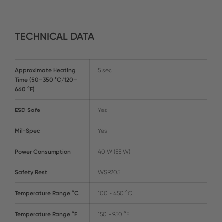
TECHNICAL DATA
Approximate Heating
5 sec
Time (50–350 °C/120–
660 °F)
ESD Safe
Yes
Mil-Spec
Yes
Power Consumption
40 W (55 W)
Safety Rest
WSR205
Temperature Range °C
100 - 450 °C
Temperature Range °F
150 - 950 °F