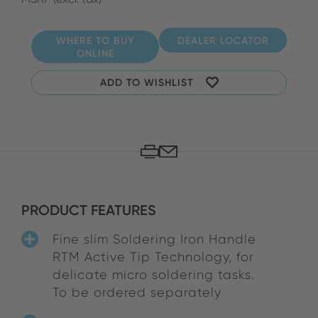
WHERE TO BUY
DEALER LOCATOR
ONLINE
ADD TO WISHLIST
PRODUCT FEATURES
Fine slim Soldering Iron Handle
RTM Active Tip Technology, for
delicate micro soldering tasks.
To be ordered separately