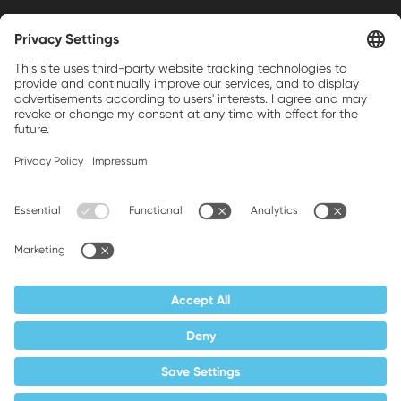
Weller is a registered trademark of Apex
Brands, Inc.
Companion brands: