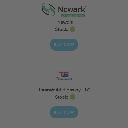
Newark
Stock:
BUY NOW
InterWorld Highway, LLC.
Stock:
BUY NOW