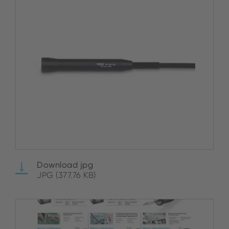
Download jpg
JPG (377.76 KB)