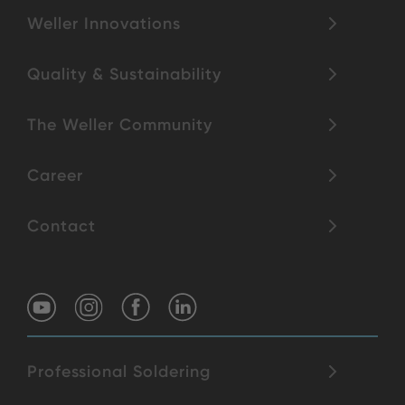
Weller Innovations
Quality & Sustainability
The Weller Community
Career
Contact
Professional Soldering