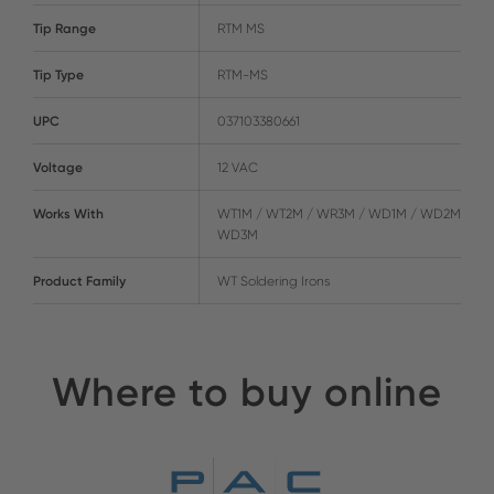
Tip Range
RTM MS
Tip Type
RTM-MS
UPC
037103380661
Voltage
12 VAC
Works With
WT1M / WT2M / WR3M / WD1M / WD2M /
WD3M
Product Family
WT Soldering Irons
Where to buy online