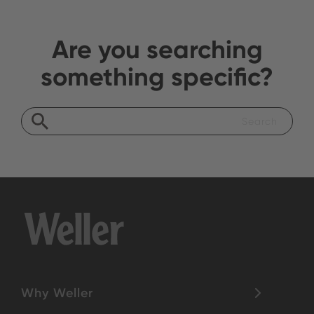
Are you searching
something specific?
Why Weller