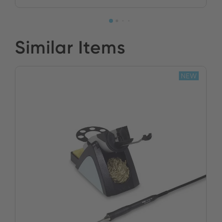
Similar Items
NEW