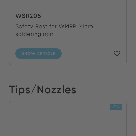
WSR205
Safety Rest for WMRP Micro
soldering iron
SHOW ARTICLE
Tips/Nozzles
NEW