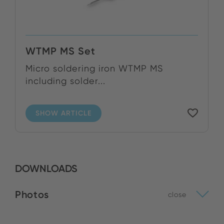
WTMP MS Set
Micro soldering iron WTMP MS
including solder...
SHOW ARTICLE
DOWNLOADS
Photos
close