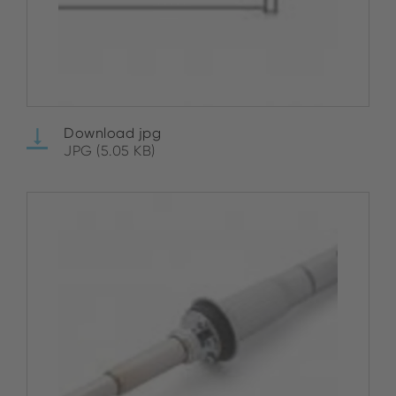
Download jpg
JPG (5.05 KB)