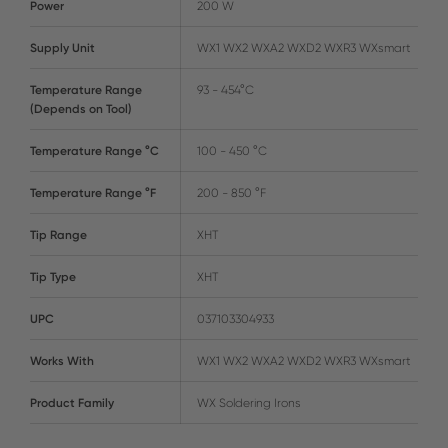
Power
200 W
Supply Unit
WX1 WX2 WXA2 WXD2 WXR3 WXsmart
Temperature Range
93 - 454°C
(Depends on Tool)
Temperature Range °C
100 - 450 °C
Temperature Range °F
200 - 850 °F
Tip Range
XHT
Tip Type
XHT
UPC
037103304933
Works With
WX1 WX2 WXA2 WXD2 WXR3 WXsmart
Product Family
WX Soldering Irons