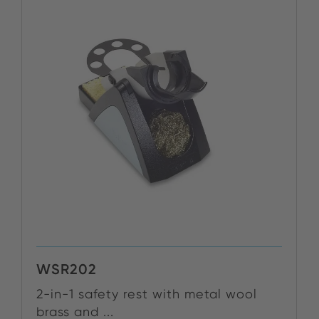
WSR202
2-in-1 safety rest with metal wool
brass and ...