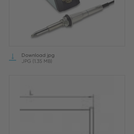
Download jpg
JPG (1.35 MB)