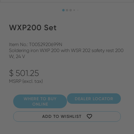
WXP200 Set
Item No.: T0052920699N
Soldering iron WXP 200 with WSR 202 safety rest 200
W, 24 V
$ 501.25
MSRP (excl. tax)
WHERE TO BUY
DEALER LOCATOR
ONLINE
ADD TO WISHLIST