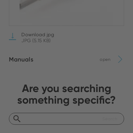
Download jpg
JPG (5.15 KB)
Manuals
open
Are you searching
something specific?