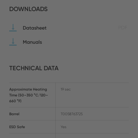
DOWNLOADS
Datasheet
PDF
Manuals
TECHNICAL DATA
Approximate Heating
19 sec
Time (50–350 °C/120–
660 °F)
Barrel
T0058763725
ESD Safe
Yes