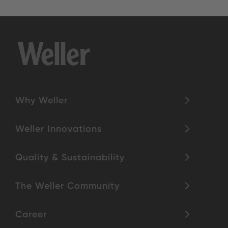
Why Weller
Weller Innovations
Quality & Sustainability
The Weller Community
Career