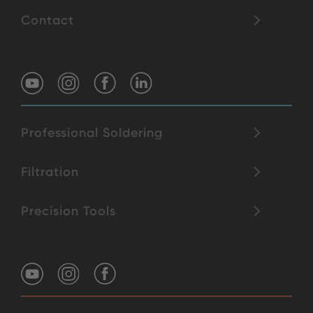
Contact
Professional Soldering
Filtration
Precision Tools