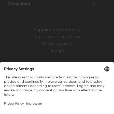
Consumer
Supplier responsibility
Terms and conditions
Privacy policy
Imprint
Weller is a registered trademark of Apex
Brands, Inc.
Companion brands: