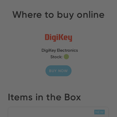
Where to buy online
DigiKey Electronics
Stock:
BUY NOW
Items in the Box
NEW