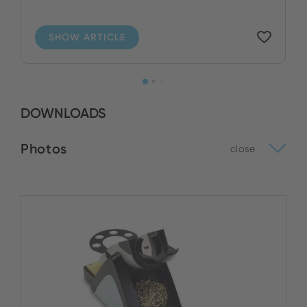
SHOW ARTICLE
DOWNLOADS
Photos
close