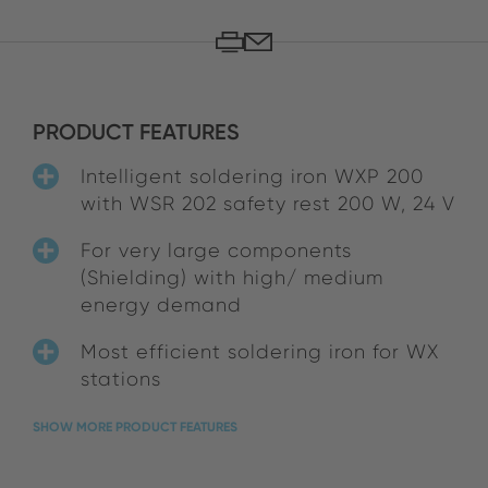
PRODUCT FEATURES
Intelligent soldering iron WXP 200
with WSR 202 safety rest 200 W, 24 V
For very large components
(Shielding) with high/ medium
energy demand
Most efficient soldering iron for WX
stations
SHOW MORE PRODUCT FEATURES