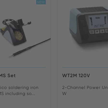
NEW
MS Set
WT2M 120V
co soldering iron
2-Channel Power Uni
 including so...
W