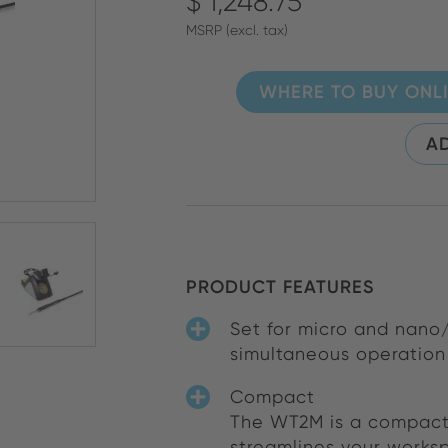
$ 1,248.75
MSRP (excl. tax)
WHERE TO BUY ONL
AD
PRODUCT FEATURES
Set for micro and nano/
simultaneous operation 
Compact
The WT2M is a compact,
streamlines your worksp