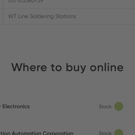
037103380739
WT Line Soldering Stations
Where to buy online
 Electronics
Stock:
tion Automation Corporation
Stock: