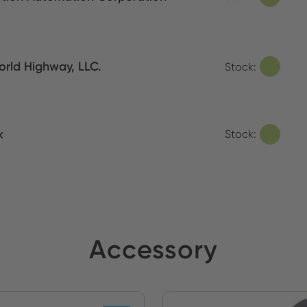
orld Highway, LLC.
Stock:
k
Stock:
Accessory