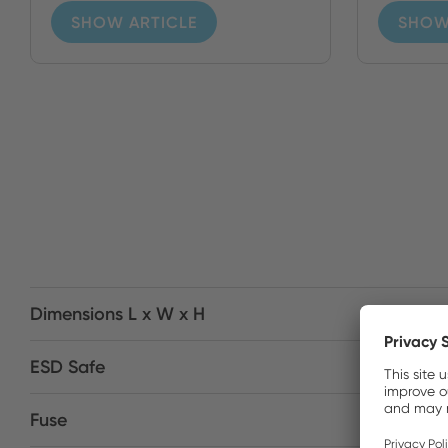
SHOW ARTICLE
SHOW
Dimensions L x W x H
ESD Safe
Fuse