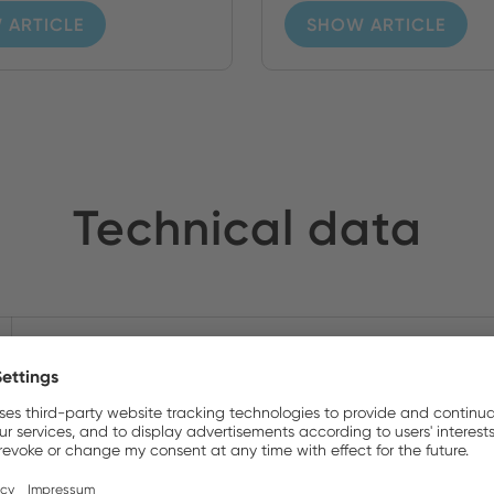
 ARTICLE
SHOW ARTICLE
Technical data
5.91 x 5.12 x 3.98 In
Yes
T1.6A