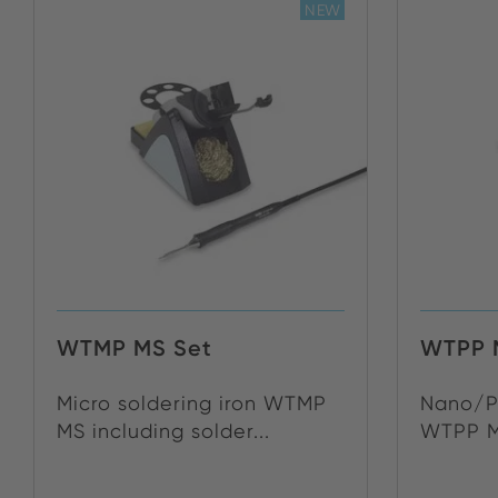
NEW
WTMP MS Set
WTPP 
Micro soldering iron WTMP
Nano/Pi
MS including solder...
WTPP MS