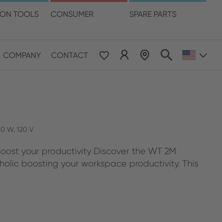
language
ION TOOLS
CONSUMER
SPARE PARTS
COMPANY
CONTACT
 & Pacific
ESE
le East & Africa
50 W, 120 V
Boost your productivity Discover the WT 2M
ISH
holic boosting your workspace productivity. This