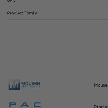
UPC
Product Family
Mouser
Produc