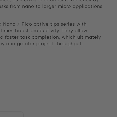
asks from nano to larger micro applications.
 Nano / Pico active tips series with
times boost productivity. They allow
 faster task completion, which ultimately
ncy and greater project throughput.