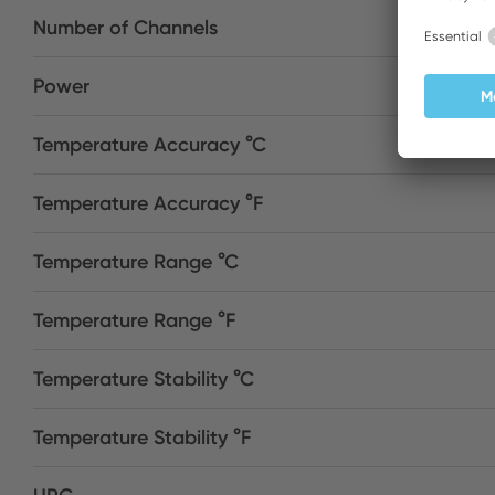
Number of Channels
Power
Temperature Accuracy °C
Temperature Accuracy °F
Temperature Range °C
Temperature Range °F
Temperature Stability °C
Temperature Stability °F