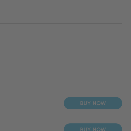
BUY NOW
BUY NOW