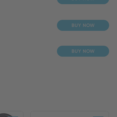
BUY NOW
BUY NOW