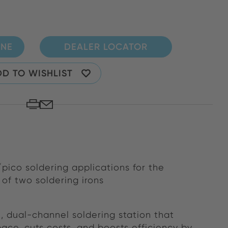
INE
DEALER LOCATOR
D TO WISHLIST
pico soldering applications for the
of two soldering irons
 dual-channel soldering station that
ace, cuts costs, and boosts efficiency by