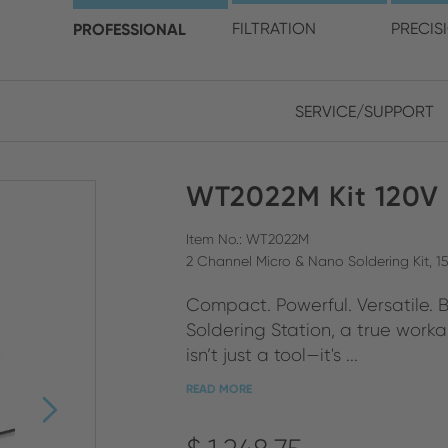
choose your location and 
PROFESSIONAL
FILTRATION
PRECIS
SERVICE/SUPPORT
Europe
Asia
WT2022M Kit 120V
ENGLISH
CHIN
CLOSE SEARCH
GERMAN
Midd
Item No.: WT2022M
2 Channel Micro & Nano Soldering Kit, 1
FRENCH
Compact. Powerful. Versatile. 
ENGL
ITALIAN
Soldering Station, a true worka
isn’t just a tool—it's ...
READ MORE