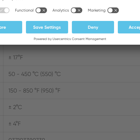
2
150 W
± 9°C
± 17°F
50 - 450 °C (550) °C
150 - 850 °F (950) °F
± 2°C
± 4°F