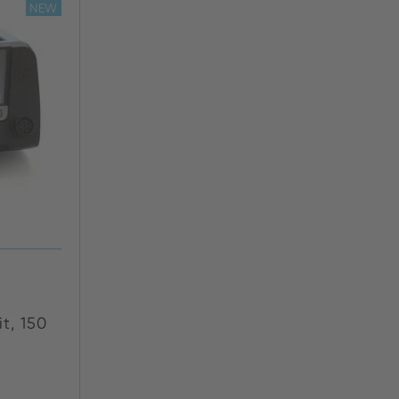
NEW
t, 150