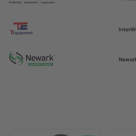
InterW
Newar