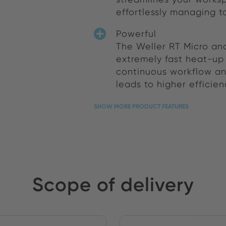
effortlessly managing t
Powerful
The Weller RT Micro and
extremely fast heat-up 
continuous workflow and
leads to higher efficie
SHOW MORE PRODUCT FEATURES
Scope of delivery