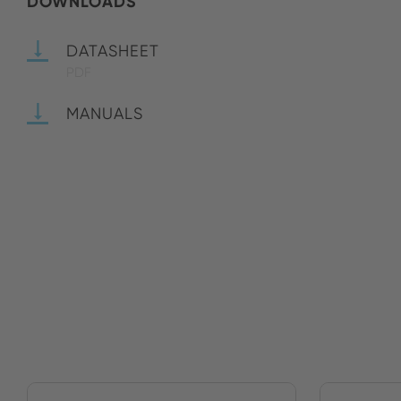
DOWNLOADS
DATASHEET
PDF
MANUALS