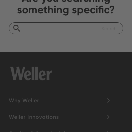
something specific?
Why Weller
Weller Innovations