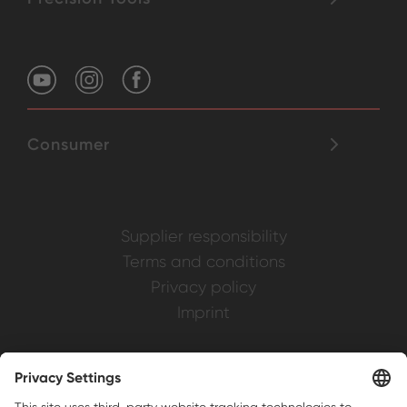
Consumer
Supplier responsibility
Terms and conditions
Privacy policy
Imprint
Weller is a registered trademark of Apex
Brands, Inc.