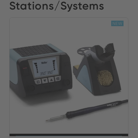
Stations/Systems
NEW