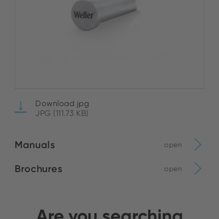
Download jpg
JPG (111.73 KB)
Manuals
open
Brochures
open
Are you searching