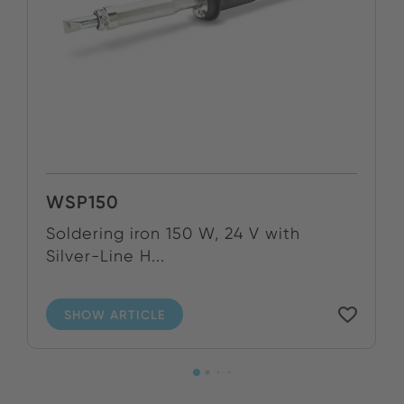
WSP150
Soldering iron 150 W, 24 V with
Silver-Line H...
SHOW ARTICLE