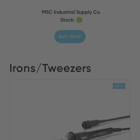
MSC Industrial Supply Co.
Stock:
BUY NOW
Irons/Tweezers
NEW