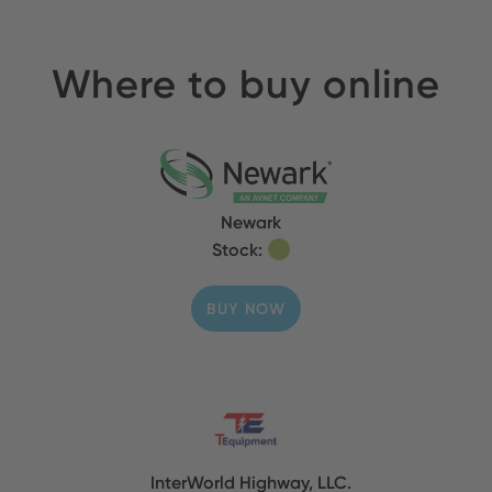
Where to buy online
Newark
Stock:
BUY NOW
InterWorld Highway, LLC.