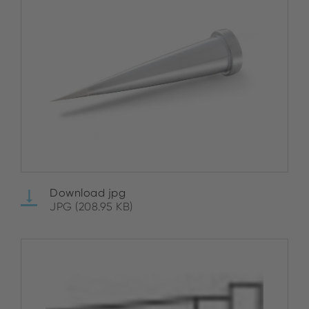
Download jpg
JPG (208.95 KB)