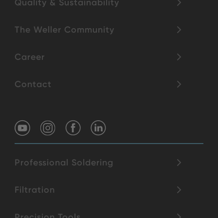
Quality & Sustainability
The Weller Community
Career
Contact
Professional Soldering
Filtration
Precision Tools