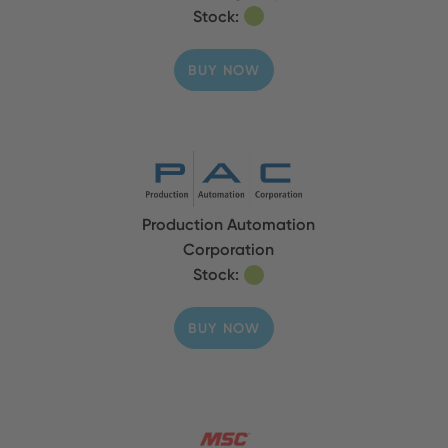
Stock:
BUY NOW
Production Automation
Corporation
Stock:
BUY NOW