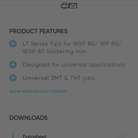
PRODUCT FEATURES
LT Series Tips for WXP 80/ WP 80/
WSP 80 Soldering Iron
Designed for universal applications
Universal SMT & THT jobs
SHOW MORE PRODUCT FEATURES
DOWNLOADS
Datasheet
PDF