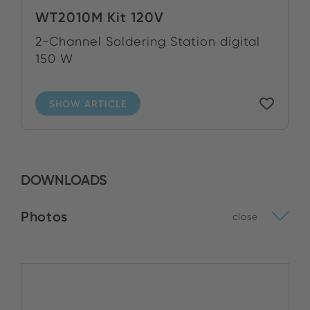
WT2010M Kit 120V
2-Channel Soldering Station digital
150 W
SHOW ARTICLE
DOWNLOADS
Photos
close