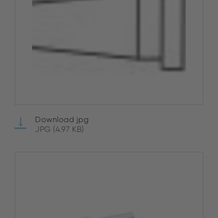
Download jpg
JPG (4.97 KB)