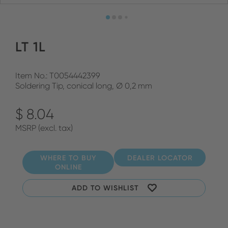
LT 1L
Item No.: T0054442399
Soldering Tip, conical long, Ø 0,2 mm
$ 8.04
MSRP (excl. tax)
WHERE TO BUY
DEALER LOCATOR
ONLINE
ADD TO WISHLIST