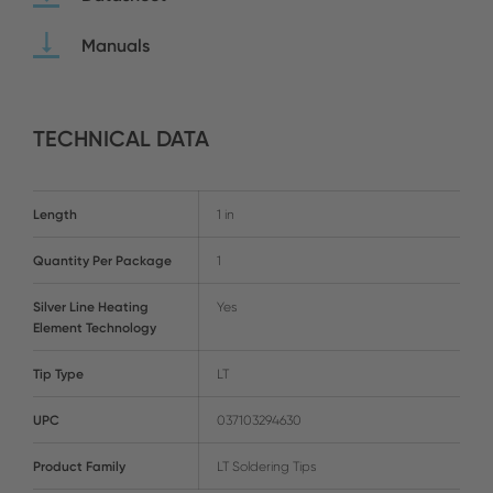
Manuals
TECHNICAL DATA
Length
1 in
Quantity Per Package
1
Silver Line Heating
Yes
Element Technology
Tip Type
LT
UPC
037103294630
Product Family
LT Soldering Tips